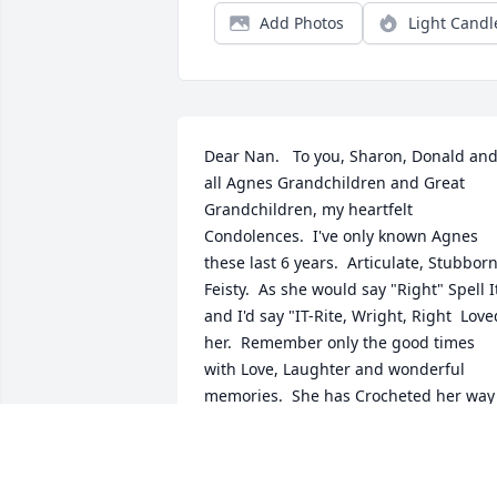
Add Photos
Light Candl
Dear Nan.   To you, Sharon, Donald and
all Agnes Grandchildren and Great 
Grandchildren, my heartfelt 
Condolences.  I've only known Agnes 
these last 6 years.  Articulate, Stubborn,
Feisty.  As she would say "Right" Spell It
and I'd say "IT-Rite, Wright, Right  Loved
her.  Remember only the good times 
with Love, Laughter and wonderful 
memories.  She has Crocheted her way 
well.   Love, Lois
LOIS VAN ETTEN, RM 329 ATRIA
Apr 29, 2014