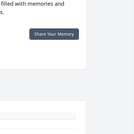
 filled with memories and
s.
Share Your Memory