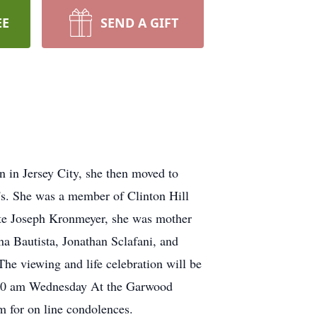
EE
SEND A GIFT
in Jersey City, she then moved to
0's. She was a member of Clinton Hill
ate Joseph Kronmeyer, she was mother
a Bautista, Jonathan Sclafani, and
he viewing and life celebration will be
e 10 am Wednesday At the Garwood
m for on line condolences.