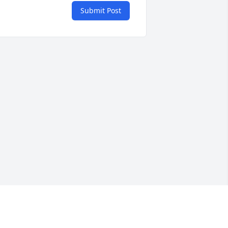
Submit Post