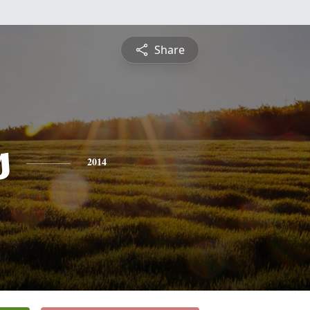
Share
s
2014