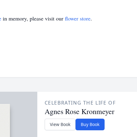
e
in memory, please visit our
flower store
.
CELEBRATING THE LIFE OF
Agnes Rose Kronmeyer
View Book
Buy Book