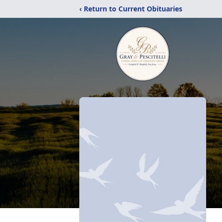
‹ Return to Current Obituaries