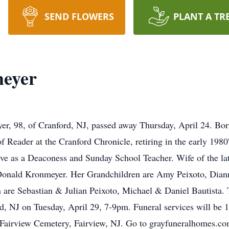
SEND FLOWERS
PLANT A TR
eyer
 98, of Cranford, NJ, passed away Thursday, April 24. Born 
 Reader at the Cranford Chronicle, retiring in the early 198
ive as a Deaconess and Sunday School Teacher. Wife of the l
 Donald Kronmeyer. Her Grandchildren are Amy Peixoto, Diann
 are Sebastian & Julian Peixoto, Michael & Daniel Bautista. T
rd, NJ on Tuesday, April 29, 7-9pm. Funeral services will b
 Fairview Cemetery, Fairview, NJ. Go to grayfuneralhomes.co