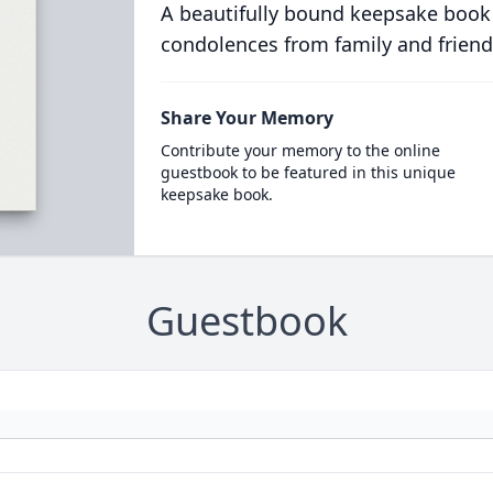
A beautifully bound keepsake book
condolences from family and friend
Share Your Memory
Contribute your memory to the online
guestbook to be featured in this unique
keepsake book.
Guestbook