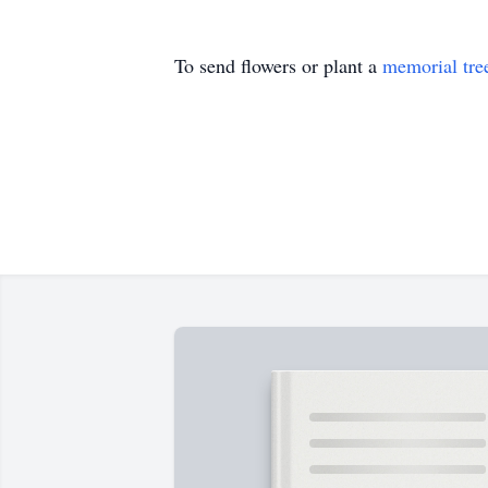
To send flowers or plant a
memorial tre