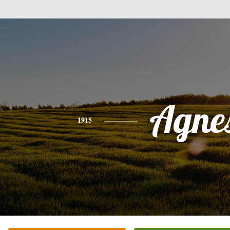
Agne
1915