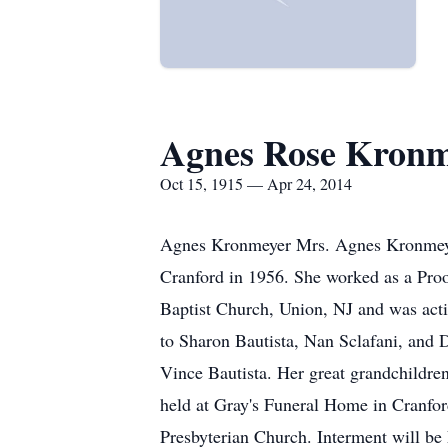
Agnes Rose Kronm
Oct 15, 1915 — Apr 24, 2014
Agnes Kronmeyer Mrs. Agnes Kronmeyer,
Cranford in 1956. She worked as a Proof
Baptist Church, Union, NJ and was act
to Sharon Bautista, Nan Sclafani, and
Vince Bautista. Her great grandchildren
held at Gray's Funeral Home in Cranfo
Presbyterian Church. Interment will be