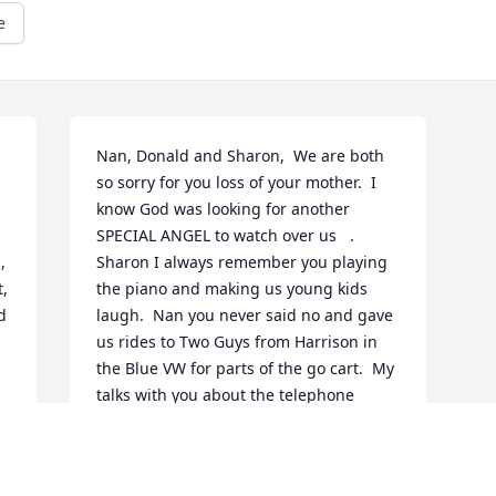
e
 
Nan, Donald and Sharon,  We are both 
so sorry for you loss of your mother.  I 
know God was looking for another 
SPECIAL ANGEL to watch over us   . 
 
Sharon I always remember you playing 
, 
the piano and making us young kids 
 
laugh.  Nan you never said no and gave 
us rides to Two Guys from Harrison in 
the Blue VW for parts of the go cart.  My 
talks with you about the telephone 
company which you directed me into my 
Long Career.  Now you DONALD   what 
do I say I remember getting out of more 