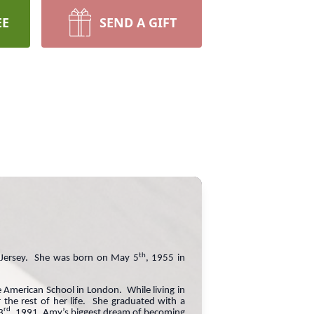
EE
SEND A GIFT
th
w Jersey. She was born on May 5
, 1955 in
e American School in London. While living in
the rest of her life. She graduated with a
rd
3
, 1991, Amy’s biggest dream of becoming