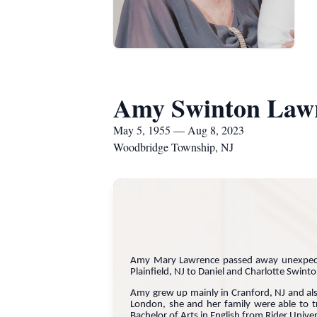
Amy Swinton Law
May 5, 1955 — Aug 8, 2023
Woodbridge Township, NJ
Amy Mary Lawrence passed away unexpec
Plainfield, NJ to Daniel and Charlotte Swint
Amy grew up mainly in Cranford, NJ and also
London, she and her family were able to t
Bachelor of Arts in English from Rider Univ