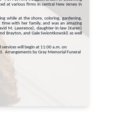
 at various firms in central New Jersey in
ng while at the shore, coloring, gardening,
 time with her family, and was an amazing
avid M. Lawrence), daughter-in-law (Karen)
nd Brayton, and Gale Swiontkowski) as well
ervices will begin at 11:00 a.m. on
ield. Arrangements by Gray Memorial Funeral