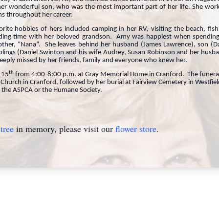
 wonderful son, who was the most important part of her life. She worked
ns throughout her career.
e hobbies of hers included camping in her RV, visiting the beach, fishi
ding time with her beloved grandson. Amy was happiest when spending
other, “Nana”. She leaves behind her husband (James Lawrence), son (D
blings (Daniel Swinton and his wife Audrey, Susan Robinson and her husba
deeply missed by her friends, family and everyone who knew her.
th
t 15
from 4:00-8:00 p.m. at Gray Memorial Home in Cranford. The funeral s
l Church in Cranford, followed by her burial at Fairview Cemetery in Westf
 the ASPCA or the Humane Society.
tree
in memory, please visit our
flower store
.