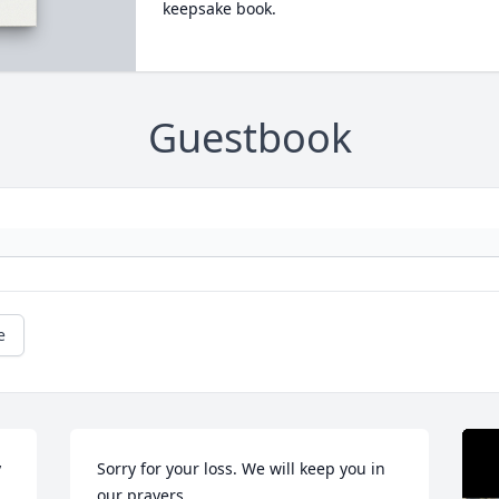
keepsake book.
Guestbook
e
 
Sorry for your loss. We will keep you in 
our prayers.
