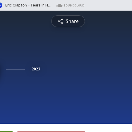
Share
2023