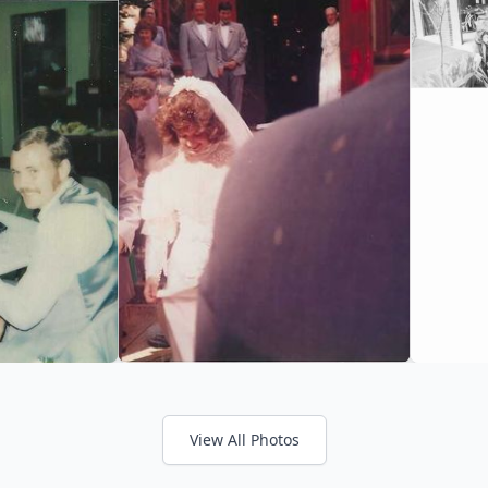
View All Photos