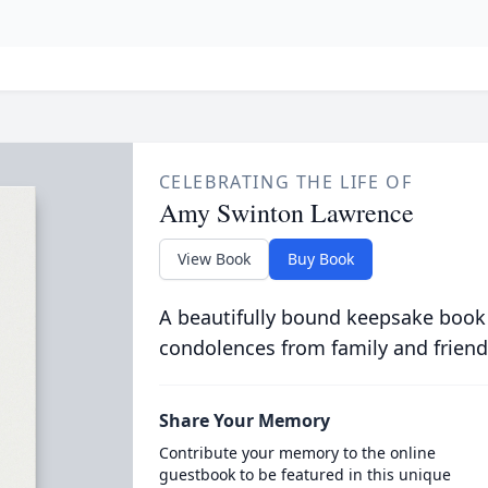
CELEBRATING THE LIFE OF
Amy Swinton Lawrence
View Book
Buy Book
A beautifully bound keepsake book
condolences from family and friend
Share Your Memory
Contribute your memory to the online
guestbook to be featured in this unique