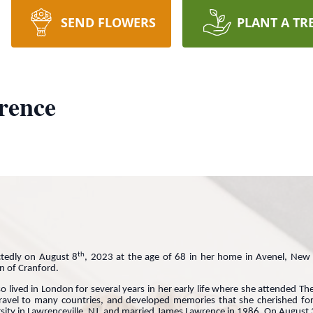
SEND FLOWERS
PLANT A TR
rence
th
tedly on August 8
, 2023 at the age of 68 in her home in Avenel, Ne
on of Cranford.
 lived in London for several years in her early life where she attended Th
ravel to many countries, and developed memories that she cherished for 
ersity in Lawrenceville, NJ, and married James Lawrence in 1986. On August 