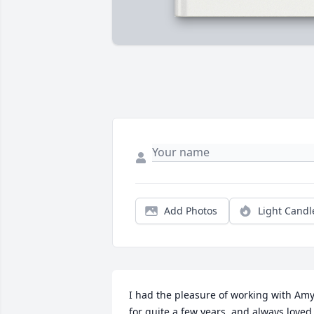
Add Photos
Light Candl
I had the pleasure of working with Amy
for quite a few years, and always loved 