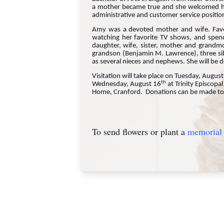
a mother became true and she welcomed her
administrative and customer service positio
Amy was a devoted mother and wife. Favorit
watching her favorite TV shows, and spen
daughter, wife, sister, mother and grandm
grandson (Benjamin M. Lawrence), three si
as several nieces and nephews. She will be 
Visitation will take place on Tuesday, Augus
th
Wednesday, August 16
at Trinity Episcopa
Home, Cranford. Donations can be made to
To send flowers or plant a
memorial 