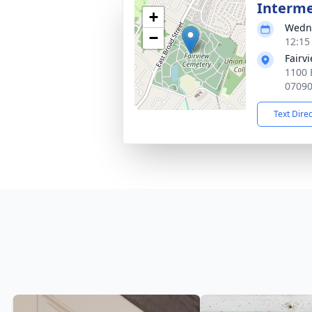
Interm
+
Wedne
−
12:15
Fairv
1100 
0709
Text Dire