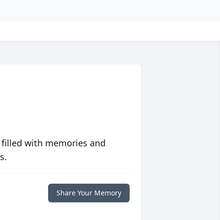
 filled with memories and
s.
Share Your Memory