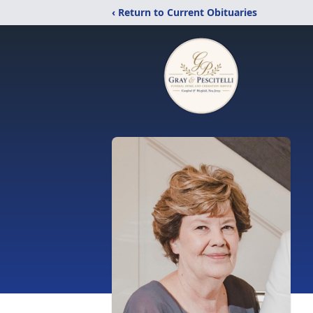
‹ Return to Current Obituaries