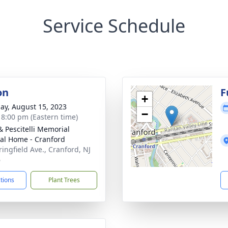
Service Schedule
on
F
+
ay, August 15, 2023
−
- 8:00 pm (Eastern time)
& Pescitelli Memorial
al Home - Cranford
ringfield Ave., Cranford, NJ
6
ctions
Plant Trees