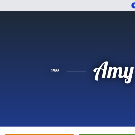
Amy
1955