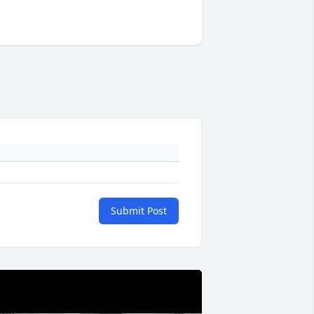
Submit Post