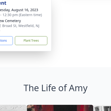
ent
sday, August 16, 2023
 - 12:30 pm (Eastern time)
iew Cemetery
E Broad St, Westfield, NJ
0
ctions
Plant Trees
The Life of Amy