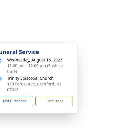
uneral Service
Wednesday, August 16, 2023
11:00 am - 12:00 pm (Eastern
time)
Trinity Episcopal Church
119 Forest Ave, Cranford, NJ
07016
Text Directions
Plant Trees