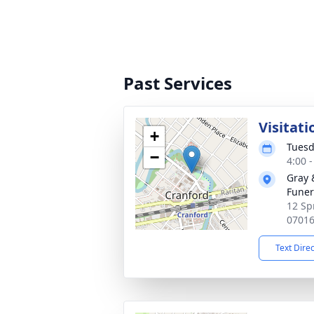
Past Services
Visitati
+
Tuesd
−
4:00 
Gray 
Funer
12 Sp
0701
Text Dire