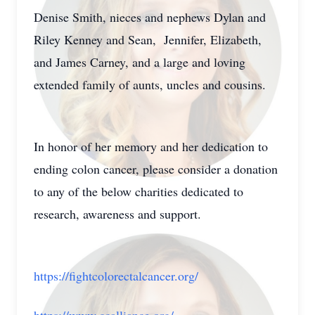
Denise Smith, nieces and nephews Dylan and
Riley Kenney and Sean, Jennifer, Elizabeth,
and James Carney, and a large and loving
extended family of aunts, uncles and cousins.
In honor of her memory and her dedication to
ending colon cancer, please consider a donation
to any of the below charities dedicated to
research, awareness and support.
https://fightcolorectalcancer.org/