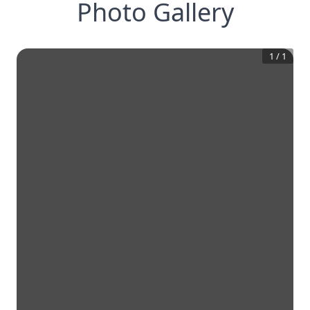
Photo Gallery
1
/
1