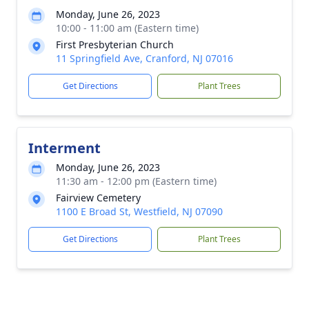
Monday, June 26, 2023
10:00 - 11:00 am (Eastern time)
First Presbyterian Church
11 Springfield Ave, Cranford, NJ 07016
Get Directions
Plant Trees
Interment
Monday, June 26, 2023
11:30 am - 12:00 pm (Eastern time)
Fairview Cemetery
1100 E Broad St, Westfield, NJ 07090
Get Directions
Plant Trees