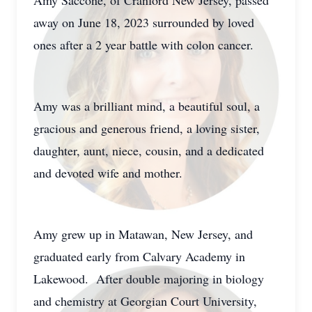
Amy Saccone, of Cranford New Jersey, passed
away on June 18, 2023 surrounded by loved
ones after a 2 year battle with colon cancer.
Amy was a brilliant mind, a beautiful soul, a
gracious and generous friend, a loving sister,
daughter, aunt, niece, cousin, and a dedicated
and devoted wife and mother.
Amy grew up in Matawan, New Jersey, and
graduated early from Calvary Academy in
Lakewood. After double majoring in biology
and chemistry at Georgian Court University,