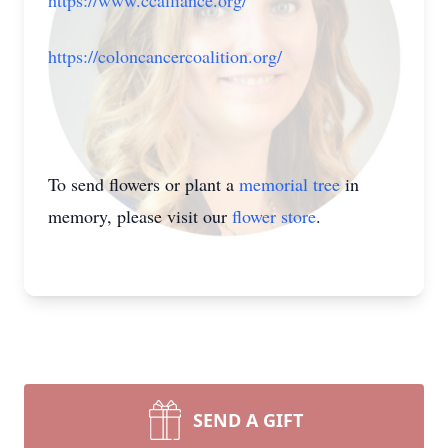
https://www.ccalliance.org/
https://coloncancercoalition.org/
To send flowers or plant a
memorial tree
in
memory, please visit our
flower store
.
SEND A GIFT