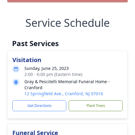
Service Schedule
Past Services
Visitation
Sunday, June 25, 2023
2:00 - 6:00 pm (Eastern time)
Gray & Pescitelli Memorial Funeral Home -
Cranford
12 Springfield Ave., Cranford, NJ 07016
Get Directions
Plant Trees
Funeral Service