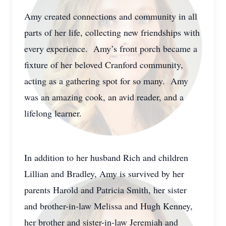
Amy created connections and community in all
parts of her life, collecting new friendships with
every experience. Amy’s front porch became a
fixture of her beloved Cranford community,
acting as a gathering spot for so many. Amy
was an amazing cook, an avid reader, and a
lifelong learner.
In addition to her husband Rich and children
Lillian and Bradley, Amy is survived by her
parents Harold and Patricia Smith, her sister
and brother-in-law Melissa and Hugh Kenney,
her brother and sister-in-law Jeremiah and