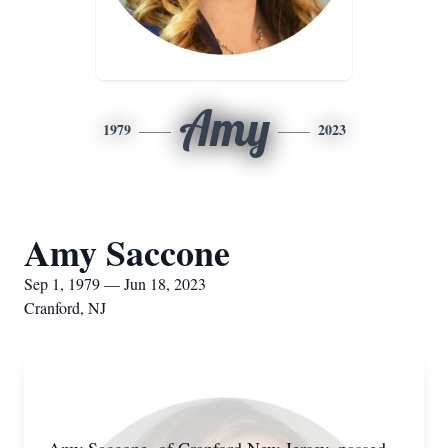
Amy
1979
2023
Amy Saccone
Sep 1, 1979 — Jun 18, 2023
Cranford, NJ