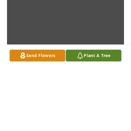
Send Flowers
Plant A Tree