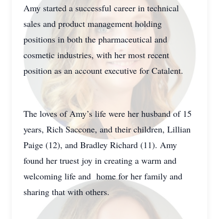
Amy started a successful career in technical
sales and product management holding
positions in both the pharmaceutical and
cosmetic industries, with her most recent
position as an account executive for Catalent.
The loves of Amy’s life were her husband of 15
years, Rich Saccone, and their children, Lillian
Paige (12), and Bradley Richard (11). Amy
found her truest joy in creating a warm and
welcoming life and home for her family and
sharing that with others.