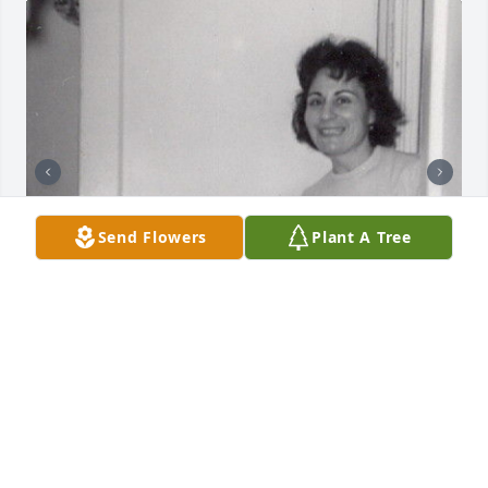
Send Flowers
Plant A Tree
+
21
Friends and Family uploaded 31 to the gallery.
FRIENDS AND FAMILY
Apr 26, 2015