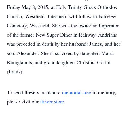
Friday May 8, 2015, at Holy Trinity Greek Orthodox
Church, Westfield. Interment will follow in Fairview
Cemetery, Westfield. She was the owner and operator
of the former New Super Diner in Rahway. Andriana
was preceded in death by her husband: James, and her
son: Alexander. She is survived by daughter: Maria
Karagiannis, and granddaughter: Christina Gorini
(Louis).
To send flowers or plant a
memorial tree
in memory,
please visit our
flower store
.