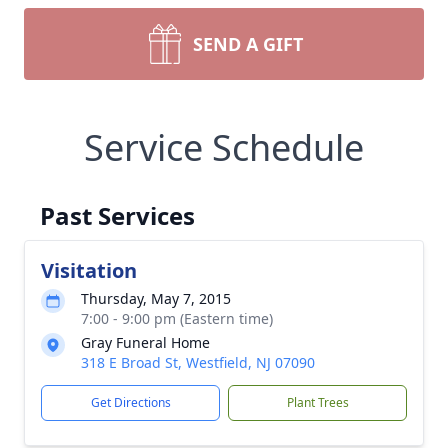
SEND A GIFT
Service Schedule
Past Services
Visitation
Thursday, May 7, 2015
7:00 - 9:00 pm (Eastern time)
Gray Funeral Home
318 E Broad St, Westfield, NJ 07090
Get Directions
Plant Trees