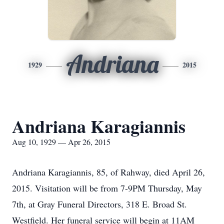
Andriana
1929
2015
Andriana Karagiannis
Aug 10, 1929 — Apr 26, 2015
Andriana Karagiannis, 85, of Rahway, died April 26,
2015. Visitation will be from 7-9PM Thursday, May
7th, at Gray Funeral Directors, 318 E. Broad St.
Westfield. Her funeral service will begin at 11AM