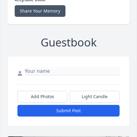
Share Your Memory
Guestbook
Add Photos
Light Candle
Submit Post