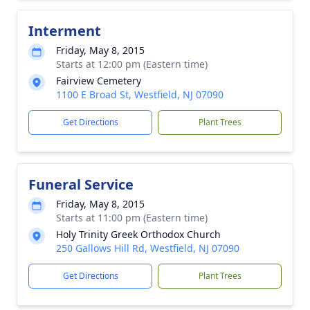
Interment
Friday, May 8, 2015
Starts at 12:00 pm (Eastern time)
Fairview Cemetery
1100 E Broad St, Westfield, NJ 07090
Get Directions
Plant Trees
Funeral Service
Friday, May 8, 2015
Starts at 11:00 pm (Eastern time)
Holy Trinity Greek Orthodox Church
250 Gallows Hill Rd, Westfield, NJ 07090
Get Directions
Plant Trees