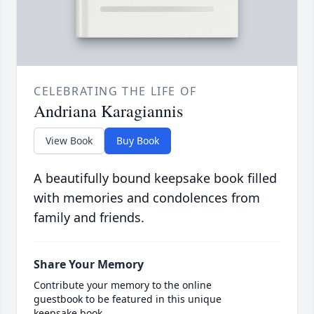
CELEBRATING THE LIFE OF
Andriana Karagiannis
View Book
Buy Book
A beautifully bound keepsake book filled
with memories and condolences from
family and friends.
Share Your Memory
Contribute your memory to the online
guestbook to be featured in this unique
keepsake book.