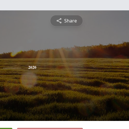
Share
2020