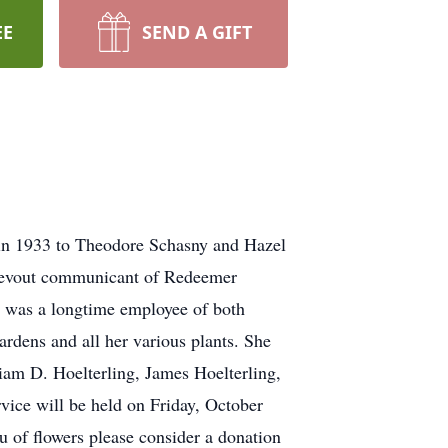
EE
SEND A GIFT
n in 1933 to Theodore Schasny and Hazel
a devout communicant of Redeemer
e was a longtime employee of both
dens and all her various plants. She
liam D. Hoelterling, James Hoelterling,
rvice will be held on Friday, October
u of flowers please consider a donation