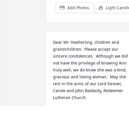
Add Photos
Light Candl
Dear Mr. Hoelterling, children and 
grandchildren:  Please accept our 
sincere condolences.  Although we did 
not have the privilege of knowing Ann 
truly well, we do know she was a kind, 
gracious and loving woman.  May she 
rest in the arms of our Lord forever, 
Carole and John Baldasty, Redeemer 
Lutheran Church
CAROLE BALDASTY
Oct 28, 2020