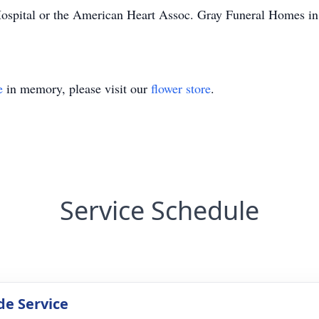
Hospital or the American Heart Assoc. Gray Funeral Homes in W
e
in memory, please visit our
flower store
.
Service Schedule
de Service