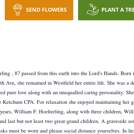
SEND FLOWERS
PLANT A TR
ling , 87 passed from this earth into the Lord's Hands. Bor
th Ave, she remained in Westfield her entire life. She was 
ed pure love along with an unequalled caring personality. Sh
Ketchum CPA. For relaxation she enjoyed maintaining her gar
years, William F. Hoelterling, along with three children, Wil
nd last but not least two great-grand children. A graveside se
ks must be worn and please social distance yourselves. In lie