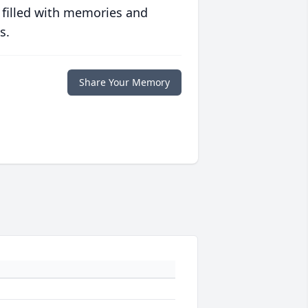
 filled with memories and
s.
Share Your Memory