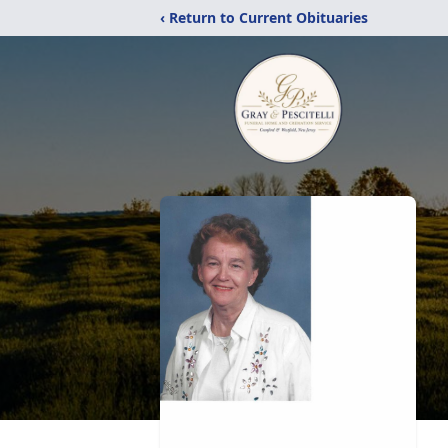
‹ Return to Current Obituaries