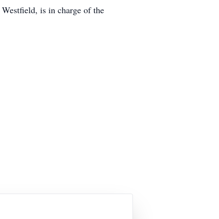
estfield, is in charge of the