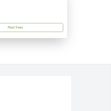
Plant Trees