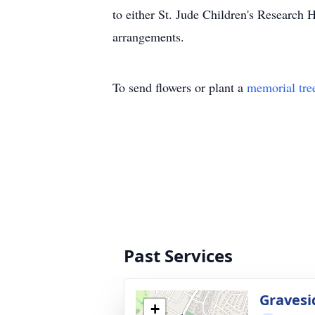
to either St. Jude Children's Research 
arrangements.
To send flowers or plant a
memorial tre
Past Services
Gravesi
+