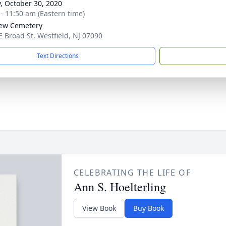
y, October 30, 2020
 - 11:50 am (Eastern time)
iew Cemetery
E Broad St, Westfield, NJ 07090
Text Directions
CELEBRATING THE LIFE OF
Ann S. Hoelterling
View Book
Buy Book