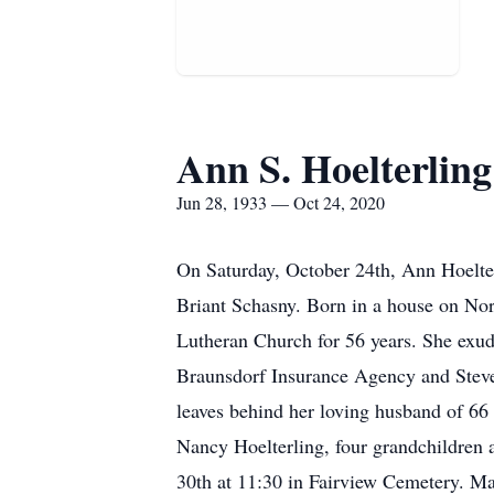
Ann S. Hoelterling
Jun 28, 1933 — Oct 24, 2020
On Saturday, October 24th, Ann Hoelter
Briant Schasny. Born in a house on Nor
Lutheran Church for 56 years. She exud
Braunsdorf Insurance Agency and Steve 
leaves behind her loving husband of 66 
Nancy Hoelterling, four grandchildren a
30th at 11:30 in Fairview Cemetery. Mas