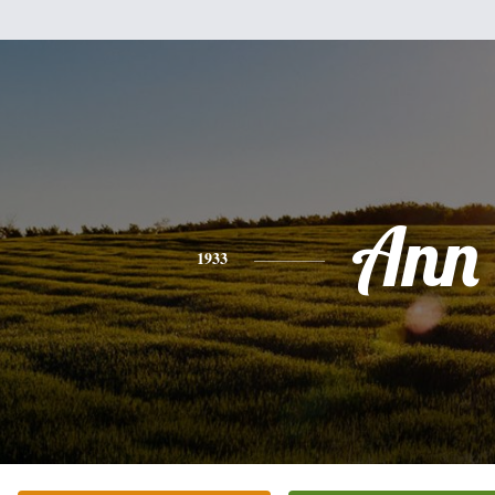
Ann
1933