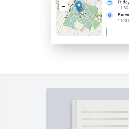
Frida
−
11:30
Fairv
1100 