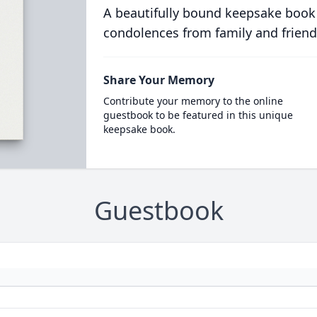
A beautifully bound keepsake book
condolences from family and friend
Share Your Memory
Contribute your memory to the online
guestbook to be featured in this unique
keepsake book.
Guestbook