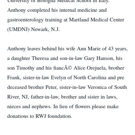
University of Bologna Medical School in Italy.
Anthony completed his internal medicine and
gastroenterology training at Martland Medical Center
(UMDNJ) Newark, N.J.
Anthony leaves behind his wife Ann Marie of 43 years,
a daughter Theresa and son-in-law Gary Hanson, his
son Timothy and his fiancÃ© Alice Orejuela, brother
Frank, sister-in-law Evelyn of North Carolina and pre
deceased brother Peter, sister-in-law Veronica of South
River, NJ, father-in-law, brother and sister in laws,
nieces and nephews. In lieu of flowers please make
donations to RWJ foundation.