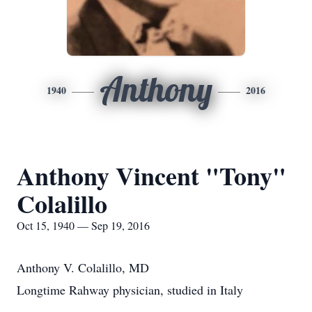
Anthony
1940
2016
Anthony Vincent "Tony"
Colalillo
Oct 15, 1940 — Sep 19, 2016
Anthony V. Colalillo, MD
Longtime Rahway physician, studied in Italy