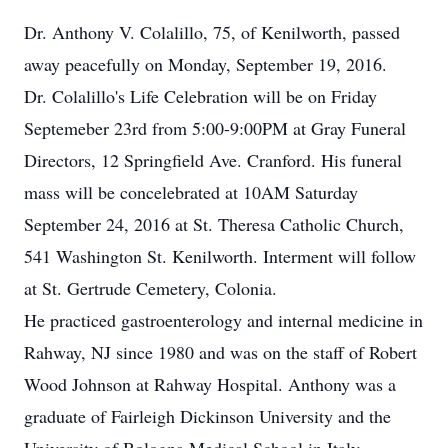
Dr. Anthony V. Colalillo, 75, of Kenilworth, passed
away peacefully on Monday, September 19, 2016.
Dr. Colalillo's Life Celebration will be on Friday
Septemeber 23rd from 5:00-9:00PM at Gray Funeral
Directors, 12 Springfield Ave. Cranford. His funeral
mass will be concelebrated at 10AM Saturday
September 24, 2016 at St. Theresa Catholic Church,
541 Washington St. Kenilworth. Interment will follow
at St. Gertrude Cemetery, Colonia.
He practiced gastroenterology and internal medicine in
Rahway, NJ since 1980 and was on the staff of Robert
Wood Johnson at Rahway Hospital. Anthony was a
graduate of Fairleigh Dickinson University and the