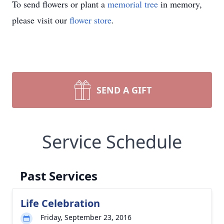
To send flowers or plant a
memorial tree
in memory,
please visit our
flower store
.
SEND A GIFT
Service Schedule
Past Services
Life Celebration
Friday, September 23, 2016