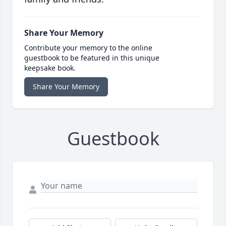
Share Your Memory
Contribute your memory to the online
guestbook to be featured in this unique
keepsake book.
Share Your Memory
Guestbook