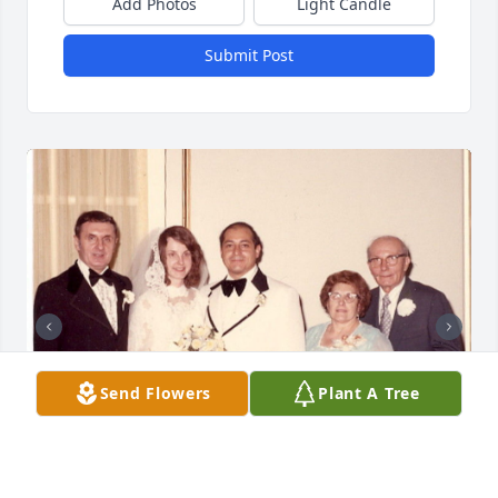
Add Photos
Light Candle
Submit Post
Send Flowers
Plant A Tree
+
13