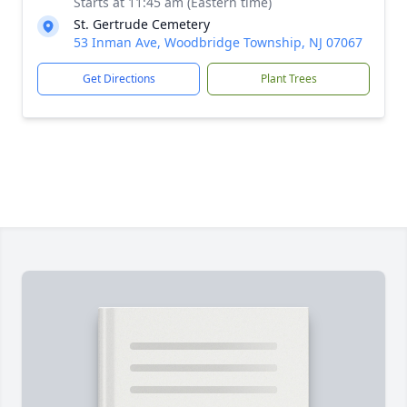
Starts at 11:45 am (Eastern time)
St. Gertrude Cemetery
53 Inman Ave, Woodbridge Township, NJ 07067
Get Directions
Plant Trees