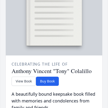
CELEBRATING THE LIFE OF
Anthony Vincent "Tony" Colalillo
View Book
Buy Book
A beautifully bound keepsake book filled
with memories and condolences from
family and friends.