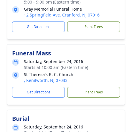
5:00 - 9:00 pm (Eastern time)
Gray Memorial Funeral Home
12 Springfield Ave, Cranford, NJ 07016
Get Directions
Plant Trees
Funeral Mass
Saturday, September 24, 2016
Starts at 10:00 am (Eastern time)
St Theresa's R. C. Church
, Kenilworth, NJ 07033
Get Directions
Plant Trees
Burial
Saturday, September 24, 2016