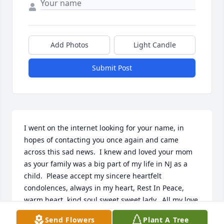
Add Photos
Light Candle
Submit Post
I went on the internet looking for your name, in 
hopes of contacting you once again and came 
across this sad news.  I knew and loved your mom 
as your family was a big part of my life in NJ as a 
child.  Please accept my sincere heartfelt 
condolences, always in my heart, Rest In Peace, 
warm heart, kind soul sweet sweet lady.  All my love, 
Silvia
Send Flowers
Plant A Tree