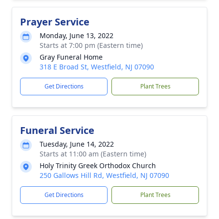
Prayer Service
Monday, June 13, 2022
Starts at 7:00 pm (Eastern time)
Gray Funeral Home
318 E Broad St, Westfield, NJ 07090
Get Directions
Plant Trees
Funeral Service
Tuesday, June 14, 2022
Starts at 11:00 am (Eastern time)
Holy Trinity Greek Orthodox Church
250 Gallows Hill Rd, Westfield, NJ 07090
Get Directions
Plant Trees