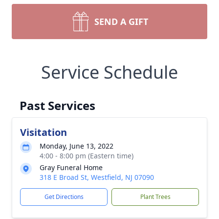
SEND A GIFT
Service Schedule
Past Services
Visitation
Monday, June 13, 2022
4:00 - 8:00 pm (Eastern time)
Gray Funeral Home
318 E Broad St, Westfield, NJ 07090
Get Directions
Plant Trees