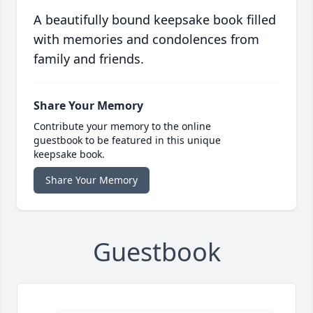
A beautifully bound keepsake book filled
with memories and condolences from
family and friends.
Share Your Memory
Contribute your memory to the online
guestbook to be featured in this unique
keepsake book.
Share Your Memory
Guestbook