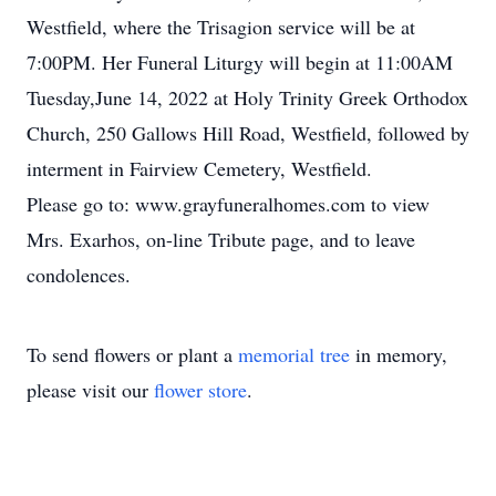
Westfield, where the Trisagion service will be at
7:00PM. Her Funeral Liturgy will begin at 11:00AM
Tuesday,June 14, 2022 at Holy Trinity Greek Orthodox
Church, 250 Gallows Hill Road, Westfield, followed by
interment in Fairview Cemetery, Westfield.
Please go to: www.grayfuneralhomes.com to view
Mrs. Exarhos, on-line Tribute page, and to leave
condolences.
To send flowers or plant a
memorial tree
in memory,
please visit our
flower store
.