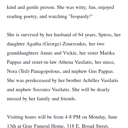
kind and gentle person. She was witty, fun, enjoyed
reading poetry, and watching "Jeopardy!"
She is survived by her husband of 64 years, Spiros, her
daughter Agatha (George) Zourzoukis, her two
granddaughters Annie and Vickie, her sister Marika
Pappas and sister-in-law Athena Vasilatis, her niece,
Nora (Ted) Panagopolous, and nephew Gus Pappas.
She was predeceased by her brother Achilles Vasilatis
and nephew Socrates Vasilatis. She will be dearly
missed by her family and friends.
Visiting hours will be from 4-8 PM on Monday, June
13th at Gray Funeral Home, 318 E. Broad Street,