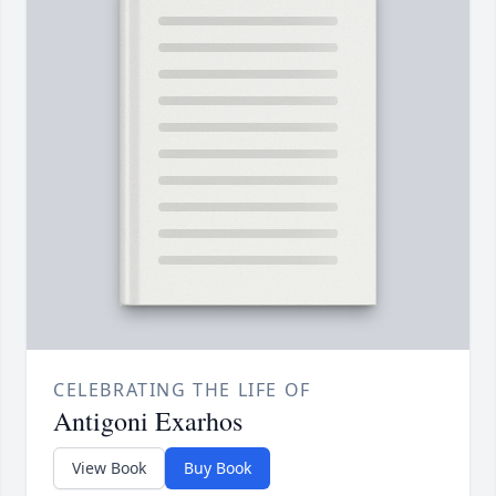
CELEBRATING THE LIFE OF
Antigoni Exarhos
View Book
Buy Book