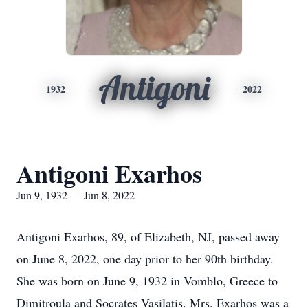
Antigoni
1932
2022
Antigoni Exarhos
Jun 9, 1932 — Jun 8, 2022
Antigoni Exarhos, 89, of Elizabeth, NJ, passed away
on June 8, 2022, one day prior to her 90th birthday.
She was born on June 9, 1932 in Vomblo, Greece to
Dimitroula and Socrates Vasilatis. Mrs. Exarhos was a