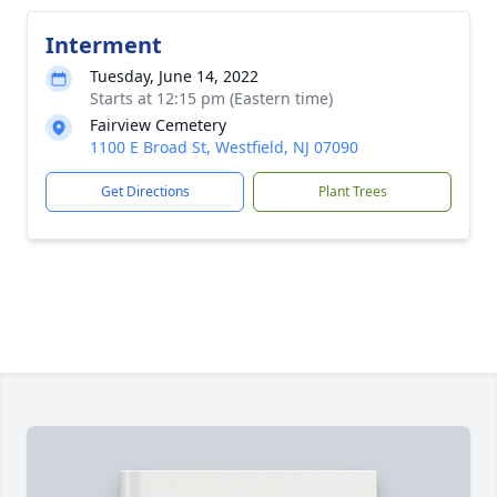
Interment
Tuesday, June 14, 2022
Starts at 12:15 pm (Eastern time)
Fairview Cemetery
1100 E Broad St, Westfield, NJ 07090
Get Directions
Plant Trees