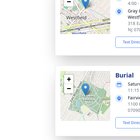
−
4:00 
Gray 
Westf
318 E
NJ 07
Text Dire
Burial
+
Satur
−
11:15
Fairv
1100 
0709
Text Dire