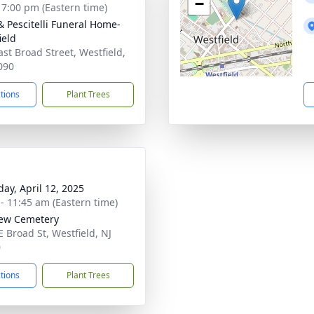
−
- 7:00 pm (Eastern time)
& Pescitelli Funeral Home-
ield
ast Broad Street, Westfield,
090
ctions
Plant Trees
day, April 12, 2025
 - 11:45 am (Eastern time)
iew Cemetery
E Broad St, Westfield, NJ
0
ctions
Plant Trees