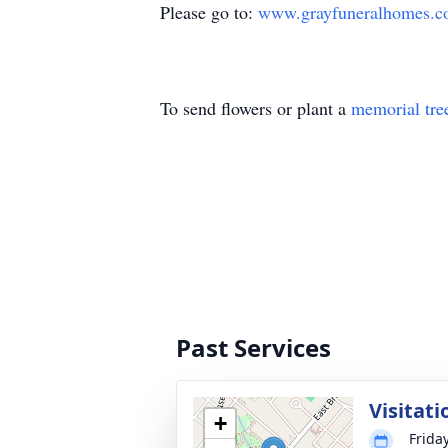
Please go to:
www.grayfuneralhomes.
To send flowers or plant a
memorial tre
Past Services
Visitati
+
Friday