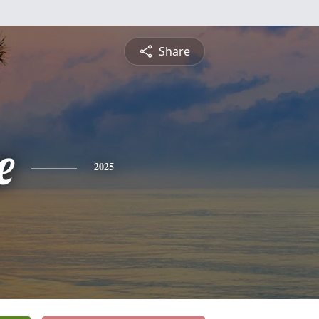
Share
e
2025