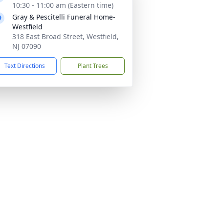
10:30 - 11:00 am (Eastern time)
Gray & Pescitelli Funeral Home-
Westfield
318 East Broad Street, Westfield,
NJ 07090
Text Directions
Plant Trees