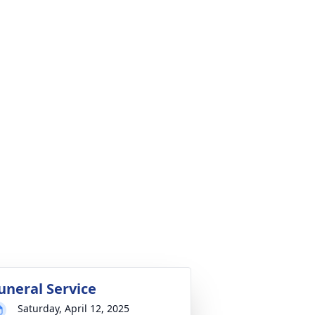
uneral Service
Saturday, April 12, 2025