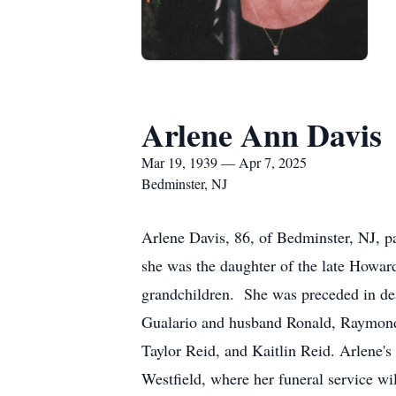
Arlene Ann Davis
Mar 19, 1939 — Apr 7, 2025
Bedminster, NJ
Arlene Davis, 86, of Bedminster, NJ, 
she was the daughter of the late Howar
grandchildren. She was preceded in de
Gualario and husband Ronald, Raymond 
Taylor Reid, and Kaitlin Reid. Arlene'
Westfield, where her funeral service wi