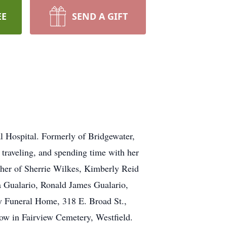
EE
SEND A GIFT
 Hospital. Formerly of Bridgewater,
traveling, and spending time with her
ther of Sherrie Wilkes, Kimberly Reid
 Gualario, Ronald James Gualario,
ay Funeral Home, 318 E. Broad St.,
low in Fairview Cemetery, Westfield.