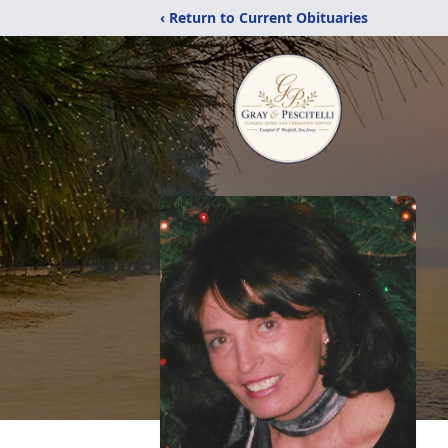
‹ Return to Current Obituaries