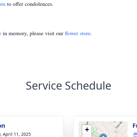
com
to offer condolences.
e
in memory, please visit our
flower store
.
Service Schedule
on
F
+
, April 11, 2025