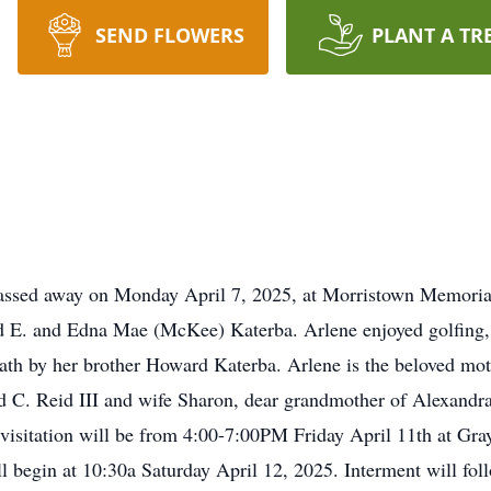
SEND FLOWERS
PLANT A TR
passed away on Monday April 7, 2025, at Morristown Memorial
d E. and Edna Mae (McKee) Katerba. Arlene enjoyed golfing, 
ath by her brother Howard Katerba. Arlene is the beloved mo
C. Reid III and wife Sharon, dear grandmother of Alexandra
s visitation will be from 4:00-7:00PM Friday April 11th at Gr
ll begin at 10:30a Saturday April 12, 2025. Interment will fol