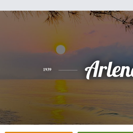
Arlen
1939