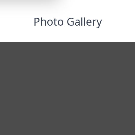
Photo Gallery