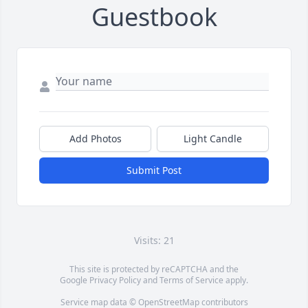
Guestbook
Add Photos
Light Candle
Submit Post
Visits: 21
This site is protected by reCAPTCHA and the
Google
Privacy Policy
and
Terms of Service
apply.
Service map data ©
OpenStreetMap
contributors