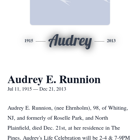
Audrey
1915
2013
Audrey E. Runnion
Jul 11, 1915 — Dec 21, 2013
Audrey E. Runnion, (nee Ehrnholm), 98, of Whiting,
NJ, and formerly of Roselle Park, and North
Plainfield, died Dec. 21st, at her residence in The
Pines. Audrey's Life Celebration will be 2-4 & 7-9PM