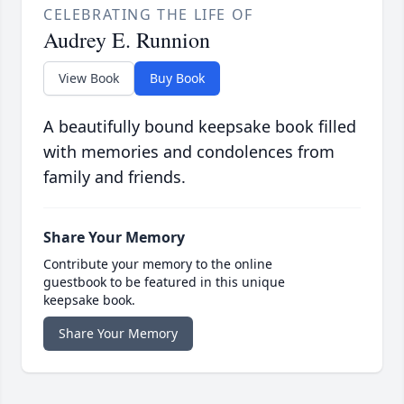
CELEBRATING THE LIFE OF
Audrey E. Runnion
View Book
Buy Book
A beautifully bound keepsake book filled
with memories and condolences from
family and friends.
Share Your Memory
Contribute your memory to the online
guestbook to be featured in this unique
keepsake book.
Share Your Memory