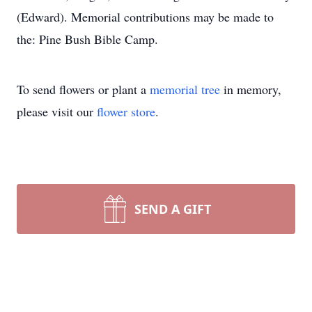
(Edward). Memorial contributions may be made to
the: Pine Bush Bible Camp.
To send flowers or plant a
memorial tree
in memory,
please visit our
flower store
.
SEND A GIFT