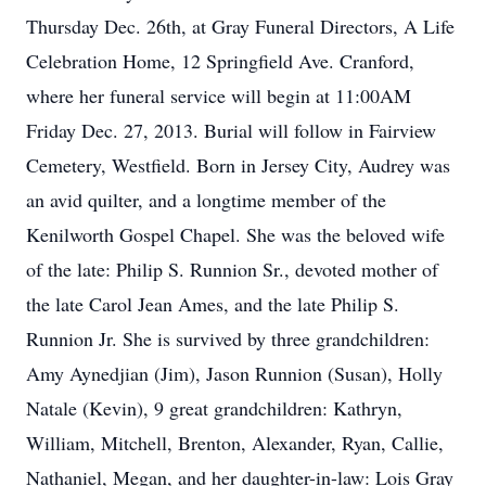
Thursday Dec. 26th, at Gray Funeral Directors, A Life
Celebration Home, 12 Springfield Ave. Cranford,
where her funeral service will begin at 11:00AM
Friday Dec. 27, 2013. Burial will follow in Fairview
Cemetery, Westfield. Born in Jersey City, Audrey was
an avid quilter, and a longtime member of the
Kenilworth Gospel Chapel. She was the beloved wife
of the late: Philip S. Runnion Sr., devoted mother of
the late Carol Jean Ames, and the late Philip S.
Runnion Jr. She is survived by three grandchildren:
Amy Aynedjian (Jim), Jason Runnion (Susan), Holly
Natale (Kevin), 9 great grandchildren: Kathryn,
William, Mitchell, Brenton, Alexander, Ryan, Callie,
Nathaniel, Megan, and her daughter-in-law: Lois Gray