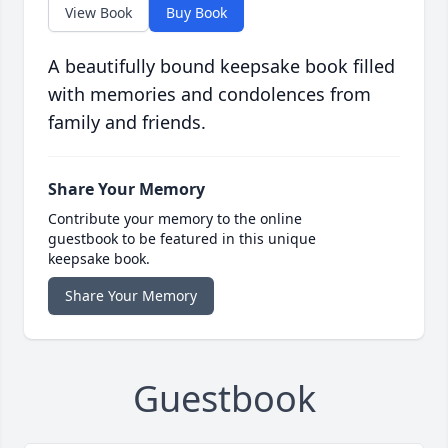
View Book
Buy Book
A beautifully bound keepsake book filled
with memories and condolences from
family and friends.
Share Your Memory
Contribute your memory to the online
guestbook to be featured in this unique
keepsake book.
Share Your Memory
Guestbook