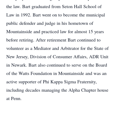
the law. Bart graduated from Seton Hall School of
Law in 1992. Bart went on to become the municipal
public defender and judge in his hometown of
Mountainside and practiced law for almost 15 years
before retiring. After retirement Bart continued to
volunteer as a Mediator and Arbitrator for the State of
New Jersey, Division of Consumer Affairs, ADR Unit
in Newark. Bart also continued to serve on the Board
of the Watts Foundation in Mountainside and was an
active supporter of Phi Kappa Sigma Fraternity,
including decades managing the Alpha Chapter house
at Penn.