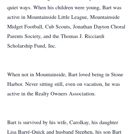
quiet ways. When his children were young, Bart was
active in Mountainside Little League, Mountainside
Midget Football, Cub Scouts, Jonathan Dayton Choral
Parents Society, and the Thomas J. Ricciardi
Scholarship Fund, Inc.
When not in Mountainside, Bart loved being in Stone
Harbor. Never sitting still, even on vacation, he was
active in the Realty Owners Association.
Bart is survived by his wife, Carolkay, his daughter
Lisa Barré-Quick and husband Stephen, his son Bart