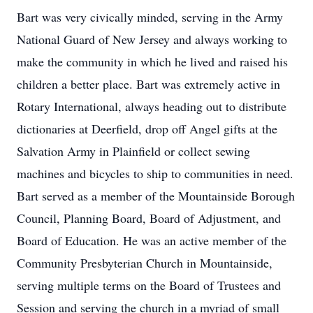
Bart was very civically minded, serving in the Army
National Guard of New Jersey and always working to
make the community in which he lived and raised his
children a better place. Bart was extremely active in
Rotary International, always heading out to distribute
dictionaries at Deerfield, drop off Angel gifts at the
Salvation Army in Plainfield or collect sewing
machines and bicycles to ship to communities in need.
Bart served as a member of the Mountainside Borough
Council, Planning Board, Board of Adjustment, and
Board of Education. He was an active member of the
Community Presbyterian Church in Mountainside,
serving multiple terms on the Board of Trustees and
Session and serving the church in a myriad of small