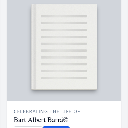
CELEBRATING THE LIFE OF
Bart Albert Barrã©