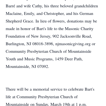
Barré and wife Cathy, his three beloved grandchildren
Maclaine, Emily, and Christopher, and his German
Shepherd Grace. In lieu of flowers, donations may be
made in honor of Bart's life to the Masonic Charity
Foundation of New Jersey, 902 Jacksonville Road,
Burlington, NJ 08016-3896, njmasonicgiving.org or
Community Presbyterian Church of Mountainside
Youth and Music Programs, 1459 Deer Path,
Mountainside, NJ 07092.
There will be a memorial service to celebrate Bart's
life at Community Presbyterian Church of
Mountainside on Sunday, March 19th at 1 p.m.