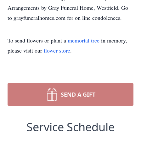
Arrangements by Gray Funeral Home, Westfield. Go
to grayfuneralhomes.com for on line condolences.
To send flowers or plant a
memorial tree
in memory,
please visit our
flower store
.
SEND A GIFT
Service Schedule