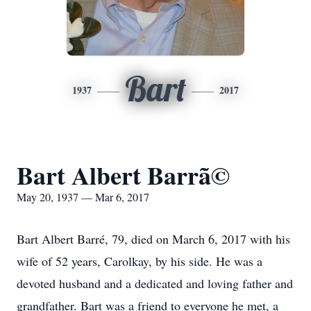
Bart
1937
2017
Bart Albert Barrã©
May 20, 1937 — Mar 6, 2017
Bart Albert Barré, 79, died on March 6, 2017 with his
wife of 52 years, Carolkay, by his side. He was a
devoted husband and a dedicated and loving father and
grandfather. Bart was a friend to everyone he met, a