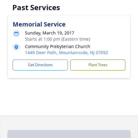
Past Services
Memorial Service
Sunday, March 19, 2017
Starts at 1:00 pm (Eastern time)
Community Prebyterian Church
1449 Deer Path, Mountainside, NJ 07092
Get Directions
Plant Trees