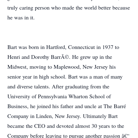
truly caring person who made the world better because
he was in it.
Bart was born in Hartford, Connecticut in 1937 to
Henri and Dorothy BarrÃ©. He grew up in the
Midwest, moving to Maplewood, New Jersey his
senior year in high school. Bart was a man of many
and diverse talents. After graduating from the
University of Pennsylvania Wharton School of
Business, he joined his father and uncle at The Barré
Company in Linden, New Jersey. Ultimately Bart
became the CEO and devoted almost 30 years to the
Company before leaving to pursue another passion â€“