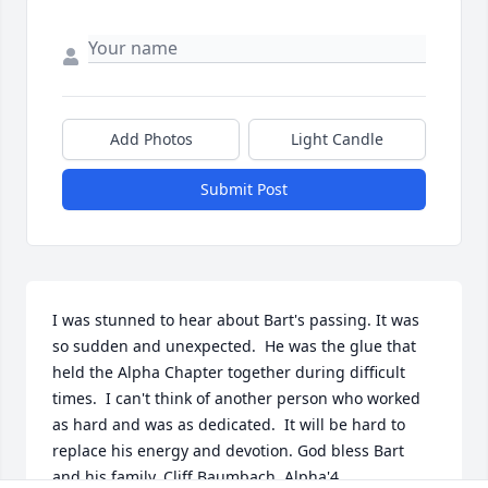
Add Photos
Light Candle
Submit Post
I was stunned to hear about Bart's passing. It was 
so sudden and unexpected.  He was the glue that 
held the Alpha Chapter together during difficult 
times.  I can't think of another person who worked 
as hard and was as dedicated.  It will be hard to 
replace his energy and devotion. God bless Bart 
and his family. Cliff Baumbach  Alpha'4