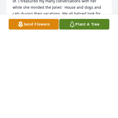
of. I treasured my many conversations with her 
while she minded the Jones'  House and dogs and 
cats during their vacations. We all helped look for 
kitty one time when she thought kitty may have 
Send Flowers
Plant A Tree
gotten outside. Happy to say she was inside 
sunning herself in a window sill. I just loved 
listening  to her many stories of her life and timesI 
will always treasure them.  She was a joy to spend 
time with, give flowers to and her memory I will 
hold dear in my heart. May God Bless her and her 
entire family always! With much love, Pat & Harry 
and The Mahlstedt Family
PATRICIA FITZGERALD MAHLSTEDT
Nov 26, 2022
We are so sorry to hear of the loss of your mom. She 