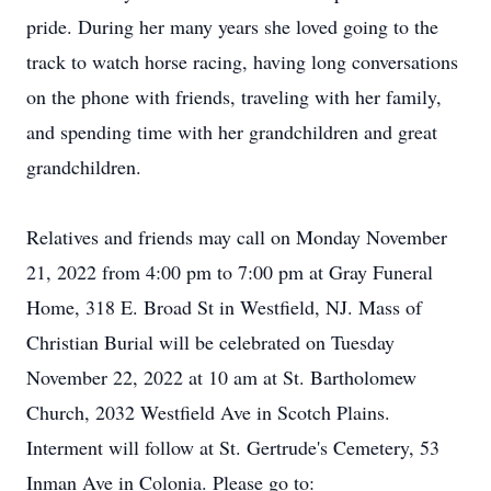
pride. During her many years she loved going to the
track to watch horse racing, having long conversations
on the phone with friends, traveling with her family,
and spending time with her grandchildren and great
grandchildren.
Relatives and friends may call on Monday November
21, 2022 from 4:00 pm to 7:00 pm at Gray Funeral
Home, 318 E. Broad St in Westfield, NJ. Mass of
Christian Burial will be celebrated on Tuesday
November 22, 2022 at 10 am at St. Bartholomew
Church, 2032 Westfield Ave in Scotch Plains.
Interment will follow at St. Gertrude's Cemetery, 53
Inman Ave in Colonia. Please go to: