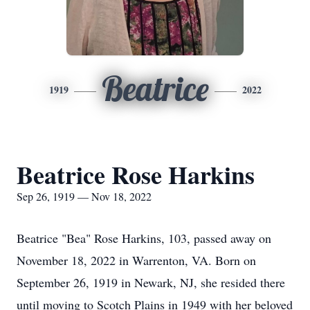
Beatrice
1919
2022
Beatrice Rose Harkins
Sep 26, 1919 — Nov 18, 2022
Beatrice "Bea" Rose Harkins, 103, passed away on
November 18, 2022 in Warrenton, VA. Born on
September 26, 1919 in Newark, NJ, she resided there
until moving to Scotch Plains in 1949 with her beloved