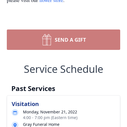
please visit our
flower store
.
SEND A GIFT
Service Schedule
Past Services
Visitation
Monday, November 21, 2022
4:00 - 7:00 pm (Eastern time)
Gray Funeral Home