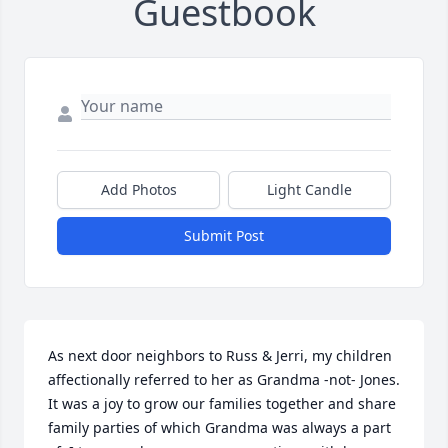
Guestbook
Add Photos
Light Candle
Submit Post
As next door neighbors to Russ & Jerri, my children 
affectionally referred to her as Grandma -not- Jones. 
It was a joy to grow our families together and share 
family parties of which Grandma was always a part 