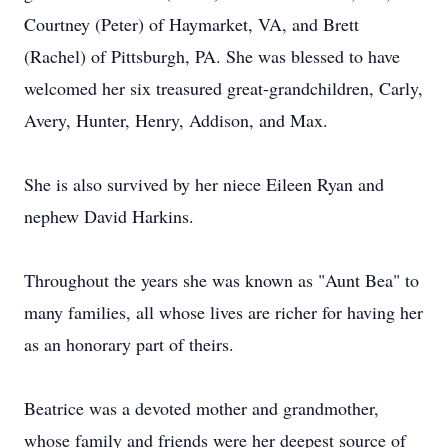
Courtney (Peter) of Haymarket, VA, and Brett
(Rachel) of Pittsburgh, PA. She was blessed to have
welcomed her six treasured great-grandchildren, Carly,
Avery, Hunter, Henry, Addison, and Max.
She is also survived by her niece Eileen Ryan and
nephew David Harkins.
Throughout the years she was known as "Aunt Bea" to
many families, all whose lives are richer for having her
as an honorary part of theirs.
Beatrice was a devoted mother and grandmother,
whose family and friends were her deepest source of