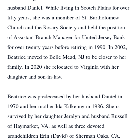
husband Daniel. While living in Scotch Plains for over
fifty years, she was a member of St. Bartholomew
Church and the Rosary Society and held the position
of Assistant Branch Manager for United Jersey Bank
for over twenty years before retiring in 1990. In 2002,
Beatrice moved to Belle Mead, NJ to be closer to her
family. In 2020 she relocated to Virginia with her
daughter and son-in-law.
Beatrice was predeceased by her husband Daniel in
1970 and her mother Ida Kilkenny in 1986. She is
survived by her daughter Jeralyn and husband Russell
of Haymarket, VA, as well as three devoted
grandchildren Erin (David) of Sherman Oaks, CA,