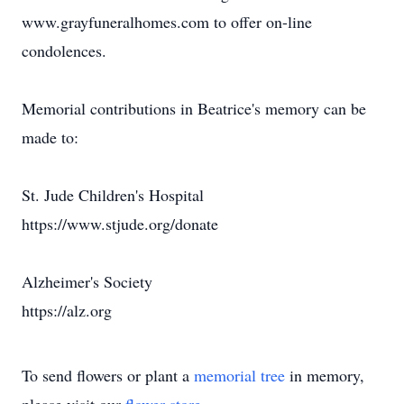
www.grayfuneralhomes.com to offer on-line
condolences.
Memorial contributions in Beatrice's memory can be
made to:
St. Jude Children's Hospital
https://www.stjude.org/donate
Alzheimer's Society
https://alz.org
To send flowers or plant a
memorial tree
in memory,