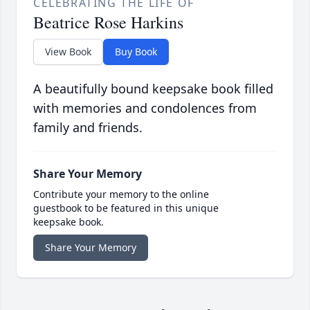
CELEBRATING THE LIFE OF
Beatrice Rose Harkins
View Book
Buy Book
A beautifully bound keepsake book filled
with memories and condolences from
family and friends.
Share Your Memory
Contribute your memory to the online
guestbook to be featured in this unique
keepsake book.
Share Your Memory