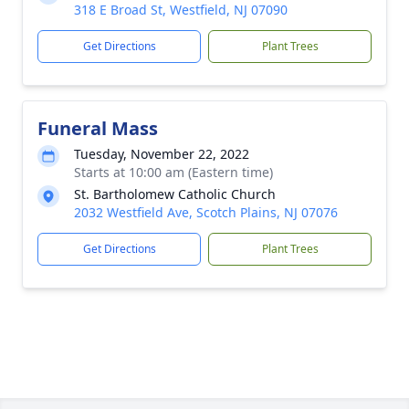
318 E Broad St, Westfield, NJ 07090
Get Directions
Plant Trees
Funeral Mass
Tuesday, November 22, 2022
Starts at 10:00 am (Eastern time)
St. Bartholomew Catholic Church
2032 Westfield Ave, Scotch Plains, NJ 07076
Get Directions
Plant Trees