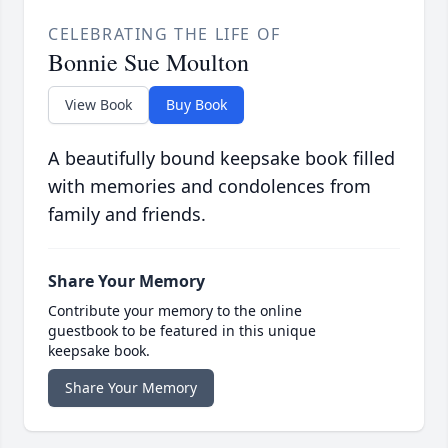
CELEBRATING THE LIFE OF
Bonnie Sue Moulton
View Book
Buy Book
A beautifully bound keepsake book filled
with memories and condolences from
family and friends.
Share Your Memory
Contribute your memory to the online
guestbook to be featured in this unique
keepsake book.
Share Your Memory