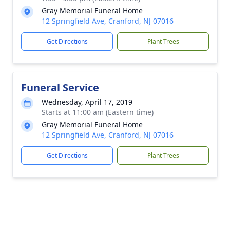
Gray Memorial Funeral Home
12 Springfield Ave, Cranford, NJ 07016
Get Directions
Plant Trees
Funeral Service
Wednesday, April 17, 2019
Starts at 11:00 am (Eastern time)
Gray Memorial Funeral Home
12 Springfield Ave, Cranford, NJ 07016
Get Directions
Plant Trees