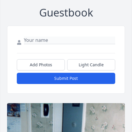
Guestbook
Add Photos
Light Candle
Submit Post