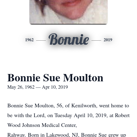
Bonnie
1962
2019
Bonnie Sue Moulton
May 26, 1962 — Apr 10, 2019
Bonnie Sue Moulton, 56, of Kenilworth, went home to
be with the Lord, on Tuesday April 10, 2019, at Robert
Wood Johnson Medical Center,
Rahway. Born in Lakewood, NJ, Bonnie Sue grew up