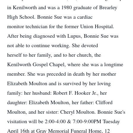
in Kenilworth and was a 1980 graduate of Brearley
High School. Bonnie Sue was a cardiac
monitor technician for the former Union Hospital.
After being diagnosed with Lupus, Bonnie Sue was
not able to continue working. She devoted
herself to her family, and to her church, the
Kenilworth Gospel Chapel, where she was a longtime
member. She was preceded in death by her mother
Elizabeth Moulton and is survived by her loving
family: her husband: Robert F. Hooker Jr., her
daughter: Elizabeth Moulton, her father: Clifford
Moulton, and her sister: Cheryl Moulton. Bonnie Sue's
visitation will be 2:00-4:00 & 7:00-9:00PM Tuesday
April 16th at Gray Memorial Funeral Home, 12