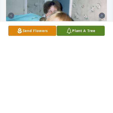
Send Flowers
Plant A Tree
+
62
Friends and Family uploaded 72 to the gallery.
FRIENDS AND FAMILY
Apr 10, 2019
Visits: 81
This site is protected by reCAPTCHA and the