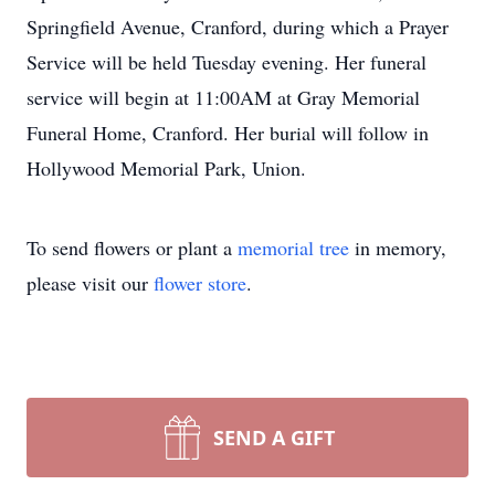
Springfield Avenue, Cranford, during which a Prayer
Service will be held Tuesday evening. Her funeral
service will begin at 11:00AM at Gray Memorial
Funeral Home, Cranford. Her burial will follow in
Hollywood Memorial Park, Union.
To send flowers or plant a
memorial tree
in memory,
please visit our
flower store
.
SEND A GIFT