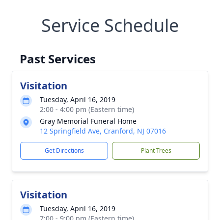
Service Schedule
Past Services
Visitation
Tuesday, April 16, 2019
2:00 - 4:00 pm (Eastern time)
Gray Memorial Funeral Home
12 Springfield Ave, Cranford, NJ 07016
Get Directions
Plant Trees
Visitation
Tuesday, April 16, 2019
7:00 - 9:00 pm (Eastern time)