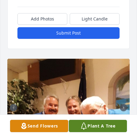
Add Photos
Light Candle
Submit Post
Send Flowers
Plant A Tree