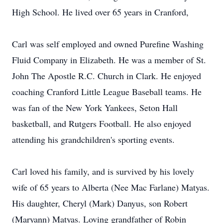
High School. He lived over 65 years in Cranford,
Carl was self employed and owned Purefine Washing
Fluid Company in Elizabeth. He was a member of St.
John The Apostle R.C. Church in Clark. He enjoyed
coaching Cranford Little League Baseball teams. He
was fan of the New York Yankees, Seton Hall
basketball, and Rutgers Football. He also enjoyed
attending his grandchildren's sporting events.
Carl loved his family, and is survived by his lovely
wife of 65 years to Alberta (Nee Mac Farlane) Matyas.
His daughter, Cheryl (Mark) Danyus, son Robert
(Maryann) Matyas. Loving grandfather of Robin