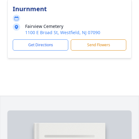
Inurnment
Fairview Cemetery
1100 E Broad St, Westfield, NJ 07090
Get Directions
Send Flowers