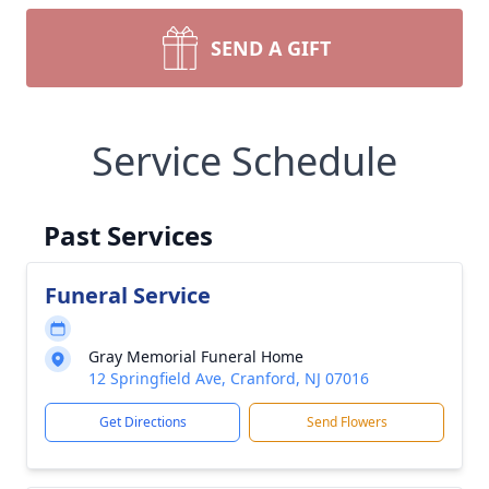
SEND A GIFT
Service Schedule
Past Services
Funeral Service
Gray Memorial Funeral Home
12 Springfield Ave, Cranford, NJ 07016
Get Directions
Send Flowers