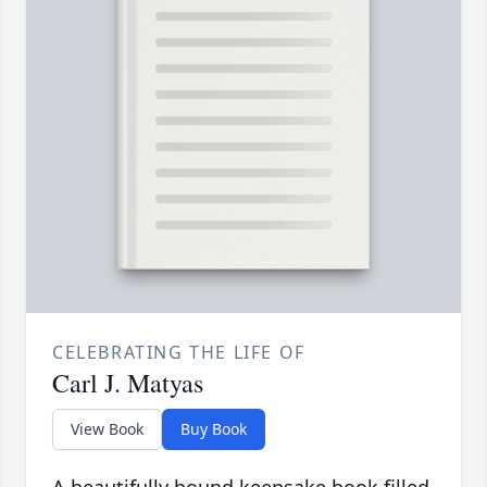
CELEBRATING THE LIFE OF
Carl J. Matyas
View Book
Buy Book