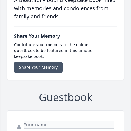
A beautifully bound keepsake book filled
with memories and condolences from
family and friends.
Share Your Memory
Contribute your memory to the online
guestbook to be featured in this unique
keepsake book.
Share Your Memory
Guestbook