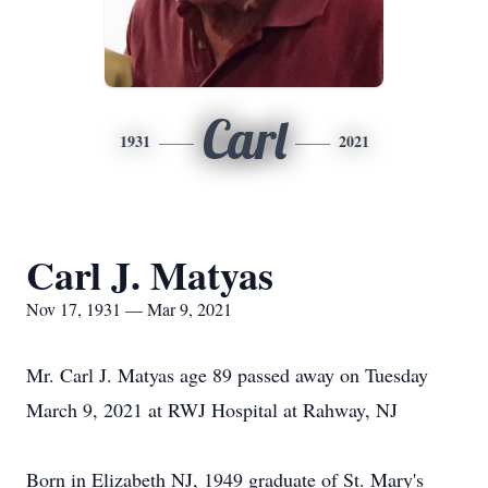
Carl
1931
2021
Carl J. Matyas
Nov 17, 1931 — Mar 9, 2021
Mr. Carl J. Matyas age 89 passed away on Tuesday
March 9, 2021 at RWJ Hospital at Rahway, NJ
Born in Elizabeth NJ, 1949 graduate of St. Mary's