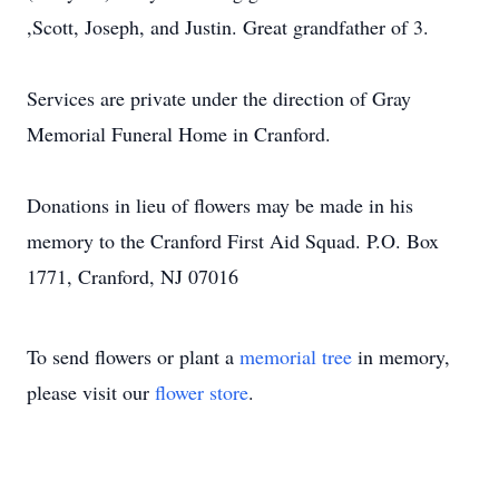
,Scott, Joseph, and Justin. Great grandfather of 3.
Services are private under the direction of Gray
Memorial Funeral Home in Cranford.
Donations in lieu of flowers may be made in his
memory to the Cranford First Aid Squad. P.O. Box
1771, Cranford, NJ 07016
To send flowers or plant a
memorial tree
in memory,
please visit our
flower store
.