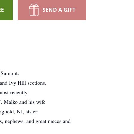
EE
SEND A GIFT
, Summit.
and Ivy Hill sections.
ost recently
J. Malko and his wife
field, NJ, sister:
es, nephews, and great nieces and