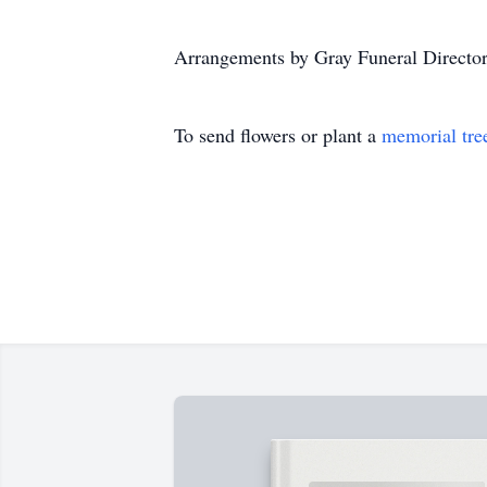
Arrangements by Gray Funeral Director
To send flowers or plant a
memorial tre