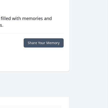
 filled with memories and
s.
Share Your Memory