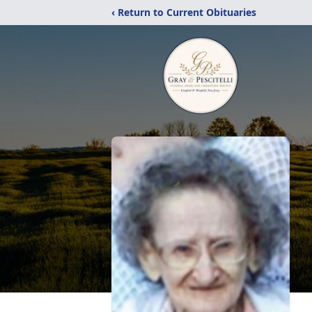
‹ Return to Current Obituaries