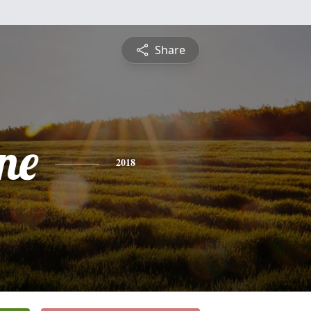
Share
ne
2018