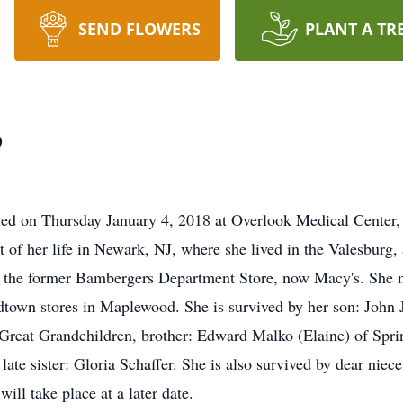
SEND FLOWERS
PLANT A TR
o
died on Thursday January 4, 2018 at Overlook Medical Center
 of her life in Newark, NJ, where she lived in the Valesburg, 
t the former Bambergers Department Store, now Macy's. She m
town stores in Maplewood. She is survived by her son: John 
Great Grandchildren, brother: Edward Malko (Elaine) of Spring
ate sister: Gloria Schaffer. She is also survived by dear niec
ll take place at a later date.