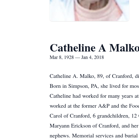
Catheline A Malk
Mar 8, 1928 — Jan 4, 2018
Catheline A. Malko, 89, of Cranford, 
Born in Simpson, PA, she lived for most
Catheline had worked for many years a
worked at the former A&P and the Food
Carol of Cranford, 6 grandchildren, 12 
Maryann Erickson of Cranford, and her l
nephews. Memorial services and burial wi