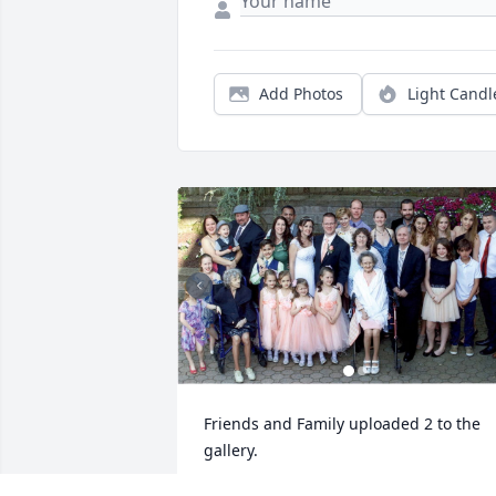
Add Photos
Light Candl
Friends and Family uploaded 2 to the 
gallery.