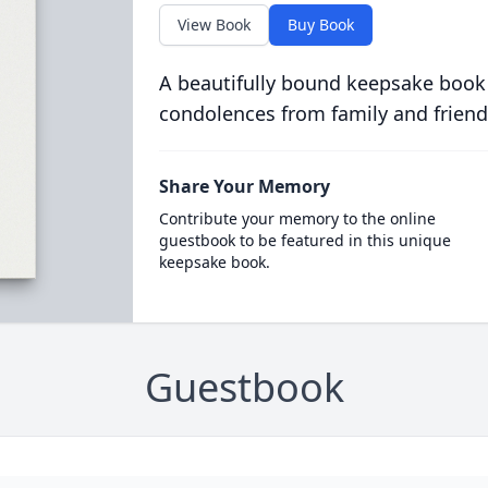
View Book
Buy Book
A beautifully bound keepsake book
condolences from family and friend
Share Your Memory
Contribute your memory to the online
guestbook to be featured in this unique
keepsake book.
Guestbook