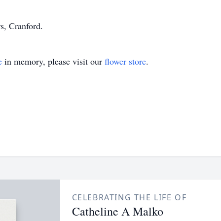
s, Cranford.
e
in memory, please visit our
flower store
.
CELEBRATING THE LIFE OF
Catheline A Malko