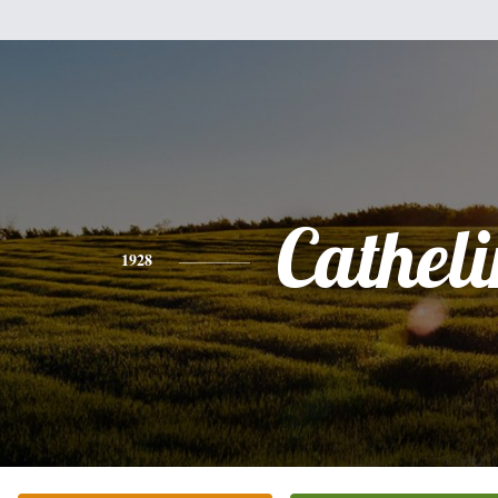
Catheli
1928