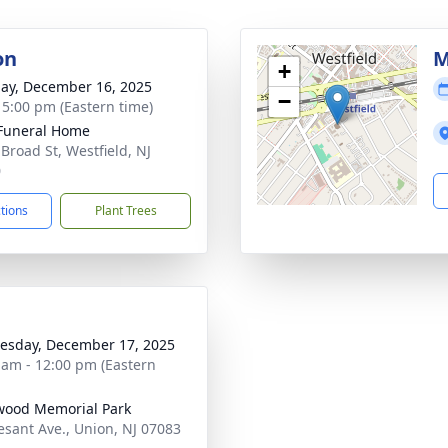
on
M
+
ay, December 16, 2025
−
- 5:00 pm (Eastern time)
Funeral Home
 Broad St, Westfield, NJ
0
ctions
Plant Trees
sday, December 17, 2025
 am - 12:00 pm (Eastern
wood Memorial Park
esant Ave., Union, NJ 07083