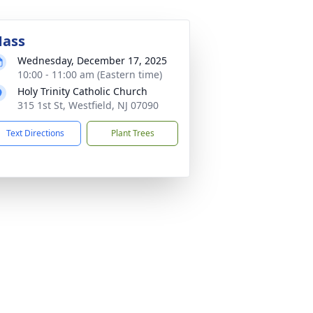
ass
Wednesday, December 17, 2025
10:00 - 11:00 am (Eastern time)
Holy Trinity Catholic Church
315 1st St, Westfield, NJ 07090
Text Directions
Plant Trees