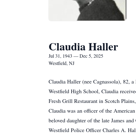
Claudia Haller
Jul 31, 1943 — Dec 5, 2025
Westfield, NJ
Claudia Haller (nee Cagnassola), 82, a
Westfield High School, Claudia receive
Fresh Grill Restaurant in Scotch Plain
Claudia was an officer of the American
beloved daughter of the late James and 
Westfield Police Officer Charles A. Hal