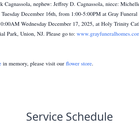
nk Cagnassola, nephew: Jeffrey D. Cagnassola, niece: Michell
 on Tuesday December 16th, from 1:00-5:00PM at Gray Funeral
 10:00AM Wednesday December 17, 2025, at Holy Trinity Catho
al Park, Union, NJ. Please go to:
www.grayfuneralhomes.co
e
in memory, please visit our
flower store
.
Service Schedule