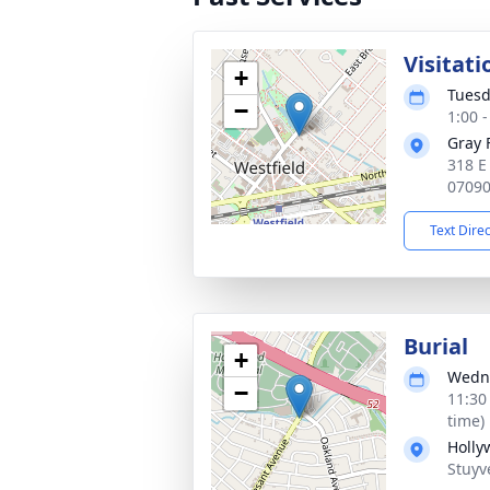
Visitati
+
Tuesd
−
1:00 
Gray 
318 E
0709
Text Dire
Burial
+
Wedne
−
11:30
time)
Holly
Stuyv