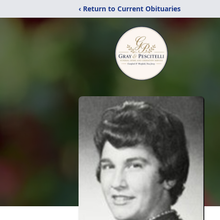
‹ Return to Current Obituaries