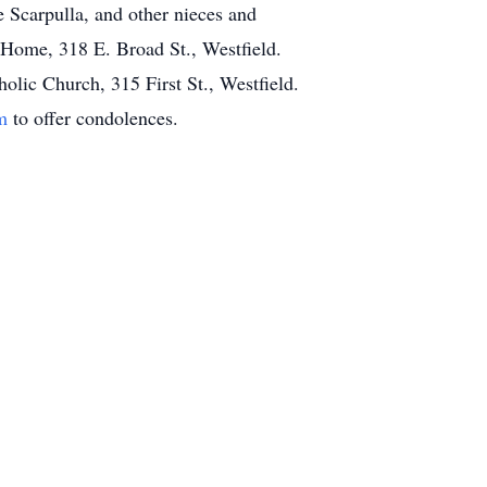
e Scarpulla, and other nieces and
 Home, 318 E. Broad St., Westfield.
lic Church, 315 First St., Westfield.
m
to offer condolences.