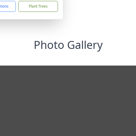
ctions
Plant Trees
Photo Gallery