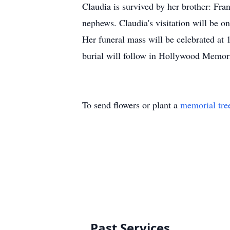
Claudia is survived by her brother: Fra
nephews. Claudia's visitation will be
Her funeral mass will be celebrated at
burial will follow in Hollywood Memori
To send flowers or plant a
memorial tre
Past Services