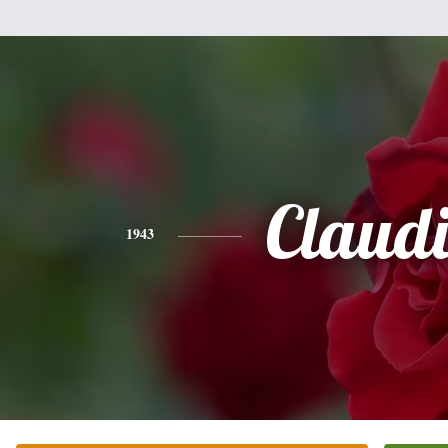
Claud
1943