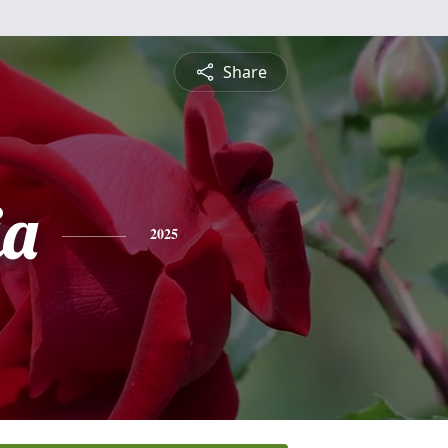
Share
ia
2025