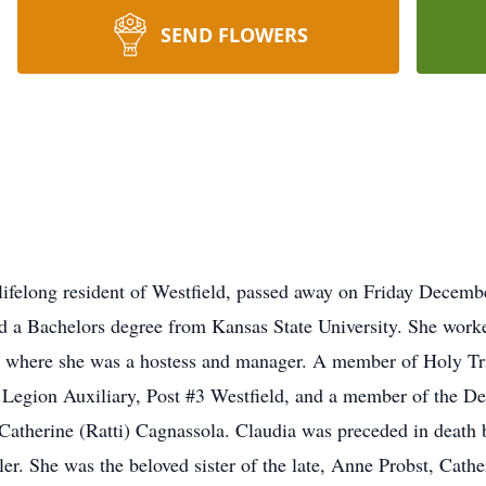
SEND FLOWERS
 lifelong resident of Westfield, passed away on Friday Decemb
d a Bachelors degree from Kansas State University. She work
s, where she was a hostess and manager. A member of Holy Tri
 Legion Auxiliary, Post #3 Westfield, and a member of the De
Catherine (Ratti) Cagnassola. Claudia was preceded in death 
ler. She was the beloved sister of the late, Anne Probst, Cat