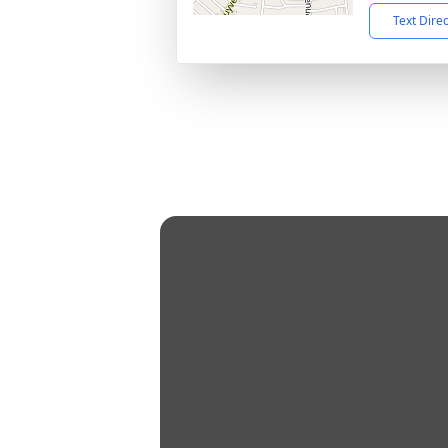
Text Dire