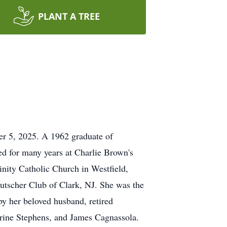
PLANT A TREE
er 5, 2025. A 1962 graduate of
ed for many years at Charlie Brown's
nity Catholic Church in Westfield,
utscher Club of Clark, NJ. She was the
by her beloved husband, retired
herine Stephens, and James Cagnassola.