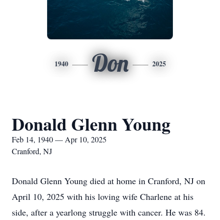
Don
1940
2025
Donald Glenn Young
Feb 14, 1940 — Apr 10, 2025
Cranford, NJ
Donald Glenn Young died at home in Cranford, NJ on
April 10, 2025 with his loving wife Charlene at his
side, after a yearlong struggle with cancer. He was 84.