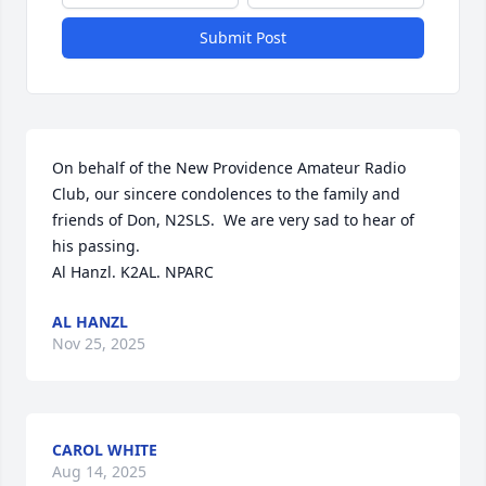
Submit Post
On behalf of the New Providence Amateur Radio 
Club, our sincere condolences to the family and 
friends of Don, N2SLS.  We are very sad to hear of 
his passing. 

Al Hanzl. K2AL. NPARC
AL HANZL
Nov 25, 2025
CAROL WHITE
Aug 14, 2025