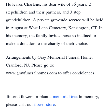
He leaves Charlene, his dear wife of 36 years, 2
stepchildren and their partners, and 3 step
grandchildren. A private graveside service will be held
in August at West Lane Cemetery, Kensington, CT. In
his memory, the family invites those so inclined to
make a donation to the charity of their choice.
Arrangements by Gray Memorial Funeral Home,
Cranford, NJ. Please go to:
www.grayfuneralhomes.com to offer condolences.
To send flowers or plant a
memorial tree
in memory,
please visit our
flower store
.