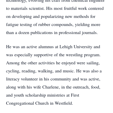
technology, evolving his craft from chemical engineer
to materials scientist. His most fruitful work centered
on developing and popularizing new methods for
fatigue testing of rubber compounds, yielding more
than a dozen publications in professional journals.
He was an active alumnus at Lehigh University and
was especially supportive of the wrestling program.
Among the other activities he enjoyed were sailing,
cycling, reading, walking, and music. He was also a
literacy volunteer in his community and was active,
along with his wife Charlene, in the outreach, food,
and youth scholarship ministries at First
Congregational Church in Westfield.