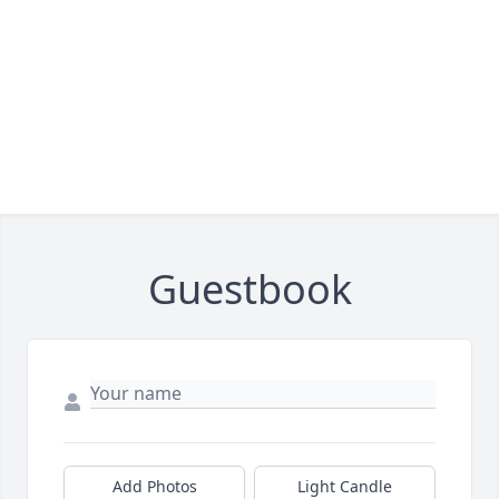
Guestbook
Add Photos
Light Candle