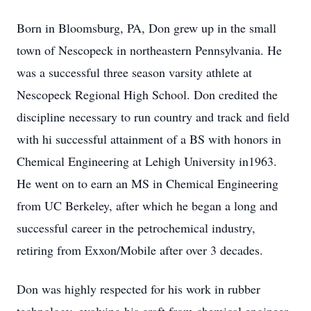
Born in Bloomsburg, PA, Don grew up in the small
town of Nescopeck in northeastern Pennsylvania. He
was a successful three season varsity athlete at
Nescopeck Regional High School. Don credited the
discipline necessary to run country and track and field
with hi successful attainment of a BS with honors in
Chemical Engineering at Lehigh University in1963.
He went on to earn an MS in Chemical Engineering
from UC Berkeley, after which he began a long and
successful career in the petrochemical industry,
retiring from Exxon/Mobile after over 3 decades.
Don was highly respected for his work in rubber