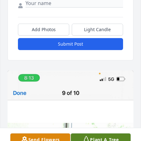
Add Photos
Light Candle
Submit Post
Send Flowers
Plant A Tree