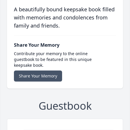
A beautifully bound keepsake book filled
with memories and condolences from
family and friends.
Share Your Memory
Contribute your memory to the online
guestbook to be featured in this unique
keepsake book.
Share Your Memory
Guestbook