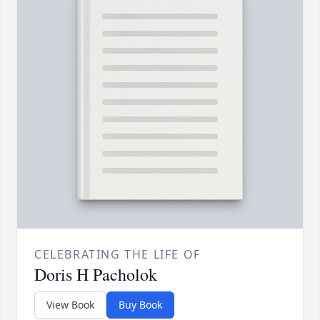
CELEBRATING THE LIFE OF
Doris H Pacholok
View Book
Buy Book