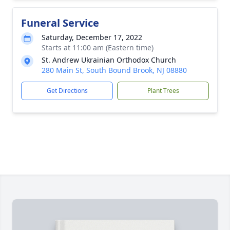
Funeral Service
Saturday, December 17, 2022
Starts at 11:00 am (Eastern time)
St. Andrew Ukrainian Orthodox Church
280 Main St, South Bound Brook, NJ 08880
Get Directions
Plant Trees