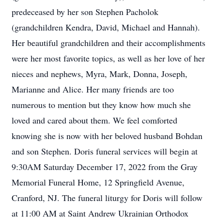
predeceased by her son Stephen Pacholok
(grandchildren Kendra, David, Michael and Hannah).
Her beautiful grandchildren and their accomplishments
were her most favorite topics, as well as her love of her
nieces and nephews, Myra, Mark, Donna, Joseph,
Marianne and Alice. Her many friends are too
numerous to mention but they know how much she
loved and cared about them. We feel comforted
knowing she is now with her beloved husband Bohdan
and son Stephen. Doris funeral services will begin at
9:30AM Saturday December 17, 2022 from the Gray
Memorial Funeral Home, 12 Springfield Avenue,
Cranford, NJ. The funeral liturgy for Doris will follow
at 11:00 AM at Saint Andrew Ukrainian Orthodox