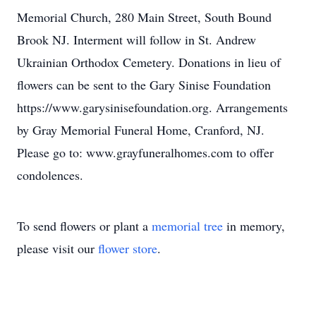
Memorial Church, 280 Main Street, South Bound
Brook NJ. Interment will follow in St. Andrew
Ukrainian Orthodox Cemetery. Donations in lieu of
flowers can be sent to the Gary Sinise Foundation
https://www.garysinisefoundation.org. Arrangements
by Gray Memorial Funeral Home, Cranford, NJ.
Please go to: www.grayfuneralhomes.com to offer
condolences.
To send flowers or plant a
memorial tree
in memory,
please visit our
flower store
.