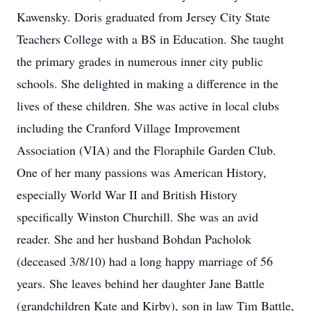
Kawensky. Doris graduated from Jersey City State
Teachers College with a BS in Education. She taught
the primary grades in numerous inner city public
schools. She delighted in making a difference in the
lives of these children. She was active in local clubs
including the Cranford Village Improvement
Association (VIA) and the Floraphile Garden Club.
One of her many passions was American History,
especially World War II and British History
specifically Winston Churchill. She was an avid
reader. She and her husband Bohdan Pacholok
(deceased 3/8/10) had a long happy marriage of 56
years. She leaves behind her daughter Jane Battle
(grandchildren Kate and Kirby), son in law Tim Battle,