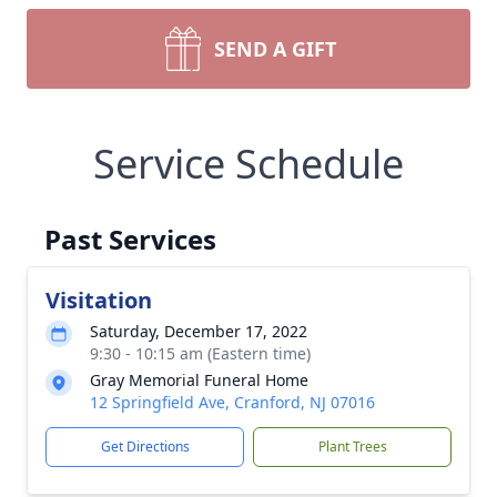
SEND A GIFT
Service Schedule
Past Services
Visitation
Saturday, December 17, 2022
9:30 - 10:15 am (Eastern time)
Gray Memorial Funeral Home
12 Springfield Ave, Cranford, NJ 07016
Get Directions
Plant Trees