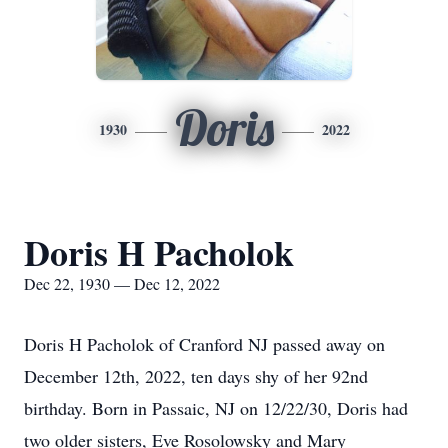
Doris
1930
2022
Doris H Pacholok
Dec 22, 1930 — Dec 12, 2022
Doris H Pacholok of Cranford NJ passed away on
December 12th, 2022, ten days shy of her 92nd
birthday. Born in Passaic, NJ on 12/22/30, Doris had
two older sisters, Eve Rosolowsky and Mary