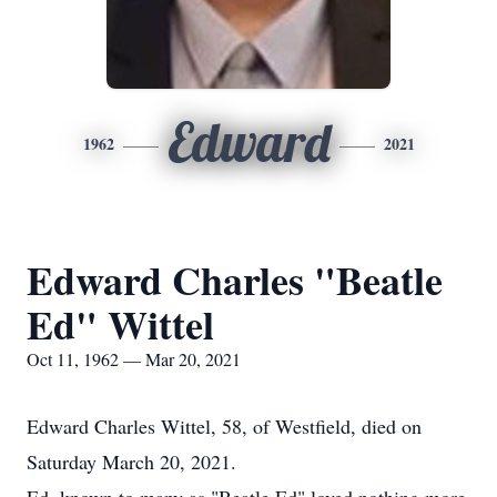
Edward
1962
2021
Edward Charles "Beatle
Ed" Wittel
Oct 11, 1962 — Mar 20, 2021
Edward Charles Wittel, 58, of Westfield, died on
Saturday March 20, 2021.