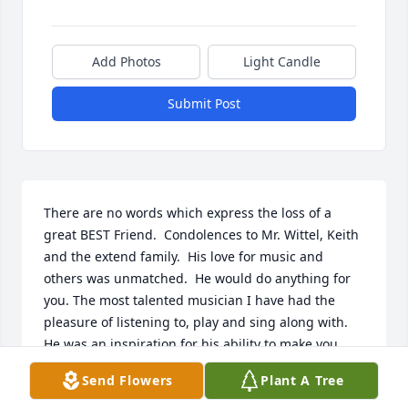
Add Photos
Light Candle
Submit Post
There are no words which express the loss of a 
great BEST Friend.  Condolences to Mr. Wittel, Keith 
and the extend family.  His love for music and 
others was unmatched.  He would do anything for 
you. The most talented musician I have had the 
pleasure of listening to, play and sing along with.  
He was an inspiration for his ability to make you 
smile when the times were tough.  I will always love 
Send Flowers
Plant A Tree
and think of you until the end of days. Rest in peace 