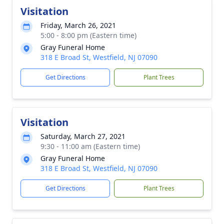
Visitation
Friday, March 26, 2021
5:00 - 8:00 pm (Eastern time)
Gray Funeral Home
318 E Broad St, Westfield, NJ 07090
Get Directions
Plant Trees
Visitation
Saturday, March 27, 2021
9:30 - 11:00 am (Eastern time)
Gray Funeral Home
318 E Broad St, Westfield, NJ 07090
Get Directions
Plant Trees