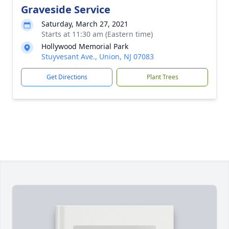
Graveside Service
Saturday, March 27, 2021
Starts at 11:30 am (Eastern time)
Hollywood Memorial Park
Stuyvesant Ave., Union, NJ 07083
Get Directions
Plant Trees