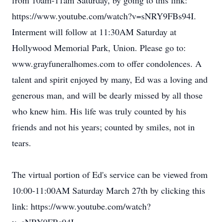
from 10am-11am Saturday, by going to this link:
https://www.youtube.com/watch?v=sNRY9FBs94I.
Interment will follow at 11:30AM Saturday at
Hollywood Memorial Park, Union. Please go to:
www.grayfuneralhomes.com to offer condolences. A
talent and spirit enjoyed by many, Ed was a loving and
generous man, and will be dearly missed by all those
who knew him. His life was truly counted by his
friends and not his years; counted by smiles, not in
tears.
The virtual portion of Ed's service can be viewed from
10:00-11:00AM Saturday March 27th by clicking this
link: https://www.youtube.com/watch?