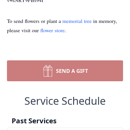
v=sNRY9FBs94I
To send flowers or plant a
memorial tree
in memory,
please visit our
flower store
.
SEND A GIFT
Service Schedule
Past Services