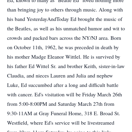
Ed, known to many as "Beatle Ed" loved nothing more
than bringing joy to others through music. Along with
his band YesterdayAndToday Ed brought the music of
the Beatles, as well as his unmatched humor and wit to
crowds and packed bars across the NY/NJ area. Born
on October 11th, 1962, he was preceded in death by
his mother Madge Eleanor Wittlel. He is survived by
his father Ed Wittel Sr. and brother Keith, sister-in-law
Claudia, and nieces Lauren and Julia and nephew
Luke, Ed succumbed after a long and difficult battle
with cancer. Ed's visitation will be Friday March 26th
from 5:00-8:00PM and Saturday March 27th from
9:30-11AM at Gray Funeral Home, 318 E. Broad St.
Westfield, where Ed's service will be livestreamed