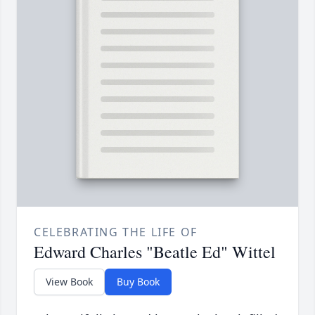
CELEBRATING THE LIFE OF
Edward Charles "Beatle Ed" Wittel
View Book
Buy Book