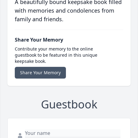
A beautifully bound keepsake book filled
with memories and condolences from
family and friends.
Share Your Memory
Contribute your memory to the online
guestbook to be featured in this unique
keepsake book.
Share Your Memory
Guestbook