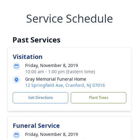
Service Schedule
Past Services
Visitation
Friday, November 8, 2019
10:00 am - 1:00 pm (Eastern time)
Gray Memorial Funeral Home
12 Springfield Ave, Cranford, NJ 07016
Get Directions
Plant Trees
Funeral Service
Friday, November 8, 2019