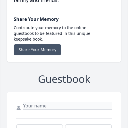
family and friends.
Share Your Memory
Contribute your memory to the online
guestbook to be featured in this unique
keepsake book.
Share Your Memory
Guestbook