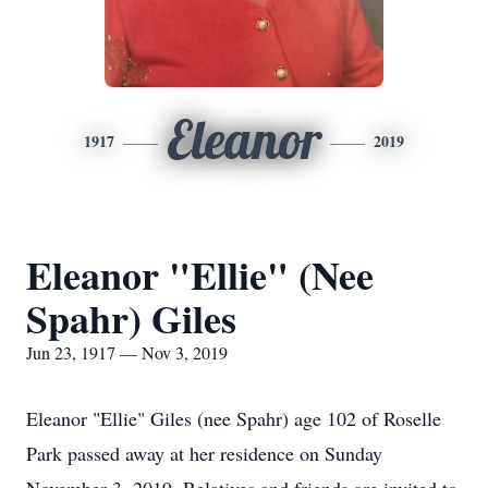
Eleanor
1917
2019
Eleanor "Ellie" (Nee
Spahr) Giles
Jun 23, 1917 — Nov 3, 2019
Eleanor "Ellie" Giles (nee Spahr) age 102 of Roselle
Park passed away at her residence on Sunday