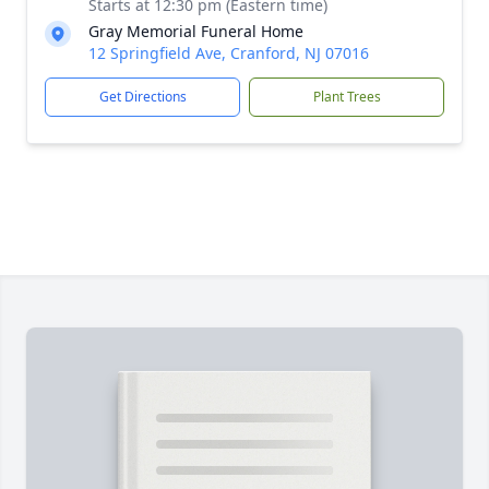
Starts at 12:30 pm (Eastern time)
Gray Memorial Funeral Home
12 Springfield Ave, Cranford, NJ 07016
Get Directions
Plant Trees