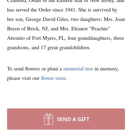
Cranford, Order of the Eastern Star of New Jersey, and
has served the Order since 1941. She is survived by
her son, George David Giles, two daughters: Mrs. Joan
Breen of Brick, NJ, and Mrs. Eleanor "Peachie"
Attonito of Fort Myers, FL, four granddaughters, three
grandsons, and 17 great grandchildren.
To send flowers or plant a
memorial tree
in memory,
please visit our
flower store
.
SEND A GIFT