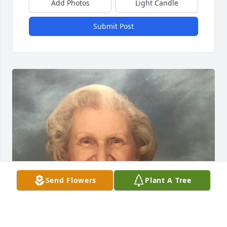
Add Photos
Light Candle
Submit Post
Send Flowers
Plant A Tree