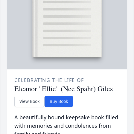
CELEBRATING THE LIFE OF
Eleanor "Ellie" (Nee Spahr) Giles
View Book
Buy Book
A beautifully bound keepsake book filled
with memories and condolences from