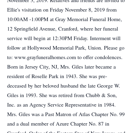
November 3, 2019. Relatives and friends are invited to
Ellie's visitation on Friday November 8, 2019 from
10:00AM -1:00PM at Gray Memorial Funeral Home,
12 Springfield Avenue, Cranford, where her funeral
service will begin at 12:30PM Friday. Interment will
follow at Hollywood Memorial Park, Union. Please go
to: www.grayfuneralhomes.com to offer condolences.
Born in Jersey City, NJ, Mrs. Giles later became a
resident of Roselle Park in 1943. She was pre-
deceased by her beloved husband the late George W.
Giles in 1993. She was retired from Chubb & Son,
Inc. as an Agency Service Representative in 1984.
Mrs. Giles was a Past Matron of Atlas Chapter No. 99
and a dual member of Azure Chapter No. 87 in