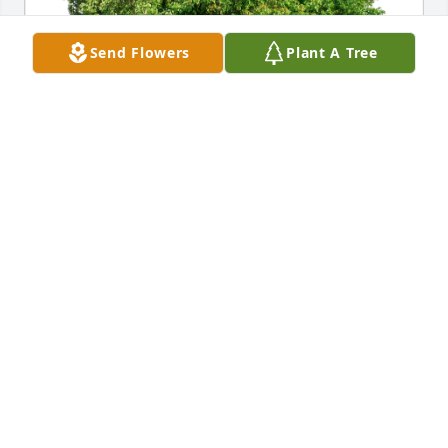
Send Flowers
Plant A Tree
Dave & CarolCarlin has purchased Eco-Friendly 
Memorial Trees for Elizabeth La Bracio
DAVE & CAROLCARLIN
Apr 29, 2024
BetteJo, Joe & family. I am sorry to hear of the loss of 
your mom. She was always very nice & I remember 
her always smiling. May she rest in Peace in Jesus' 