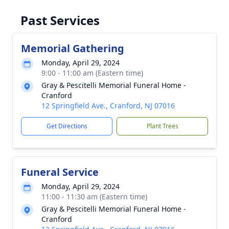
Past Services
Memorial Gathering
Monday, April 29, 2024
9:00 - 11:00 am (Eastern time)
Gray & Pescitelli Memorial Funeral Home -
Cranford
12 Springfield Ave., Cranford, NJ 07016
Get Directions
Plant Trees
Funeral Service
Monday, April 29, 2024
11:00 - 11:30 am (Eastern time)
Gray & Pescitelli Memorial Funeral Home -
Cranford