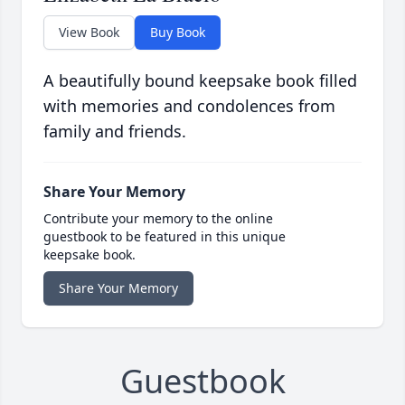
View Book
Buy Book
A beautifully bound keepsake book filled
with memories and condolences from
family and friends.
Share Your Memory
Contribute your memory to the online
guestbook to be featured in this unique
keepsake book.
Share Your Memory
Guestbook