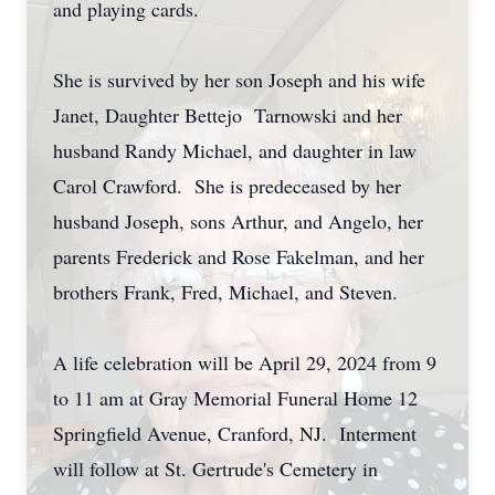
and playing cards.
She is survived by her son Joseph and his wife
Janet, Daughter Bettejo Tarnowski and her
husband Randy Michael, and daughter in law
Carol Crawford. She is predeceased by her
husband Joseph, sons Arthur, and Angelo, her
parents Frederick and Rose Fakelman, and her
brothers Frank, Fred, Michael, and Steven.
A life celebration will be April 29, 2024 from 9
to 11 am at Gray Memorial Funeral Home 12
Springfield Avenue, Cranford, NJ. Interment
will follow at St. Gertrude's Cemetery in