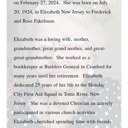
on February 27, 2024. She was born on July
20, 1924, in Elizabeth New Jersey to Frederick
and Rose Fakelman.
Elizabeth was a loving wife, mother,
grandmother, great grand mother, and great-
great-grandmother. She worked as a
bookkeeper at Builders General in Cranford for
many years until her retirement. Elizabeth
dedicated 25 years of her life to the Holiday
City First Aid Squad in Toms River, New
Jersey. She was a devoted Christian an actively
participated in various church activities.
Elizabeth cherished spending time with friends