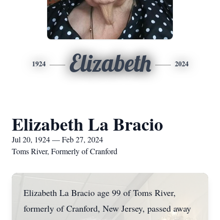
Elizabeth
1924
2024
Elizabeth La Bracio
Jul 20, 1924 — Feb 27, 2024
Toms River, Formerly of Cranford
Elizabeth La Bracio age 99 of Toms River,
formerly of Cranford, New Jersey, passed away