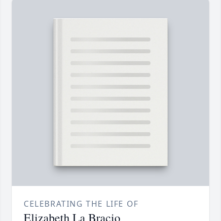
CELEBRATING THE LIFE OF
Elizabeth La Bracio