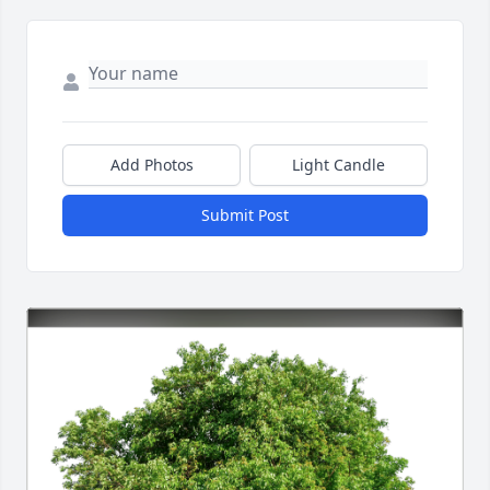
Add Photos
Light Candle
Submit Post