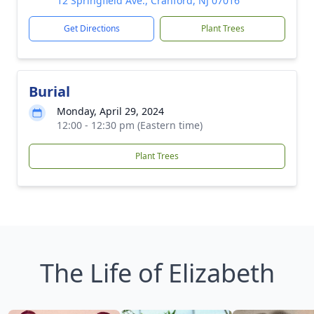
12 Springfield Ave., Cranford, NJ 07016
Get Directions
Plant Trees
Burial
Monday, April 29, 2024
12:00 - 12:30 pm (Eastern time)
Plant Trees
The Life of Elizabeth