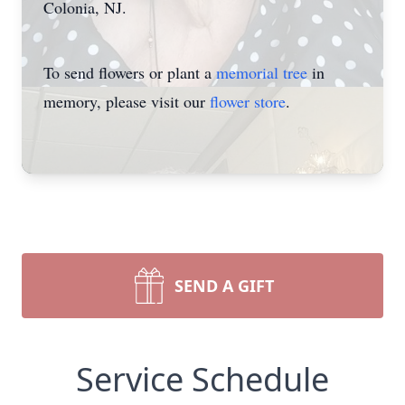
Colonia, NJ.
To send flowers or plant a
memorial tree
in
memory, please visit our
flower store
.
SEND A GIFT
Service Schedule