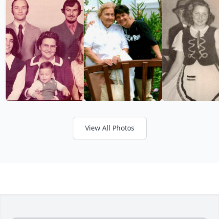
View All Photos