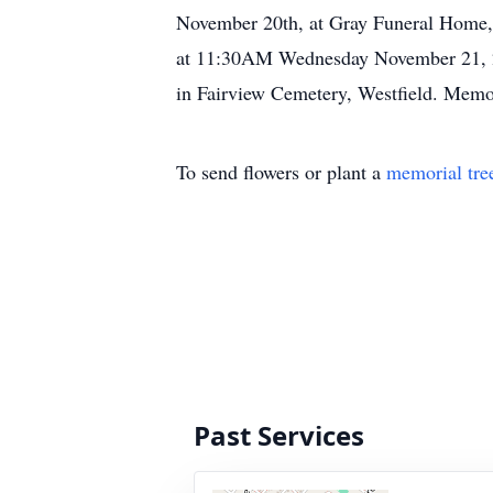
November 20th, at Gray Funeral Home, 3
at 11:30AM Wednesday November 21, 201
in Fairview Cemetery, Westfield. Memo
To send flowers or plant a
memorial tre
Past Services