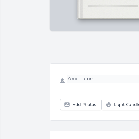
Add Photos
Light Candl