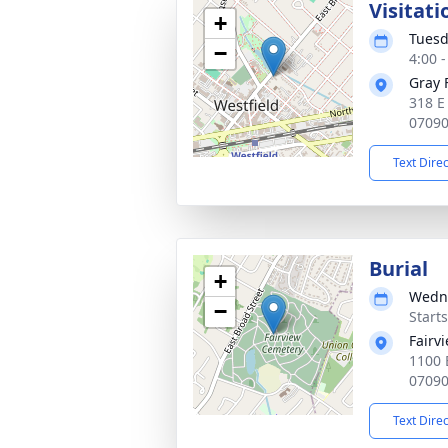
Visitati
+
Tuesd
−
4:00 
Gray 
318 E
0709
Text Dire
Burial
+
Wedne
−
Start
Fairv
1100 
0709
Text Dire