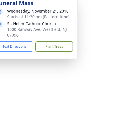
uneral Mass
Wednesday, November 21, 2018
Starts at 11:30 am (Eastern time)
St. Helen Catholic Church
1600 Rahway Ave, Westfield, NJ
07090
Text Directions
Plant Trees