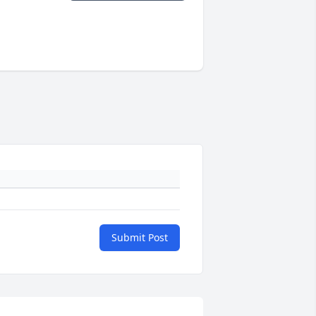
Submit Post