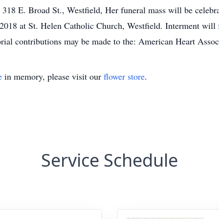
18 E. Broad St., Westfield, Her funeral mass will be celebr
8 at St. Helen Catholic Church, Westfield. Interment will 
rial contributions may be made to the: American Heart Assoc
e
in memory, please visit our
flower store
.
Service Schedule