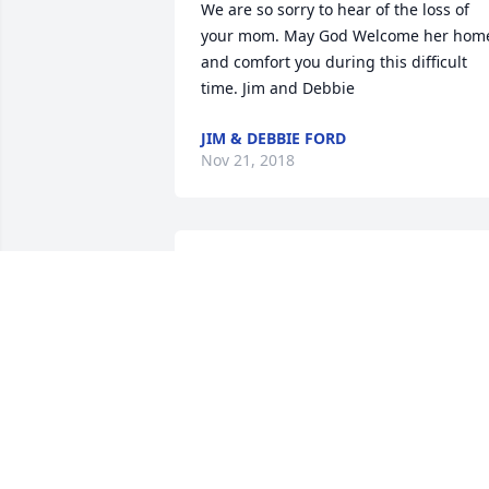
We are so sorry to hear of the loss of 
your mom. May God Welcome her home
and comfort you during this difficult 
time. Jim and Debbie
JIM & DEBBIE FORD
Nov 21, 2018
I am so sorry for your loss.  My thought
and prayers to you and your family.  If 
you need anything,  please let us know
THE STOLZ FAMILY
Nov 20, 2018