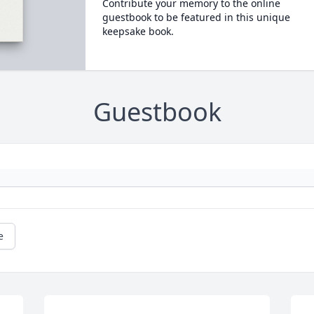
Contribute your memory to the online
guestbook to be featured in this unique
keepsake book.
Guestbook
e