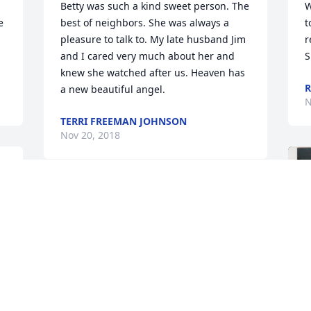
Betty was such a kind sweet person. The 
W
 
best of neighbors. She was always a 
t
pleasure to talk to. My late husband Jim 
r
and I cared very much about her and 
S
knew she watched after us. Heaven has 
R
a new beautiful angel.
N
TERRI FREEMAN JOHNSON
Nov 20, 2018
s 
Thoughts & prayers to your family at 
this difficult time!  Please know that 
Mom is in a better place surrounding 
you with her love everyday I loved our 
summer lunches in August when 
preparing for school every year. Love 
those grilled cheese sandwiches! We 