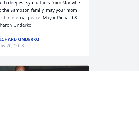
ith deepest sympathies from Manville 
o the Sampson family, may your mom 
est in eternal peace. Mayor Richard & 
haron Onderko
ICHARD ONDERKO
ov 20, 2018
+
19