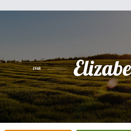
Elizabe
1948