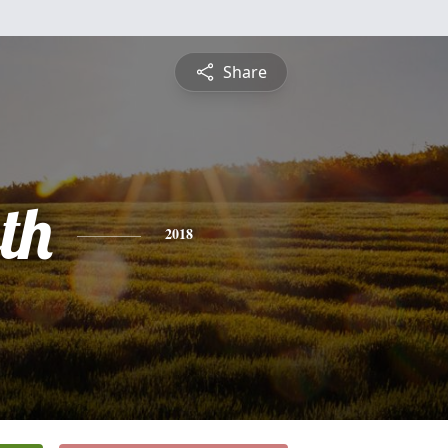
Share
th
2018