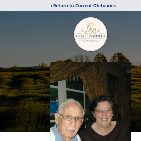
‹ Return to Current Obituaries