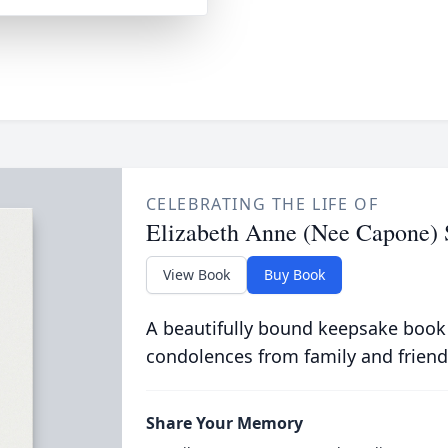
CELEBRATING THE LIFE OF
Elizabeth Anne (Nee Capone)
View Book
Buy Book
A beautifully bound keepsake book
condolences from family and friend
Share Your Memory