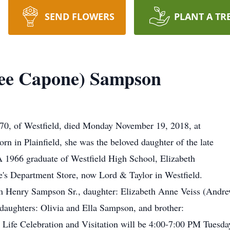
SEND FLOWERS
PLANT A TR
Nee Capone) Sampson
70, of Westfield, died Monday November 19, 2018, at
n in Plainfield, she was the beloved daughter of the late
1966 graduate of Westfield High School, Elizabeth
e's Department Store, now Lord & Taylor in Westfield.
am Henry Sampson Sr., daughter: Elizabeth Anne Veiss (Andre
daughters: Olivia and Ella Sampson, and brother:
s Life Celebration and Visitation will be 4:00-7:00 PM Tuesda