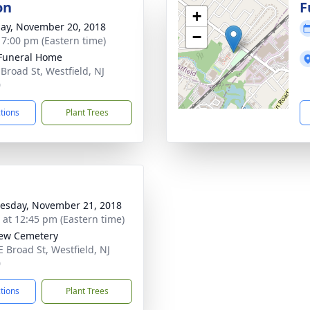
on
F
+
ay, November 20, 2018
−
- 7:00 pm (Eastern time)
Funeral Home
 Broad St, Westfield, NJ
0
ctions
Plant Trees
sday, November 21, 2018
s at 12:45 pm (Eastern time)
iew Cemetery
E Broad St, Westfield, NJ
0
ctions
Plant Trees