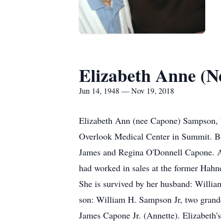
Elizabeth Anne (
Jun 14, 1948 — Nov 19, 2018
Elizabeth Ann (nee Capone) Sampson, 
Overlook Medical Center in Summit. Bor
James and Regina O'Donnell Capone. A 
had worked in sales at the former Hahn
She is survived by her husband: Willi
son: William H. Sampson Jr, two grand
James Capone Jr. (Annette). Elizabeth'