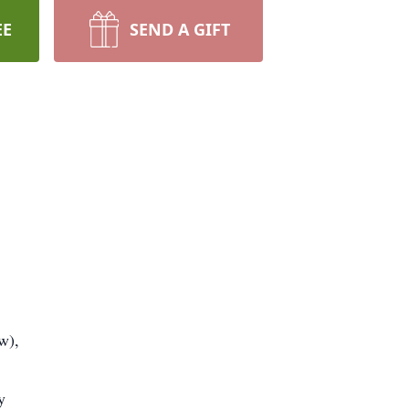
EE
SEND A GIFT
w),
y