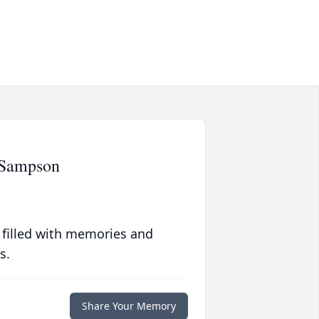
 Sampson
 filled with memories and
s.
Share Your Memory