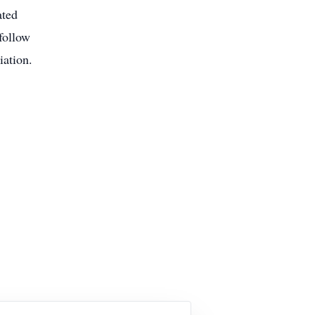
ated
follow
iation.