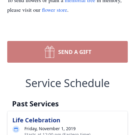
To send flowers or plant a
memorial tree
in memory,
please visit our
flower store
.
SEND A GIFT
Service Schedule
Past Services
Life Celebration
Friday, November 1, 2019
Starts at 12:00 pm (Eastern time)