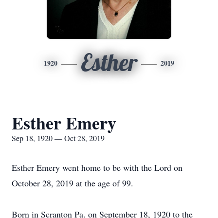
Esther
1920
2019
Esther Emery
Sep 18, 1920 — Oct 28, 2019
Esther Emery went home to be with the Lord on
October 28, 2019 at the age of 99.
Born in Scranton Pa. on September 18, 1920 to the