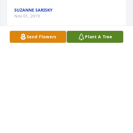
SUZANNE SARISKY
Nov 01, 2019
Send Flowers
Plant A Tree
A life well-lived. She will be missed
DAVE AND NANCY VAN BRUNT
Nov 01, 2019