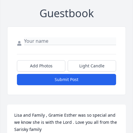
Guestbook
Add Photos
Light Candle
Submit Post
Lisa and Family , Gramie Esther was so special and 
we know she is with the Lord . Love you all from the 
Sarisky family