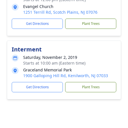
Evangel Church
1251 Terrill Rd, Scotch Plains, NJ 07076
Get Directions
Plant Trees
Interment
Saturday, November 2, 2019
Starts at 10:00 am (Eastern time)
Graceland Memorial Park
1900 Galloping Hill Rd, Kenilworth, NJ 07033
Get Directions
Plant Trees