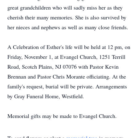
great grandchildren who will sadly miss her as they
cherish their many memories. She is also survived by
her nieces and nephews as well as many close friends.
A Celebration of Esther's life will be held at 12 pm, on
Friday, November 1, at Evangel Church, 1251 Terrill
Road, Scotch Plains, NJ 07076 with Pastor Kevin
Brennan and Pastor Chris Morante officiating. At the
family's request, burial will be private. Arrangements
by Gray Funeral Home, Westfield.
Memorial gifts may be made to Evangel Church.