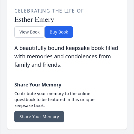
CELEBRATING THE LIFE OF
Esther Emery
View Book
Buy Book
A beautifully bound keepsake book filled
with memories and condolences from
family and friends.
Share Your Memory
Contribute your memory to the online
guestbook to be featured in this unique
keepsake book.
Share Your Memory