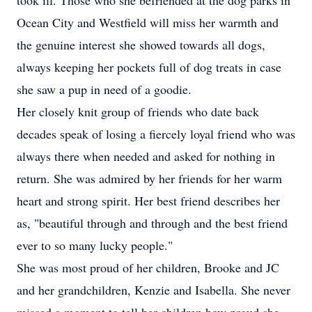
took ill. Those who she befriended at the dog parks in
Ocean City and Westfield will miss her warmth and
the genuine interest she showed towards all dogs,
always keeping her pockets full of dog treats in case
she saw a pup in need of a goodie.
Her closely knit group of friends who date back
decades speak of losing a fiercely loyal friend who was
always there when needed and asked for nothing in
return. She was admired by her friends for her warm
heart and strong spirit. Her best friend describes her
as, "beautiful through and through and the best friend
ever to so many lucky people."
She was most proud of her children, Brooke and JC
and her grandchildren, Kenzie and Isabella. She never