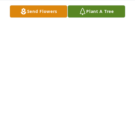
BONNIE MILES
Send Flowers
Plant A Tree
Dec 10, 2020
Charlene, please accept my sincere condolences to 
you and Eva's entire family.  I remember you both 
so well from our childhood in Avenel.  May her soul 
Rest In Peace and may you find comfort in many 
wonderful memories.
GAIL RUSSELL FISHER
Oct 01, 2019
Charlene,I am very sorry to hear of Eva's passing.  I 
always felt that the two of you were very close.  Both 