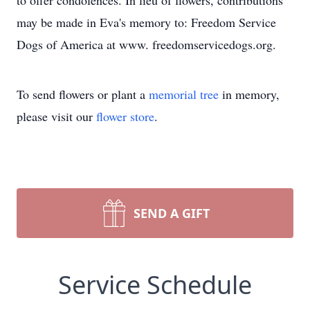
to offer condolences. In lieu of flowers, contributions
may be made in Eva's memory to: Freedom Service
Dogs of America at www. freedomservicedogs.org.
To send flowers or plant a
memorial tree
in memory,
please visit our
flower store
.
SEND A GIFT
Service Schedule