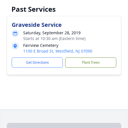
Past Services
Graveside Service
Saturday, September 28, 2019
Starts at 10:30 am (Eastern time)
Fairview Cemetery
1100 E Broad St, Westfield, NJ 07090
Get Directions
Plant Trees