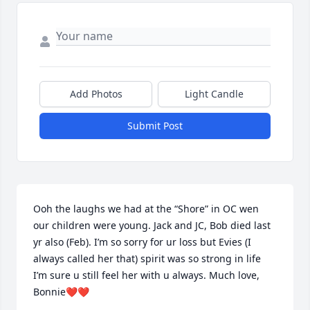
Add Photos
Light Candle
Submit Post
Ooh the laughs we had at the “Shore” in OC wen 
our children were young. Jack and JC, Bob died last 
yr also (Feb). I’m so sorry for ur loss but Evies (I 
always called her that) spirit was so strong in life 
I’m sure u still feel her with u always. Much love, 
Bonnie❤❤