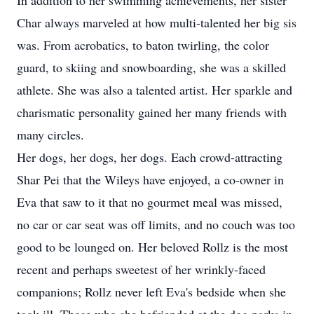
In addition to her swimming achievements, her sister
Char always marveled at how multi-talented her big sis
was. From acrobatics, to baton twirling, the color
guard, to skiing and snowboarding, she was a skilled
athlete. She was also a talented artist. Her sparkle and
charismatic personality gained her many friends with
many circles.
Her dogs, her dogs, her dogs. Each crowd-attracting
Shar Pei that the Wileys have enjoyed, a co-owner in
Eva that saw to it that no gourmet meal was missed,
no car or car seat was off limits, and no couch was too
good to be lounged on. Her beloved Rollz is the most
recent and perhaps sweetest of her wrinkly-faced
companions; Rollz never left Eva's bedside when she