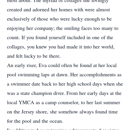
most about. The myriad of collages she lovingly
created and adorned her homes with were almost
exclusively of those who were lucky enough to be
enjoying her company; the smiling faces too many to
count. If you found yourself included in one of the
collages, you knew you had made it into her world,
and felt lucky to be there.
An early riser, Eva could often be found at her local
pool swimming laps at dawn. Her accomplishments as
a swimmer date back to her high school days when she
was a state champion diver. From her early days at the
local YMCA as a camp counselor, to her last summer
on the Jersey shore, she somehow always found time
for the pool and the ocean.