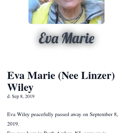
Eva Marie
Eva Marie (Nee Linzer)
Wiley
d. Sep 8, 2019
Eva Wiley peacefully passed away on September 8,
2019.