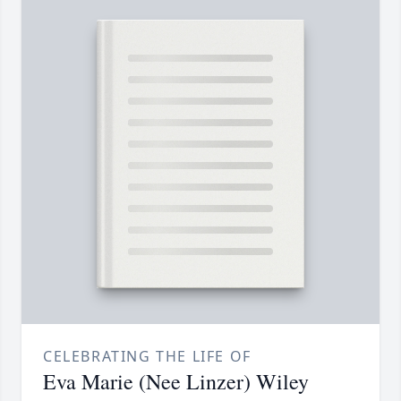
CELEBRATING THE LIFE OF
Eva Marie (Nee Linzer) Wiley