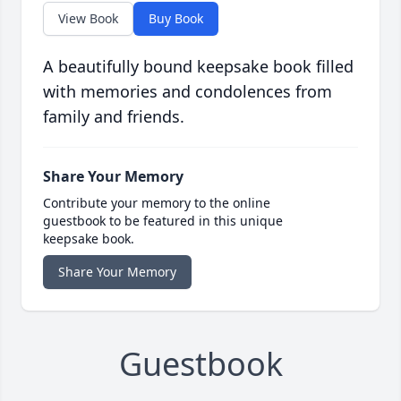
View Book
Buy Book
A beautifully bound keepsake book filled
with memories and condolences from
family and friends.
Share Your Memory
Contribute your memory to the online
guestbook to be featured in this unique
keepsake book.
Share Your Memory
Guestbook