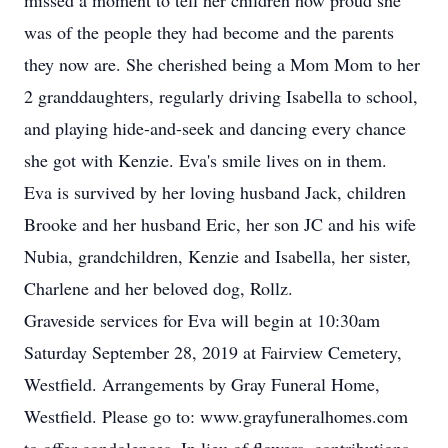
missed a moment to tell her children how proud she
was of the people they had become and the parents
they now are. She cherished being a Mom Mom to her
2 granddaughters, regularly driving Isabella to school,
and playing hide-and-seek and dancing every chance
she got with Kenzie. Eva's smile lives on in them.
Eva is survived by her loving husband Jack, children
Brooke and her husband Eric, her son JC and his wife
Nubia, grandchildren, Kenzie and Isabella, her sister,
Charlene and her beloved dog, Rollz.
Graveside services for Eva will begin at 10:30am
Saturday September 28, 2019 at Fairview Cemetery,
Westfield. Arrangements by Gray Funeral Home,
Westfield. Please go to: www.grayfuneralhomes.com