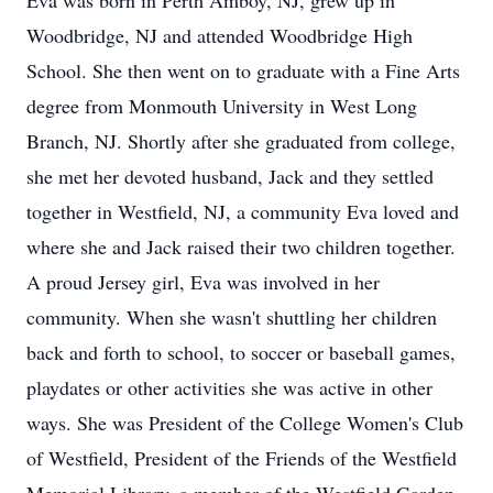
Eva was born in Perth Amboy, NJ, grew up in
Woodbridge, NJ and attended Woodbridge High
School. She then went on to graduate with a Fine Arts
degree from Monmouth University in West Long
Branch, NJ. Shortly after she graduated from college,
she met her devoted husband, Jack and they settled
together in Westfield, NJ, a community Eva loved and
where she and Jack raised their two children together.
A proud Jersey girl, Eva was involved in her
community. When she wasn't shuttling her children
back and forth to school, to soccer or baseball games,
playdates or other activities she was active in other
ways. She was President of the College Women's Club
of Westfield, President of the Friends of the Westfield