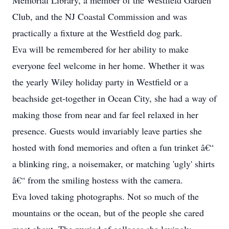
Memorial Library, a member of the Westfield Garden
Club, and the NJ Coastal Commission and was
practically a fixture at the Westfield dog park.
Eva will be remembered for her ability to make
everyone feel welcome in her home. Whether it was
the yearly Wiley holiday party in Westfield or a
beachside get-together in Ocean City, she had a way of
making those from near and far feel relaxed in her
presence. Guests would invariably leave parties she
hosted with fond memories and often a fun trinket â€“
a blinking ring, a noisemaker, or matching 'ugly' shirts
â€“ from the smiling hostess with the camera.
Eva loved taking photographs. Not so much of the
mountains or the ocean, but of the people she cared