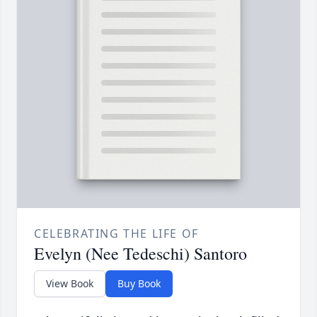
CELEBRATING THE LIFE OF
Evelyn (Nee Tedeschi) Santoro
View Book
Buy Book