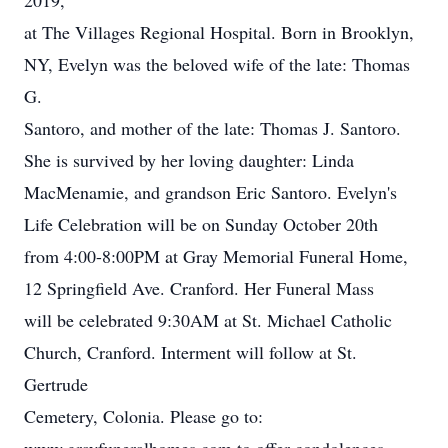
2019,
at The Villages Regional Hospital. Born in Brooklyn,
NY, Evelyn was the beloved wife of the late: Thomas
G.
Santoro, and mother of the late: Thomas J. Santoro.
She is survived by her loving daughter: Linda
MacMenamie, and grandson Eric Santoro. Evelyn's
Life Celebration will be on Sunday October 20th
from 4:00-8:00PM at Gray Memorial Funeral Home,
12 Springfield Ave. Cranford. Her Funeral Mass
will be celebrated 9:30AM at St. Michael Catholic
Church, Cranford. Interment will follow at St.
Gertrude
Cemetery, Colonia. Please go to: