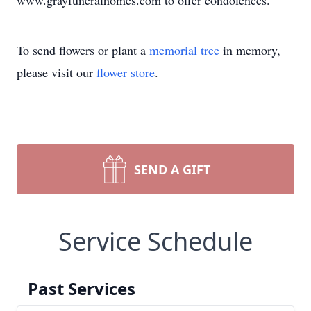
www.grayfuneralhomes.com to offer condolences.
To send flowers or plant a
memorial tree
in memory,
please visit our
flower store
.
SEND A GIFT
Service Schedule
Past Services