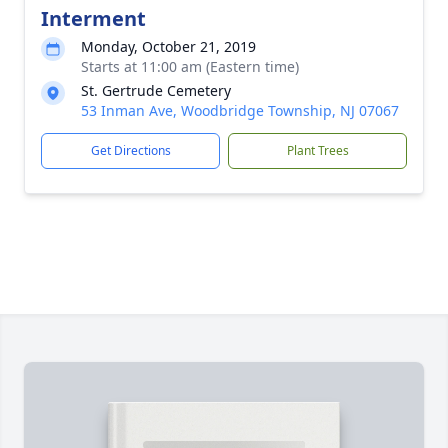
Interment
Monday, October 21, 2019
Starts at 11:00 am (Eastern time)
St. Gertrude Cemetery
53 Inman Ave, Woodbridge Township, NJ 07067
Get Directions
Plant Trees