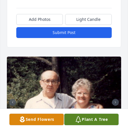
Add Photos
Light Candle
Submit Post
Send Flowers
Plant A Tree