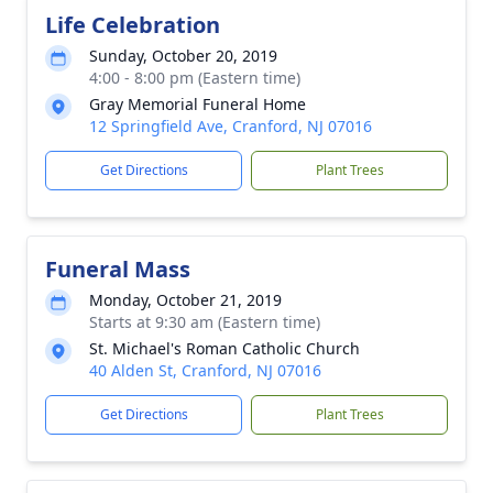
Life Celebration
Sunday, October 20, 2019
4:00 - 8:00 pm (Eastern time)
Gray Memorial Funeral Home
12 Springfield Ave, Cranford, NJ 07016
Get Directions
Plant Trees
Funeral Mass
Monday, October 21, 2019
Starts at 9:30 am (Eastern time)
St. Michael's Roman Catholic Church
40 Alden St, Cranford, NJ 07016
Get Directions
Plant Trees