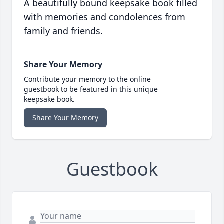
A beautifully bound keepsake book filled
with memories and condolences from
family and friends.
Share Your Memory
Contribute your memory to the online
guestbook to be featured in this unique
keepsake book.
Share Your Memory
Guestbook