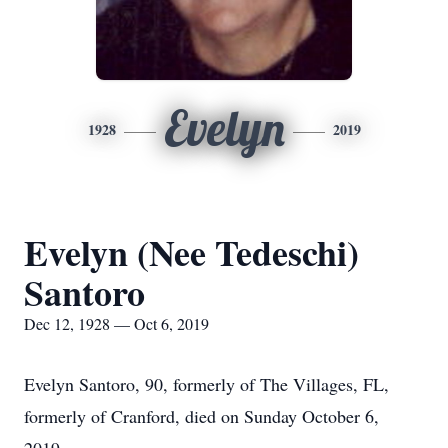
Evelyn
1928
2019
Evelyn (Nee Tedeschi)
Santoro
Dec 12, 1928 — Oct 6, 2019
Evelyn Santoro, 90, formerly of The Villages, FL,
formerly of Cranford, died on Sunday October 6,