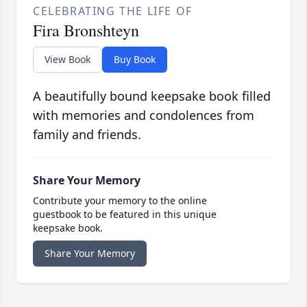
CELEBRATING THE LIFE OF
Fira Bronshteyn
View Book
Buy Book
A beautifully bound keepsake book filled
with memories and condolences from
family and friends.
Share Your Memory
Contribute your memory to the online
guestbook to be featured in this unique
keepsake book.
Share Your Memory