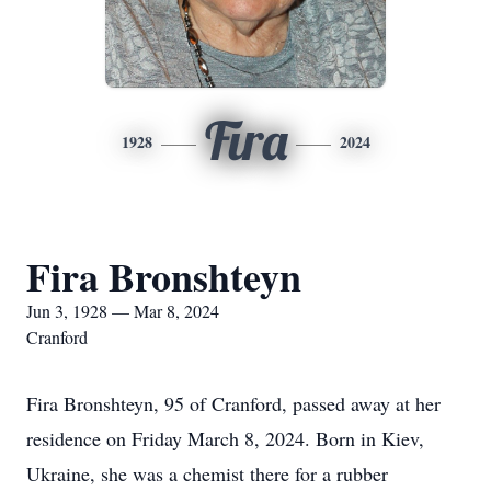
Fira
1928
2024
Fira Bronshteyn
Jun 3, 1928 — Mar 8, 2024
Cranford
Fira Bronshteyn, 95 of Cranford, passed away at her
residence on Friday March 8, 2024. Born in Kiev,
Ukraine, she was a chemist there for a rubber