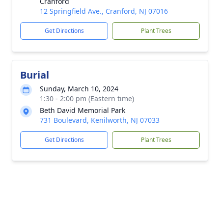
Cranford
12 Springfield Ave., Cranford, NJ 07016
Get Directions
Plant Trees
Burial
Sunday, March 10, 2024
1:30 - 2:00 pm (Eastern time)
Beth David Memorial Park
731 Boulevard, Kenilworth, NJ 07033
Get Directions
Plant Trees