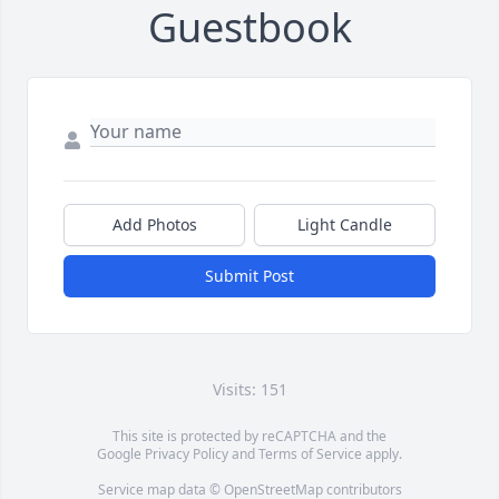
Guestbook
Add Photos
Light Candle
Submit Post
Visits: 151
This site is protected by reCAPTCHA and the
Google
Privacy Policy
and
Terms of Service
apply.
Service map data ©
OpenStreetMap
contributors