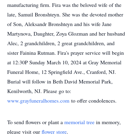
manufacturing firm. Fira was the beloved wife of the
late, Samuil Bronshteyn. She was the devoted mother
of Son, Aleksandr Bronshteyn and his wife Jane
Martynova, Daughter, Zoya Glozman and her husband
Alec, 2 grandchildren, 2 great grandchildren, and
sister Fainina Rutman. Fira's prayer service will begin
at 12:30P Sunday March 10, 2024 at Gray Memorial
Funeral Home, 12 Springfield Ave., Cranford, NJ.
Burial will follow in Beth David Memorial Park,
Kenilworth, NJ. Please go to:
www.grayfuneralhomes.com
to offer condolences.
To send flowers or plant a
memorial tree
in memory,
please visit our
flower store
.