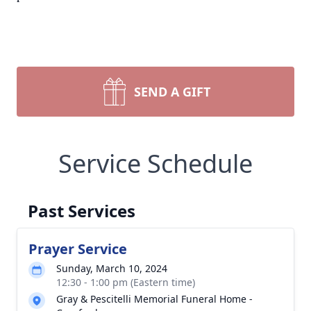
SEND A GIFT
Service Schedule
Past Services
Prayer Service
Sunday, March 10, 2024
12:30 - 1:00 pm (Eastern time)
Gray & Pescitelli Memorial Funeral Home -