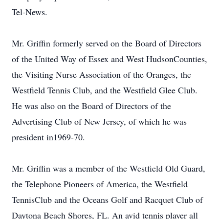
Tel-News.
Mr. Griffin formerly served on the Board of Directors
of the United Way of Essex and West HudsonCounties,
the Visiting Nurse Association of the Oranges, the
Westfield Tennis Club, and the Westfield Glee Club.
He was also on the Board of Directors of the
Advertising Club of New Jersey, of which he was
president in1969-70.
Mr. Griffin was a member of the Westfield Old Guard,
the Telephone Pioneers of America, the Westfield
TennisClub and the Oceans Golf and Racquet Club of
Daytona Beach Shores, FL. An avid tennis player all