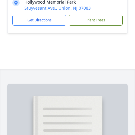
Hollywood Memorial Park
Stuyvesant Ave., Union, NJ 07083
Get Directions
Plant Trees