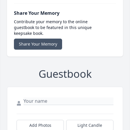
Share Your Memory
Contribute your memory to the online
guestbook to be featured in this unique
keepsake book.
Share Your Memory
Guestbook
Add Photos
Light Candle