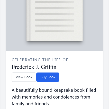
CELEBRATING THE LIFE OF
Frederick J. Griffin
View Book
Buy Book
A beautifully bound keepsake book filled
with memories and condolences from
family and friends.