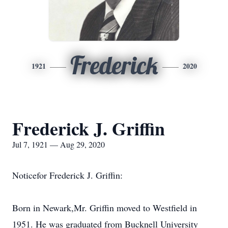
Frederick
1921
2020
Frederick J. Griffin
Jul 7, 1921 — Aug 29, 2020
Noticefor Frederick J. Griffin:
Born in Newark,Mr. Griffin moved to Westfield in
1951. He was graduated from Bucknell University