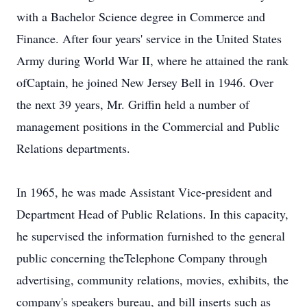
with a Bachelor Science degree in Commerce and
Finance. After four years' service in the United States
Army during World War II, where he attained the rank
ofCaptain, he joined New Jersey Bell in 1946. Over
the next 39 years, Mr. Griffin held a number of
management positions in the Commercial and Public
Relations departments.
In 1965, he was made Assistant Vice-president and
Department Head of Public Relations. In this capacity,
he supervised the information furnished to the general
public concerning theTelephone Company through
advertising, community relations, movies, exhibits, the
company's speakers bureau, and bill inserts such as