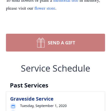
To send flowers or plant a
memorial tree
in memory,
please visit our
flower store
.
SEND A GIFT
Service Schedule
Past Services
Graveside Service
Tuesday, September 1, 2020