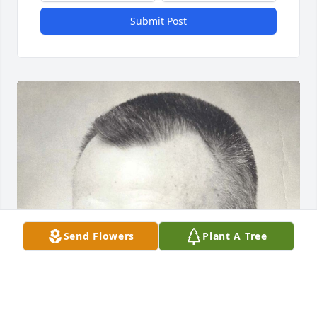
Submit Post
Send Flowers
Plant A Tree