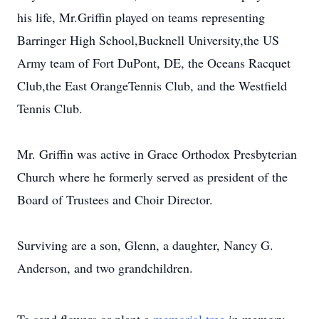
his life, Mr.Griffin played on teams representing
Barringer High School,Bucknell University,the US
Army team of Fort DuPont, DE, the Oceans Racquet
Club,the East OrangeTennis Club, and the Westfield
Tennis Club.
Mr. Griffin was active in Grace Orthodox Presbyterian
Church where he formerly served as president of the
Board of Trustees and Choir Director.
Surviving are a son, Glenn, a daughter, Nancy G.
Anderson, and two grandchildren.