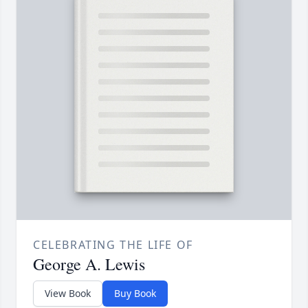
CELEBRATING THE LIFE OF
George A. Lewis
View Book
Buy Book