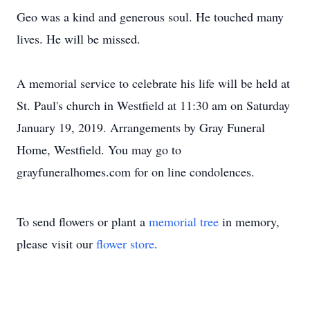
Geo was a kind and generous soul. He touched many
lives. He will be missed.
A memorial service to celebrate his life will be held at
St. Paul's church in Westfield at 11:30 am on Saturday
January 19, 2019. Arrangements by Gray Funeral
Home, Westfield. You may go to
grayfuneralhomes.com for on line condolences.
To send flowers or plant a
memorial tree
in memory,
please visit our
flower store
.