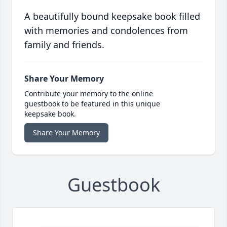
A beautifully bound keepsake book filled
with memories and condolences from
family and friends.
Share Your Memory
Contribute your memory to the online
guestbook to be featured in this unique
keepsake book.
Share Your Memory
Guestbook