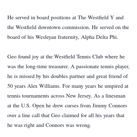
He served in board positions at The Westfield Y and
the Westfield downtown commission. He served on the
board of his Wesleyan fraternity, Alpha Delta Phi.
Geo found joy at the Westfield Tennis Club where he
was the long-time treasurer. A passionate tennis player,
he is missed by his doubles partner and great friend of
50 years Alex Williams. For many years he umpired at
tennis tournaments across New Jersey. As a linesman
at the U.S. Open he drew curses from Jimmy Connors
over a line call that Geo claimed for all his years that
he was right and Connors was wrong.