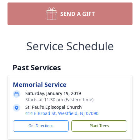
SEND A GIFT
Service Schedule
Past Services
Memorial Service
Saturday, January 19, 2019
Starts at 11:30 am (Eastern time)
St. Paul's Episcopal Church
414 E Broad St, Westfield, NJ 07090
Get Directions
Plant Trees