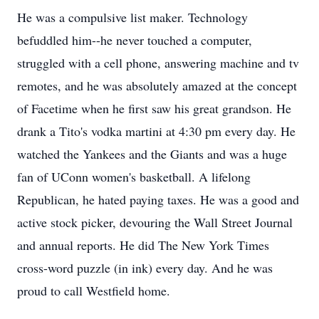
He was a compulsive list maker. Technology
befuddled him--he never touched a computer,
struggled with a cell phone, answering machine and tv
remotes, and he was absolutely amazed at the concept
of Facetime when he first saw his great grandson. He
drank a Tito's vodka martini at 4:30 pm every day. He
watched the Yankees and the Giants and was a huge
fan of UConn women's basketball. A lifelong
Republican, he hated paying taxes. He was a good and
active stock picker, devouring the Wall Street Journal
and annual reports. He did The New York Times
cross-word puzzle (in ink) every day. And he was
proud to call Westfield home.