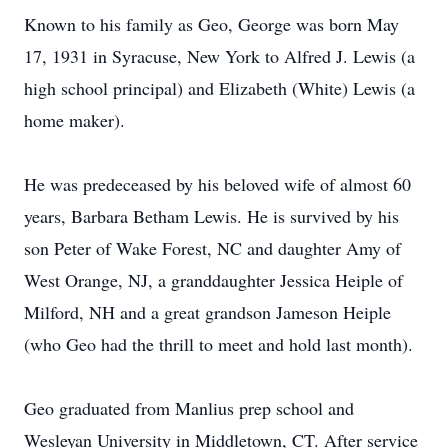
Known to his family as Geo, George was born May
17, 1931 in Syracuse, New York to Alfred J. Lewis (a
high school principal) and Elizabeth (White) Lewis (a
home maker).
He was predeceased by his beloved wife of almost 60
years, Barbara Betham Lewis. He is survived by his
son Peter of Wake Forest, NC and daughter Amy of
West Orange, NJ, a granddaughter Jessica Heiple of
Milford, NH and a great grandson Jameson Heiple
(who Geo had the thrill to meet and hold last month).
Geo graduated from Manlius prep school and
Wesleyan University in Middletown, CT. After service