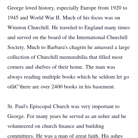
George loved history, especially Europe from 1920 to
1945 and World War II. Much of his focus was on
Winston Churchill. He traveled to England many times
and served on the board of the International Churchill
Society. Much to Barbara's chagrin he amassed a large
collection of Churchill memorabilia that filled most
corners and shelves of their home. The man was
always reading multiple books which he seldom let go
ofâ€”there are over 2400 books in his basement.
St. Paul's Episcopal Church was very important to
George. For many years he served as an usher and he
volunteered on church finance and building
committees. He was a man of great faith. His ashes