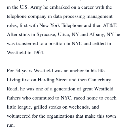
in the U.S. Army he embarked on a career with the
telephone company in data processing management
roles, first with New York Telephone and then AT&T.
After stints in Syracuse, Utica, NY and Albany, NY he
was transferred to a position in NYC and settled in
Westfield in 1964.
For 54 years Westfield was an anchor in his life.
Living first on Harding Street and then Canterbury
Road, he was one of a generation of great Westfield
fathers who commuted to NYC, raced home to coach
little league, grilled steaks on weekends, and
volunteered for the organizations that make this town
run.