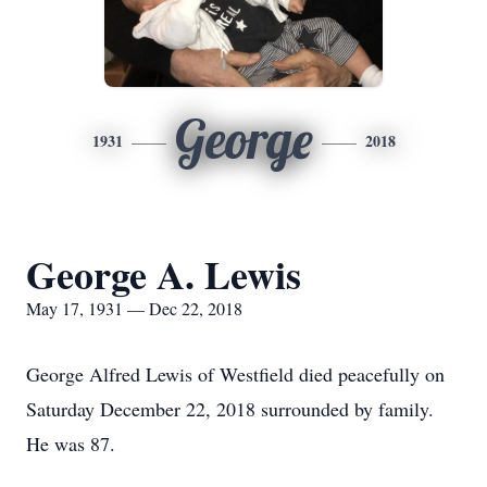
George
1931
2018
George A. Lewis
May 17, 1931 — Dec 22, 2018
George Alfred Lewis of Westfield died peacefully on
Saturday December 22, 2018 surrounded by family.
He was 87.