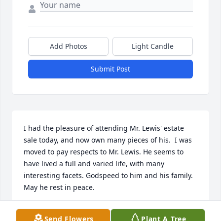
Add Photos
Light Candle
Submit Post
I had the pleasure of attending Mr. Lewis' estate 
sale today, and now own many pieces of his.  I was 
moved to pay respects to Mr. Lewis. He seems to 
have lived a full and varied life, with many 
interesting facets. Godspeed to him and his family. 
May he rest in peace.
HEATHER KOEHLER
Send Flowers
Plant A Tree
Mar 29, 2019