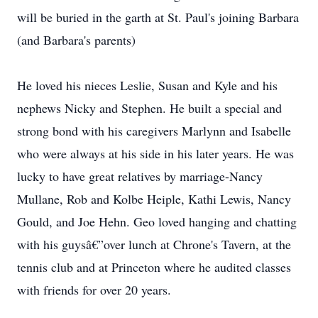
will be buried in the garth at St. Paul's joining Barbara
(and Barbara's parents)
He loved his nieces Leslie, Susan and Kyle and his
nephews Nicky and Stephen. He built a special and
strong bond with his caregivers Marlynn and Isabelle
who were always at his side in his later years. He was
lucky to have great relatives by marriage-Nancy
Mullane, Rob and Kolbe Heiple, Kathi Lewis, Nancy
Gould, and Joe Hehn. Geo loved hanging and chatting
with his guysâ€”over lunch at Chrone's Tavern, at the
tennis club and at Princeton where he audited classes
with friends for over 20 years.