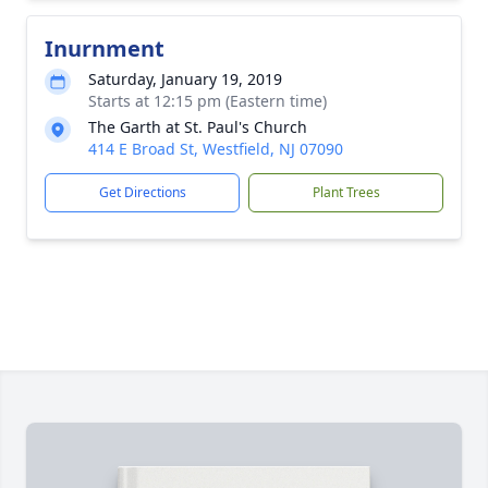
Inurnment
Saturday, January 19, 2019
Starts at 12:15 pm (Eastern time)
The Garth at St. Paul's Church
414 E Broad St, Westfield, NJ 07090
Get Directions
Plant Trees