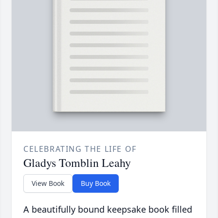
CELEBRATING THE LIFE OF
Gladys Tomblin Leahy
View Book
Buy Book
A beautifully bound keepsake book filled