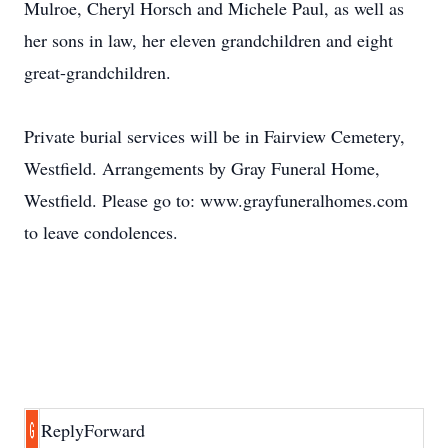
Mulroe, Cheryl Horsch and Michele Paul, as well as
her sons in law, her eleven grandchildren and eight
great-grandchildren.
Private burial services will be in Fairview Cemetery,
Westfield. Arrangements by Gray Funeral Home,
Westfield. Please go to: www.grayfuneralhomes.com
to leave condolences.
Reply
Forward