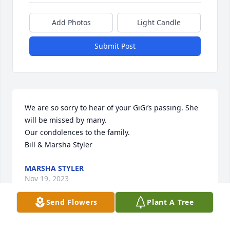
Add Photos
Light Candle
Submit Post
We are so sorry to hear of your GiGi’s passing. She 
will be missed by many. 

Our condolences to the family. 

Bill & Marsha Styler
MARSHA STYLER
Nov 19, 2023
Send Flowers
Plant A Tree
Visits: 229