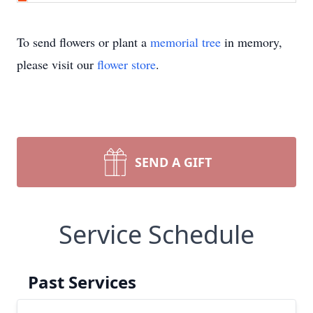
To send flowers or plant a
memorial tree
in memory,
please visit our
flower store
.
SEND A GIFT
Service Schedule
Past Services