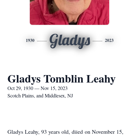
Gladys
1930
2023
Gladys Tomblin Leahy
Oct 29, 1930 — Nov 15, 2023
Scotch Plains, and Middlesex, NJ
Gladys Leahy, 93 years old, diied on November 15,