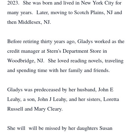
2023. She was born and lived in New York City for
many years. Later, moving to Scotch Plains, NJ and
then Middlesex, NJ.
Before retiring thirty years ago, Gladys worked as the
credit manager at Stern's Department Store in
Woodbridge, NJ. She loved reading novels, traveling
and spending time with her family and friends.
Gladys was predeceased by her husband, John E
Leahy, a son, John J Leahy, and her sisters, Loretta
Russell and Mary Cleary.
She will will be missed by her daughters Susan