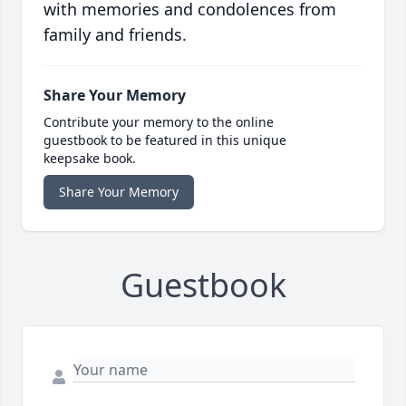
with memories and condolences from
family and friends.
Share Your Memory
Contribute your memory to the online
guestbook to be featured in this unique
keepsake book.
Share Your Memory
Guestbook