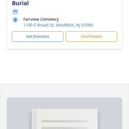
Burial
Fairview Cemetery
1100 E Broad St, Westfield, NJ 07090
Get Directions
Send Flowers