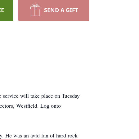
EE
SEND A GIFT
service will take place on Tuesday
ctors, Westfield. Log onto
y. He was an avid fan of hard rock