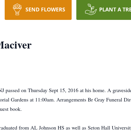
SEND FLOWERS
PLANT A TR
Maciver
J passed on Thursday Sept 15, 2016 at his home. A graveside 
rial Gardens at 11:00am. Arrangements Br Gray Funeral Dire
uest book.
 graduated from AL Johnson HS as well as Seton Hall Universit