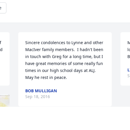
e
 
Sincere condolences to Lynne and other 
M
d 
MacIver family members.  I hadn't been 
l
in touch with Greg for a long time, but I 
B
have great memories of some really fun 
times in our high school days at ALJ.  
S
May he rest in peace.
BOB MULLIGAN
Sep 18, 2016