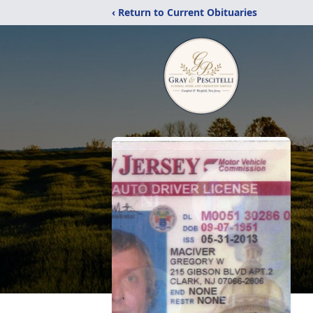
‹ Return to Current Obituaries