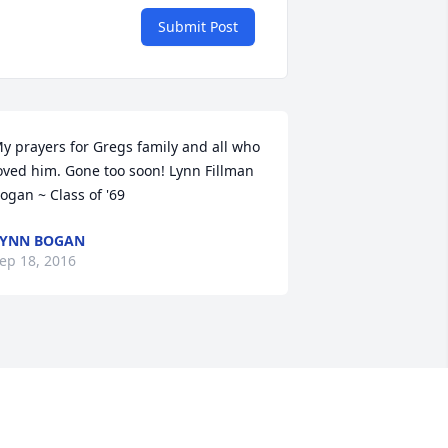
Submit Post
y prayers for Gregs family and all who 
oved him. Gone too soon! Lynn Fillman 
ogan ~ Class of '69
LYNN BOGAN
ep 18, 2016