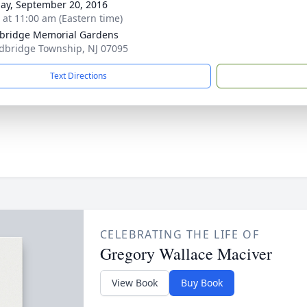
ay, September 20, 2016
s at 11:00 am (Eastern time)
bridge Memorial Gardens
dbridge Township, NJ 07095
Text Directions
CELEBRATING THE LIFE OF
Gregory Wallace Maciver
View Book
Buy Book