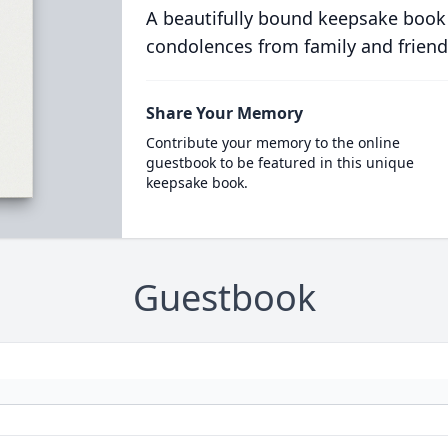
A beautifully bound keepsake book
condolences from family and friend
Share Your Memory
Contribute your memory to the online
guestbook to be featured in this unique
keepsake book.
Guestbook