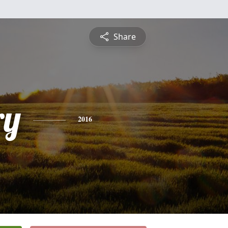
Share
ry
2016