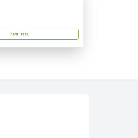
Plant Trees