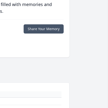
 filled with memories and
s.
Share Your Memory