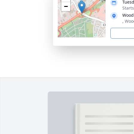
Tuesd
−
Start
Wood
, Woo