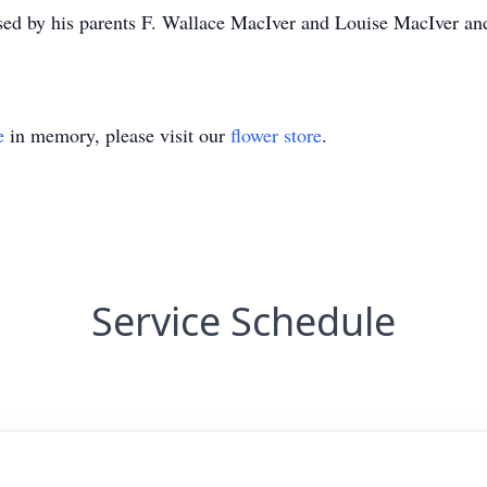
sed by his parents F. Wallace MacIver and Louise MacIver and 
e
in memory, please visit our
flower store
.
Service Schedule