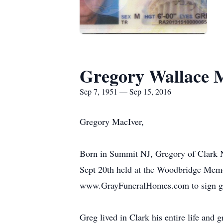
Gregory Wallace 
Sep 7, 1951 — Sep 15, 2016
Gregory MacIver,
Born in Summit NJ, Gregory of Clark N
Sept 20th held at the Woodbridge Memo
www.GrayFuneralHomes.com to sign g
Greg lived in Clark his entire life and