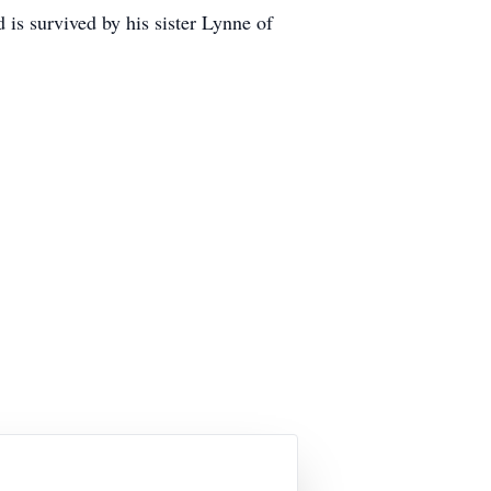
is survived by his sister Lynne of