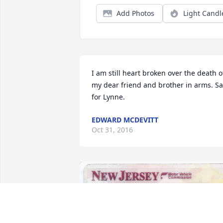
Add Photos
Light Candl
I am still heart broken over the death of
my dear friend and brother in arms. Sa
for Lynne.
EDWARD MCDEVITT
Oct 31, 2016