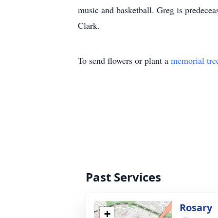
music and basketball. Greg is predecea
Clark.
To send flowers or plant a
memorial tre
Past Services
Rosary
+