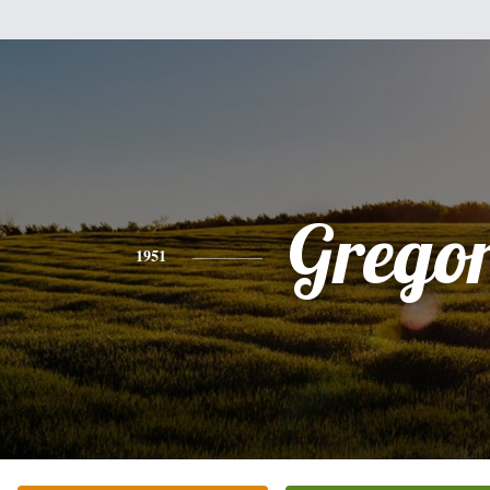
Grego
1951