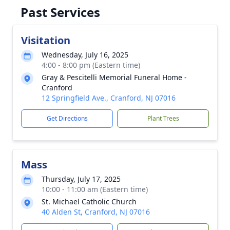
Past Services
Visitation
Wednesday, July 16, 2025
4:00 - 8:00 pm (Eastern time)
Gray & Pescitelli Memorial Funeral Home -
Cranford
12 Springfield Ave., Cranford, NJ 07016
Get Directions
Plant Trees
Mass
Thursday, July 17, 2025
10:00 - 11:00 am (Eastern time)
St. Michael Catholic Church
40 Alden St, Cranford, NJ 07016