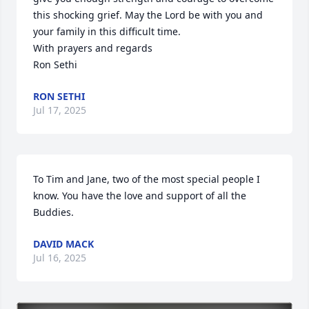
this shocking grief. May the Lord be with you and 
your family in this difficult time. 

With prayers and regards

Ron Sethi
RON SETHI
Jul 17, 2025
To Tim and Jane, two of the most special people I 
know. You have the love and support of all the 
Buddies.
DAVID MACK
Jul 16, 2025