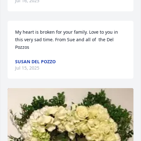
Jul 16, 2025
My heart is broken for your family. Love to you in 
this very sad time. From Sue and all of  the Del 
Pozzos
SUSAN DEL POZZO
Jul 15, 2025