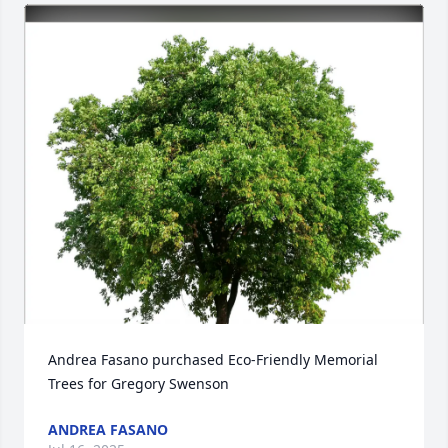
Andrea Fasano purchased Eco-Friendly Memorial 
Trees for Gregory Swenson
ANDREA FASANO