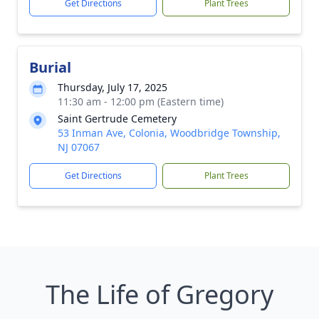
Get Directions
Plant Trees
Burial
Thursday, July 17, 2025
11:30 am - 12:00 pm (Eastern time)
Saint Gertrude Cemetery
53 Inman Ave, Colonia, Woodbridge Township,
NJ 07067
Get Directions
Plant Trees
The Life of Gregory