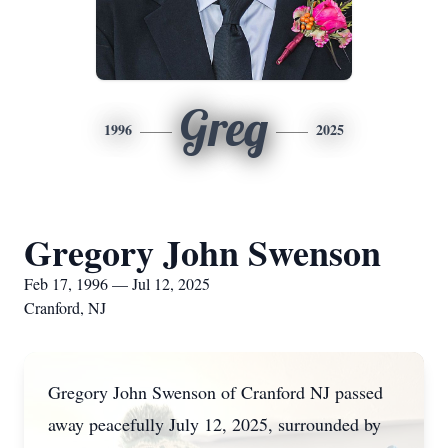
Greg
1996
2025
Gregory John Swenson
Feb 17, 1996 — Jul 12, 2025
Cranford, NJ
Gregory John Swenson of Cranford NJ passed
away peacefully July 12, 2025, surrounded by