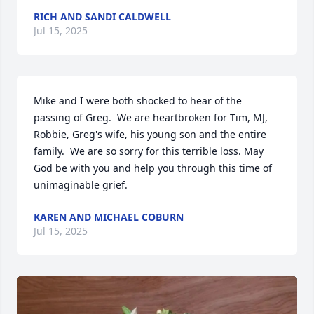
RICH AND SANDI CALDWELL
Jul 15, 2025
Mike and I were both shocked to hear of the 
passing of Greg.  We are heartbroken for Tim, MJ, 
Robbie, Greg's wife, his young son and the entire 
family.  We are so sorry for this terrible loss. May 
God be with you and help you through this time of 
unimaginable grief.
KAREN AND MICHAEL COBURN
Jul 15, 2025