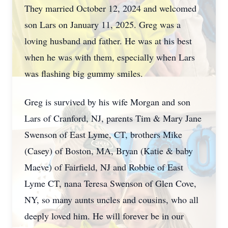
They married October 12, 2024 and welcomed
son Lars on January 11, 2025. Greg was a
loving husband and father. He was at his best
when he was with them, especially when Lars
was flashing big gummy smiles.
Greg is survived by his wife Morgan and son
Lars of Cranford, NJ, parents Tim & Mary Jane
Swenson of East Lyme, CT, brothers Mike
(Casey) of Boston, MA, Bryan (Katie & baby
Maeve) of Fairfield, NJ and Robbie of East
Lyme CT, nana Teresa Swenson of Glen Cove,
NY, so many aunts uncles and cousins, who all
deeply loved him. He will forever be in our