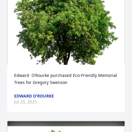
Edward  O’Rourke purchased Eco-Friendly Memorial 
Trees for Gregory Swenson
EDWARD O’ROURKE
Jul 25, 2025