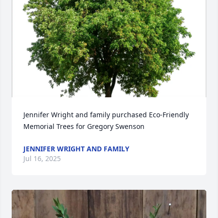
Jennifer Wright and family purchased Eco-Friendly 
Memorial Trees for Gregory Swenson
JENNIFER WRIGHT AND FAMILY
Jul 16, 2025