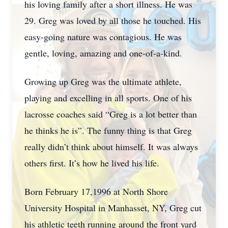
his loving family after a short illness. He was
29. Greg was loved by all those he touched. His
easy-going nature was contagious. He was
gentle, loving, amazing and one-of-a-kind.
Growing up Greg was the ultimate athlete,
playing and excelling in all sports. One of his
lacrosse coaches said “Greg is a lot better than
he thinks he is”. The funny thing is that Greg
really didn’t think about himself. It was always
others first. It’s how he lived his life.
Born February 17,1996 at North Shore
University Hospital in Manhasset, NY, Greg cut
his athletic teeth running around the front yard