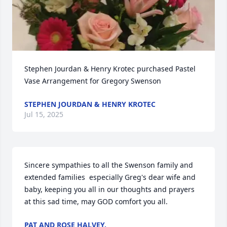
Stephen Jourdan & Henry Krotec purchased Pastel 
Vase Arrangement for Gregory Swenson
STEPHEN JOURDAN & HENRY KROTEC
Jul 15, 2025
Sincere sympathies to all the Swenson family and 
extended families  especially Greg's dear wife and 
baby, keeping you all in our thoughts and prayers 
at this sad time, may GOD comfort you all.
PAT AND ROSE HALVEY.