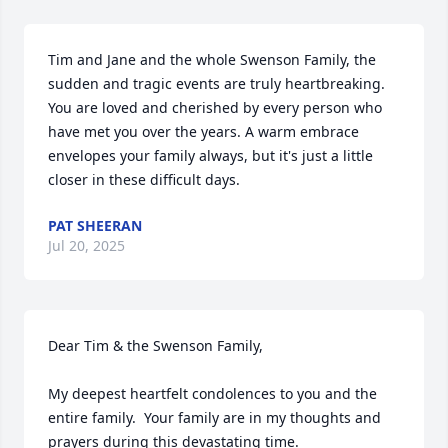
Tim and Jane and the whole Swenson Family, the 
sudden and tragic events are truly heartbreaking.  
You are loved and cherished by every person who 
have met you over the years. A warm embrace 
envelopes your family always, but it's just a little 
closer in these difficult days.
PAT SHEERAN
Jul 20, 2025
Dear Tim & the Swenson Family,

My deepest heartfelt condolences to you and the 
entire family.  Your family are in my thoughts and 
prayers during this devastating time.