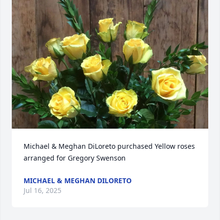
Michael & Meghan DiLoreto purchased Yellow roses 
arranged for Gregory Swenson
MICHAEL & MEGHAN DILORETO
Jul 16, 2025