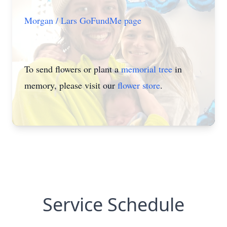
Morgan / Lars GoFundMe page
To send flowers or plant a
memorial tree
in
memory, please visit our
flower store
.
Service Schedule