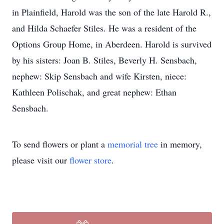
in Plainfield, Harold was the son of the late Harold R.,
and Hilda Schaefer Stiles. He was a resident of the
Options Group Home, in Aberdeen. Harold is survived
by his sisters: Joan B. Stiles, Beverly H. Sensbach,
nephew: Skip Sensbach and wife Kirsten, niece:
Kathleen Polischak, and great nephew: Ethan
Sensbach.
To send flowers or plant a
memorial tree
in memory,
please visit our
flower store
.