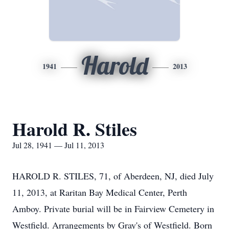
Harold
1941
2013
Harold R. Stiles
Jul 28, 1941 — Jul 11, 2013
HAROLD R. STILES, 71, of Aberdeen, NJ, died July
11, 2013, at Raritan Bay Medical Center, Perth
Amboy. Private burial will be in Fairview Cemetery in
Westfield. Arrangements by Gray's of Westfield. Born