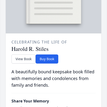
CELEBRATING THE LIFE OF
Harold R. Stiles
View Book
Buy Book
A beautifully bound keepsake book filled
with memories and condolences from
family and friends.
Share Your Memory