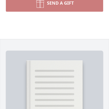
SEND A GIFT