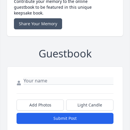
Contribute your memory to the online
guestbook to be featured in this unique
keepsake book.
Share Your Memory
Guestbook
Add Photos
Light Candle
Submit Post