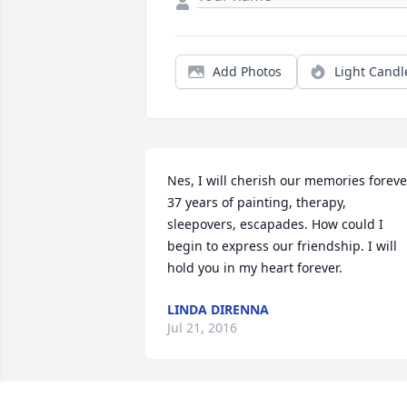
Add Photos
Light Candl
Nes, I will cherish our memories forever
37 years of painting, therapy, 
sleepovers, escapades. How could I 
begin to express our friendship. I will 
hold you in my heart forever.
LINDA DIRENNA
Jul 21, 2016