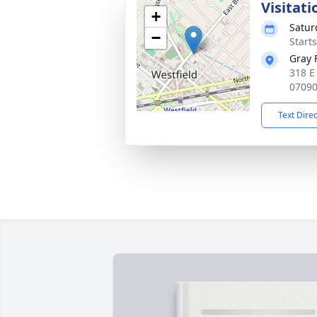
Visitati
+
Satur
−
Start
Gray 
318 E
0709
Text Dire