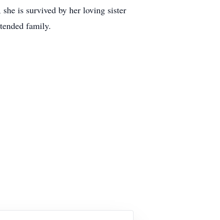
he is survived by her loving sister
tended family.