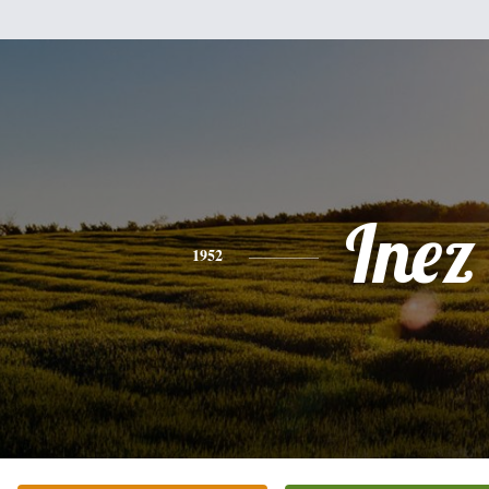
Inez
1952