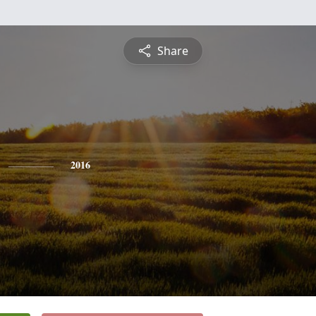
Share
2016