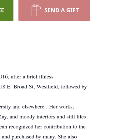
EE
SEND A GIFT
6, after a brief illness.
18 E. Broad St, Westfield, followed by
ersity and elsewhere.. Her works,
y, and moody interiors and still lifes
ean recognized her contribution to the
d and purchased by many. She also