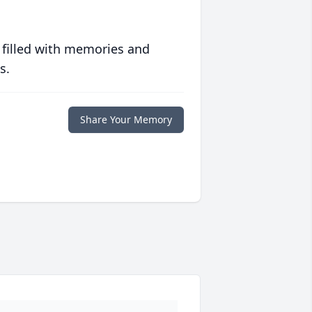
 filled with memories and
s.
Share Your Memory