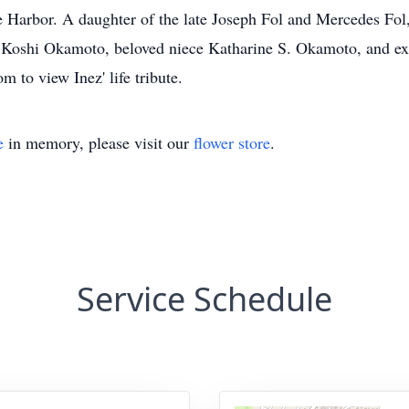
Harbor. A daughter of the late Joseph Fol and Mercedes Fol, s
Koshi Okamoto, beloved niece Katharine S. Okamoto, and ex
 to view Inez' life tribute.
e
in memory, please visit our
flower store
.
Service Schedule