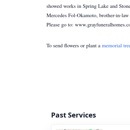
showed works in Spring Lake and Stone 
Mercedes Fol-Okamoto, brother-in-law 
Please go to: www.grayfuneralhomes.com
To send flowers or plant a
memorial tre
Past Services