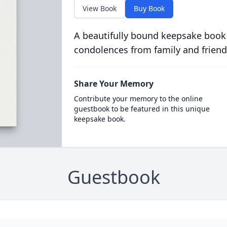
View Book
Buy Book
A beautifully bound keepsake book
condolences from family and friend
Share Your Memory
Contribute your memory to the online
guestbook to be featured in this unique
keepsake book.
Guestbook