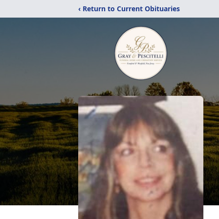
‹ Return to Current Obituaries