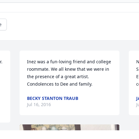
e
. 
Inez was a fun-loving friend and college 
N
roommate. We all knew that we were in 
S
the presence of a great artist. 
E
Condolences to Dee and family.
c
BECKY STANTON TRAUB
J
Jul 16, 2016
J