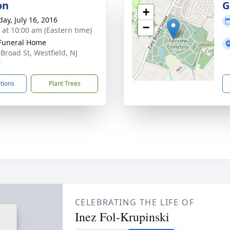
on
G
+
day, July 16, 2016
−
s at 10:00 am (Eastern time)
Funeral Home
 Broad St, Westfield, NJ
0
ctions
Plant Trees
CELEBRATING THE LIFE OF
Inez Fol-Krupinski