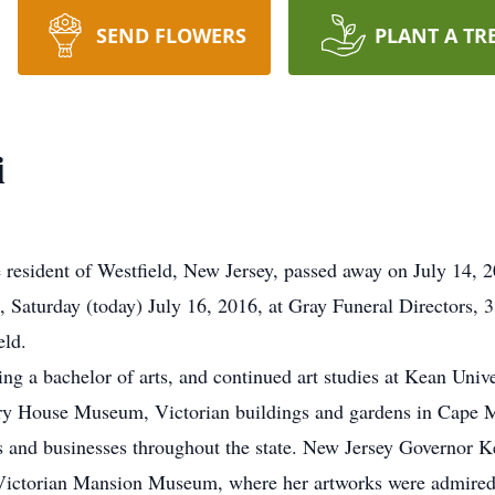
SEND FLOWERS
PLANT A TR
i
 resident of Westfield, New Jersey, passed away on July 14, 201
 Saturday (today) July 16, 2016, at Gray Funeral Directors, 3
eld.
ning a bachelor of arts, and continued art studies at Kean Univ
ory House Museum, Victorian buildings and gardens in Cape Ma
es and businesses throughout the state. New Jersey Governor K
te Victorian Mansion Museum, where her artworks were admire