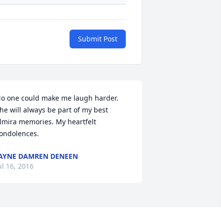
Submit Post
o one could make me laugh harder. 
he will always be part of my best 
lmira memories. My heartfelt 
ondolences.
AYNE DAMREN DENEEN
ul 16, 2016