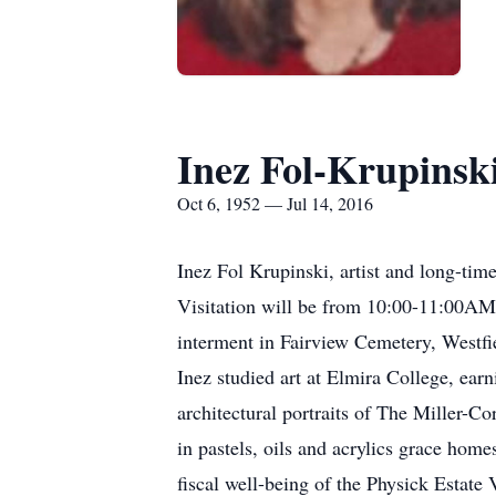
Inez Fol-Krupinsk
Oct 6, 1952 — Jul 14, 2016
Inez Fol Krupinski, artist and long-time
Visitation will be from 10:00-11:00AM,
interment in Fairview Cemetery, Westfi
Inez studied art at Elmira College, ear
architectural portraits of The Miller-C
in pastels, oils and acrylics grace hom
fiscal well-being of the Physick Esta