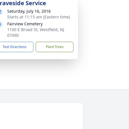
raveside Service
Saturday, July 16, 2016
Starts at 11:15 am (Eastern time)
Fairview Cemetery
1100 E Broad St, Westfield, NJ
07090
Text Directions
Plant Trees