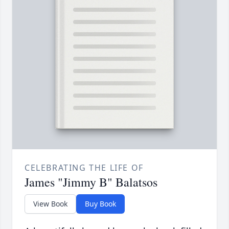
CELEBRATING THE LIFE OF
James "Jimmy B" Balatsos
View Book
Buy Book