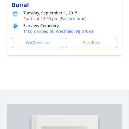
Burial
Tuesday, September 1, 2015
Starts at 12:00 pm (Eastern time)
Fairview Cemetery
1100 E Broad St, Westfield, NJ 07090
Get Directions
Plant Trees