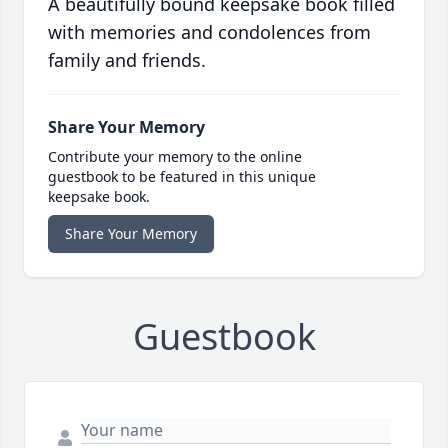
A beautifully bound keepsake book filled
with memories and condolences from
family and friends.
Share Your Memory
Contribute your memory to the online
guestbook to be featured in this unique
keepsake book.
Share Your Memory
Guestbook