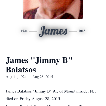
James
1924
2015
James "Jimmy B"
Balatsos
Aug 11, 1924 — Aug 28, 2015
James Balatsos "Jimmy B" 91, of Mountainside, NJ,
died on Friday August 28, 2015.