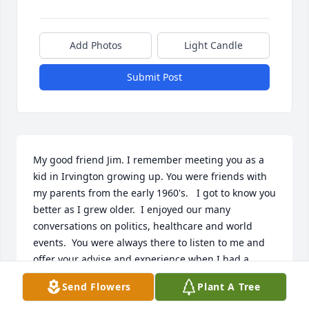
Add Photos
Light Candle
Submit Post
My good friend Jim. I remember meeting you as a 
kid in Irvington growing up. You were friends with 
my parents from the early 1960's.   I got to know you 
better as I grew older.  I enjoyed our many 
conversations on politics, healthcare and world 
events.  You were always there to listen to me and 
offer your advise and experience when I had a  
business decision I was contemplating.  You set a 
Send Flowers
Plant A Tree
great example that anything can be achieved 
through hard work, patience and integrity. You 