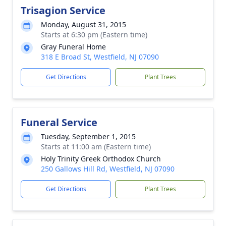
Trisagion Service
Monday, August 31, 2015
Starts at 6:30 pm (Eastern time)
Gray Funeral Home
318 E Broad St, Westfield, NJ 07090
Get Directions
Plant Trees
Funeral Service
Tuesday, September 1, 2015
Starts at 11:00 am (Eastern time)
Holy Trinity Greek Orthodox Church
250 Gallows Hill Rd, Westfield, NJ 07090
Get Directions
Plant Trees