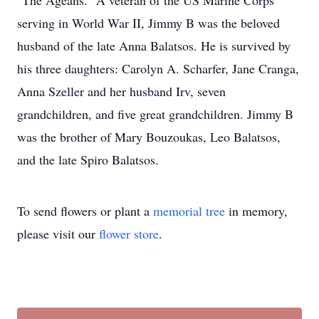
"The Ageans." A veteran of the US Marine Corps
serving in World War II, Jimmy B was the beloved
husband of the late Anna Balatsos. He is survived by
his three daughters: Carolyn A. Scharfer, Jane Cranga,
Anna Szeller and her husband Irv, seven
grandchildren, and five great grandchildren. Jimmy B
was the brother of Mary Bouzoukas, Leo Balatsos,
and the late Spiro Balatsos.
To send flowers or plant a
memorial tree
in memory,
please visit our
flower store
.