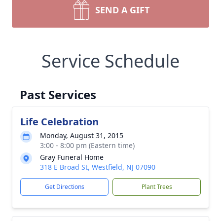
SEND A GIFT
Service Schedule
Past Services
Life Celebration
Monday, August 31, 2015
3:00 - 8:00 pm (Eastern time)
Gray Funeral Home
318 E Broad St, Westfield, NJ 07090
Get Directions
Plant Trees