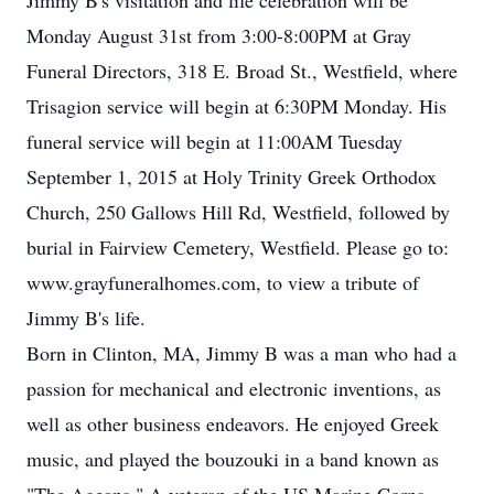
Jimmy B's visitation and life celebration will be
Monday August 31st from 3:00-8:00PM at Gray
Funeral Directors, 318 E. Broad St., Westfield, where
Trisagion service will begin at 6:30PM Monday. His
funeral service will begin at 11:00AM Tuesday
September 1, 2015 at Holy Trinity Greek Orthodox
Church, 250 Gallows Hill Rd, Westfield, followed by
burial in Fairview Cemetery, Westfield. Please go to:
www.grayfuneralhomes.com, to view a tribute of
Jimmy B's life.
Born in Clinton, MA, Jimmy B was a man who had a
passion for mechanical and electronic inventions, as
well as other business endeavors. He enjoyed Greek
music, and played the bouzouki in a band known as