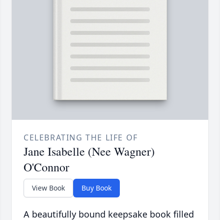
CELEBRATING THE LIFE OF
Jane Isabelle (Nee Wagner)
O'Connor
View Book
Buy Book
A beautifully bound keepsake book filled