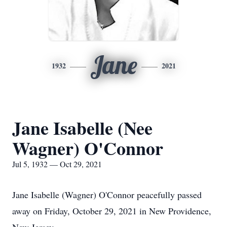
Jane
1932
2021
Jane Isabelle (Nee
Wagner) O'Connor
Jul 5, 1932 — Oct 29, 2021
Jane Isabelle (Wagner) O'Connor peacefully passed
away on Friday, October 29, 2021 in New Providence,