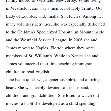
family moved to Westfield, New Jersey. While living
in Westfield, Jane was a member of Holy Trinity, Our
Lady of Lourdes, and, finally, St. Helen's. Among her
many volunteer activities, she was especially dedicated
to the Children's Specialized Hospital in Mountainside
and the Westfield Service League. In 2006 she and
James moved to Naples, Florida where they were
members of St. William's. While in Naples she and
James volunteered their time teaching immigrant
children to read English.
Jane had a quick wit, a generous spirit, and a loving
heart. She was deeply devoted to her husband,
children, and grandchildren. She loved to watch old
movies, a habit she developed as a child spending