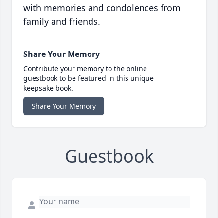
with memories and condolences from
family and friends.
Share Your Memory
Contribute your memory to the online
guestbook to be featured in this unique
keepsake book.
Share Your Memory
Guestbook