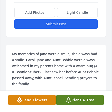
Add Photos
Light Candle
Submit Post
My memories of Jane were a smile, she always had 
a smile. Carol, Jane and Aunt Bobbie were always 
welcomed in my parents home with a warm hug (Al 
& Bonnie Stuber). I last saw her before Aunt Bobbie 
passed away, with Aunt Isobel. Sending prayers to 
the family.
CAROL STUBER-SCHIERBAUM
Send Flowers
Plant A Tree
Oct 31, 2021