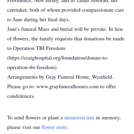
Providence, New Jersey, and to Tasha Ablorah, her
caretaker, both of whom provided compassionate care
to Jane during her final days.
Jane's funeral Mass and burial will be private. In lieu
of flowers, the family requests that donations be made
to Operation TBI Freedom
(https://craighospital.org/foundation/donate-to-
operation-tbi-freedom).
Arrangements by Gray Funeral Home, Westfield.
Please go to: www.grayfuneralhomes.com to offer
condolences.
To send flowers or plant a
memorial tree
in memory,
please visit our
flower store
.