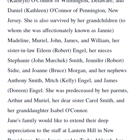
(Kathryn) O'Connor of Wilmington, Delaware, and
Daniel (Kathleen) O'Connor of Pennington, New
Jersey. She is also survived by her grandchildren (to
whom she was affectionately known as Jannie)
Madeline, Muriel, John, James, and William, her
sister-in-law Eileen (Robert) Engel, her nieces
Stephanie (John Murchek) Smith, Jennifer (Robert)
Sidie, and Joanne (Bruce) Morgan, and her nephews
Anthony Smith, Mitch (Kelly) Engel, and James
(Doreen) Engel. She was predeceased by her parents,
Arthur and Muriel, her dear sister Carol Smith, and
her granddaughter Isabel O'Connor.
Jane's family would like to extend their deep
appreciation to the staff at Lantern Hill in New