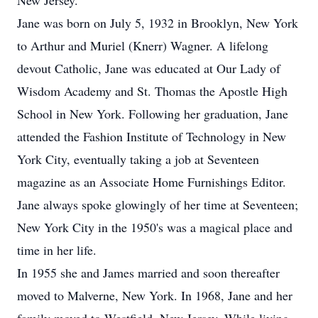
New Jersey.
Jane was born on July 5, 1932 in Brooklyn, New York
to Arthur and Muriel (Knerr) Wagner. A lifelong
devout Catholic, Jane was educated at Our Lady of
Wisdom Academy and St. Thomas the Apostle High
School in New York. Following her graduation, Jane
attended the Fashion Institute of Technology in New
York City, eventually taking a job at Seventeen
magazine as an Associate Home Furnishings Editor.
Jane always spoke glowingly of her time at Seventeen;
New York City in the 1950's was a magical place and
time in her life.
In 1955 she and James married and soon thereafter
moved to Malverne, New York. In 1968, Jane and her