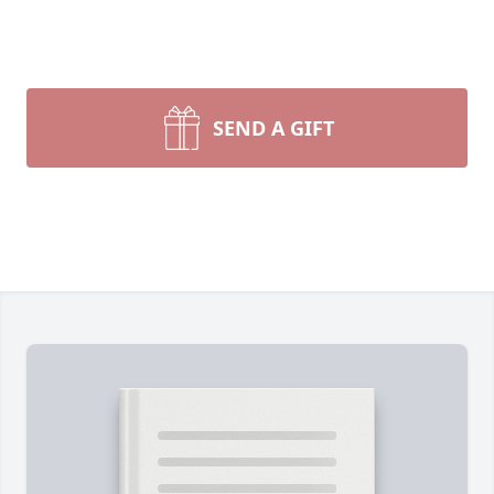
SEND A GIFT