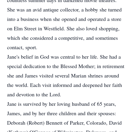
countless summer days in darkened movie theatres.
She was an avid antique collector, a hobby she turned
into a business when she opened and operated a store
on Elm Street in Westfield. She also loved shopping,
which she considered a competitive, and sometimes
contact, sport.
Jane's belief in God was central to her life. She had a
special dedication to the Blessed Mother; in retirement
she and James visited several Marian shrines around
the world. Each visit informed and deepened her faith
and devotion to the Lord.
Jane is survived by her loving husband of 65 years,
James, and by her three children and their spouses:
Deborah (Robert) Bennett of Parker, Colorado, David