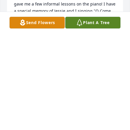
gave me a few informal lessons on the piano! I have 
a special memory of Jessie and I singing "O Come, 
O Come Emmanuel"  one day around Christmas 
Send Flowers
Plant A Tree
time, acapella, together, and I shall always 
remember her lovely voice that snowy day.
SUSAN DEWES
Jun 20, 2021
We are so very sad to hear about Jessie's passing.  
She was always such a delightful woman to be 
around.Our love and prayers are with all of the 
family at this time.
SUSAN KING
May 30, 2019