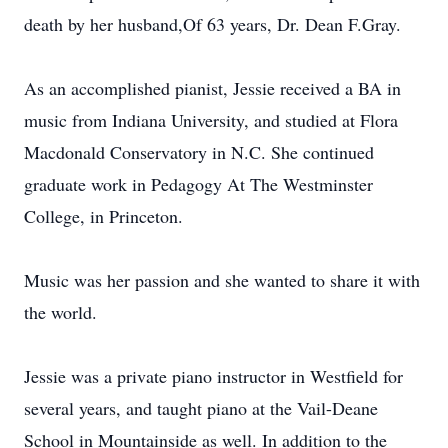
death by her husband,Of 63 years, Dr. Dean F.Gray.
As an accomplished pianist, Jessie received a BA in
music from Indiana University, and studied at Flora
Macdonald Conservatory in N.C. She continued
graduate work in Pedagogy At The Westminster
College, in Princeton.
Music was her passion and she wanted to share it with
the world.
Jessie was a private piano instructor in Westfield for
several years, and taught piano at the Vail-Deane
School in Mountainside as well. In addition to the