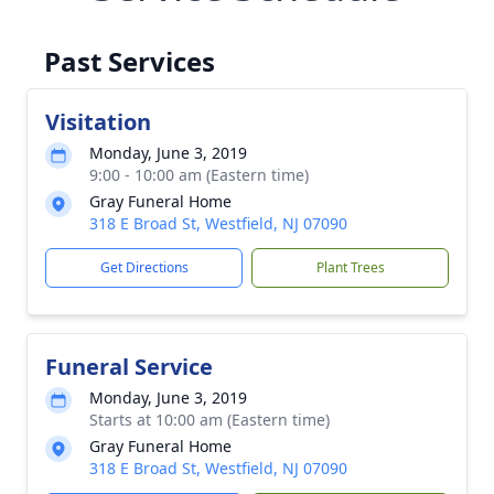
Past Services
Visitation
Monday, June 3, 2019
9:00 - 10:00 am (Eastern time)
Gray Funeral Home
318 E Broad St, Westfield, NJ 07090
Get Directions
Plant Trees
Funeral Service
Monday, June 3, 2019
Starts at 10:00 am (Eastern time)
Gray Funeral Home
318 E Broad St, Westfield, NJ 07090