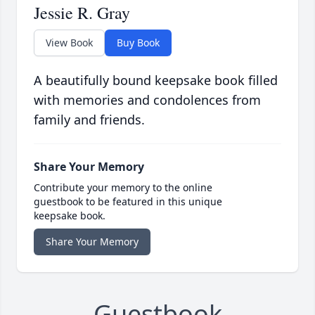
Jessie R. Gray
View Book
Buy Book
A beautifully bound keepsake book filled
with memories and condolences from
family and friends.
Share Your Memory
Contribute your memory to the online
guestbook to be featured in this unique
keepsake book.
Share Your Memory
Guestbook