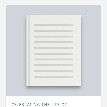
CELEBRATING THE LIFE OF