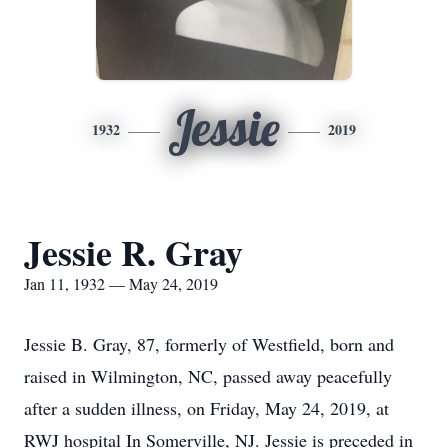
Jessie
1932
2019
Jessie R. Gray
Jan 11, 1932 — May 24, 2019
Jessie B. Gray, 87, formerly of Westfield, born and
raised in Wilmington, NC, passed away peacefully
after a sudden illness, on Friday, May 24, 2019, at
RWJ hospital In Somerville, NJ. Jessie is preceded in