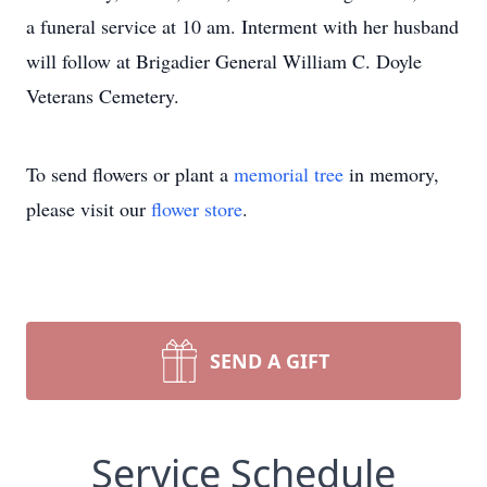
a funeral service at 10 am. Interment with her husband
will follow at Brigadier General William C. Doyle
Veterans Cemetery.
To send flowers or plant a
memorial tree
in memory,
please visit our
flower store
.
SEND A GIFT
Service Schedule