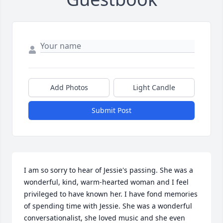
Add Photos
Light Candle
Submit Post
I am so sorry to hear of Jessie's passing. She was a 
wonderful, kind, warm-hearted woman and I feel 
privileged to have known her. I have fond memories 
of spending time with Jessie. She was a wonderful 
conversationalist, she loved music and she even 