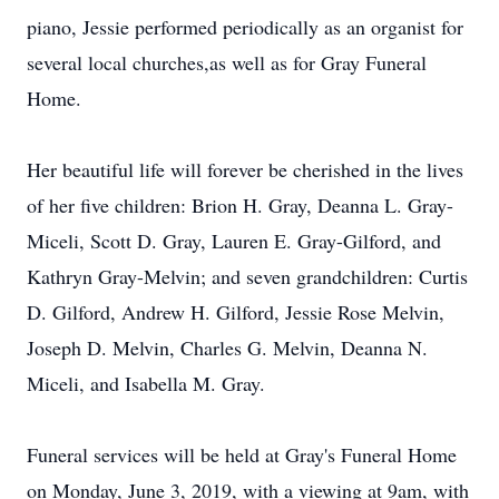
piano, Jessie performed periodically as an organist for
several local churches,as well as for Gray Funeral
Home.
Her beautiful life will forever be cherished in the lives
of her five children: Brion H. Gray, Deanna L. Gray-
Miceli, Scott D. Gray, Lauren E. Gray-Gilford, and
Kathryn Gray-Melvin; and seven grandchildren: Curtis
D. Gilford, Andrew H. Gilford, Jessie Rose Melvin,
Joseph D. Melvin, Charles G. Melvin, Deanna N.
Miceli, and Isabella M. Gray.
Funeral services will be held at Gray's Funeral Home
on Monday, June 3, 2019, with a viewing at 9am, with