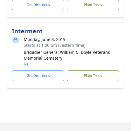
Get Directions
Plant Trees
Interment
Monday, June 3, 2019
Starts at 1:00 pm (Eastern time)
Brigadier General William C. Doyle Veterans
Memorial Cemetery
NJ
Get Directions
Plant Trees