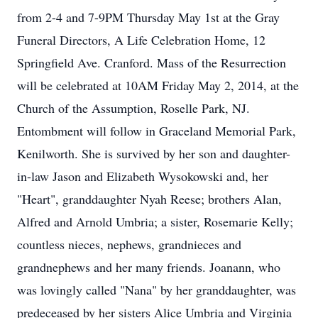
from 2-4 and 7-9PM Thursday May 1st at the Gray
Funeral Directors, A Life Celebration Home, 12
Springfield Ave. Cranford. Mass of the Resurrection
will be celebrated at 10AM Friday May 2, 2014, at the
Church of the Assumption, Roselle Park, NJ.
Entombment will follow in Graceland Memorial Park,
Kenilworth. She is survived by her son and daughter-
in-law Jason and Elizabeth Wysokowski and, her
"Heart", granddaughter Nyah Reese; brothers Alan,
Alfred and Arnold Umbria; a sister, Rosemarie Kelly;
countless nieces, nephews, grandnieces and
grandnephews and her many friends. Joanann, who
was lovingly called "Nana" by her granddaughter, was
predeceased by her sisters Alice Umbria and Virginia