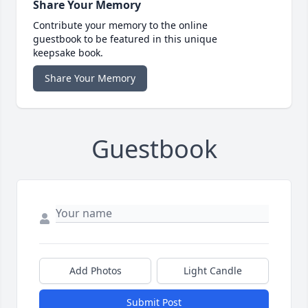
Share Your Memory
Contribute your memory to the online
guestbook to be featured in this unique
keepsake book.
Share Your Memory
Guestbook
Add Photos
Light Candle
Submit Post