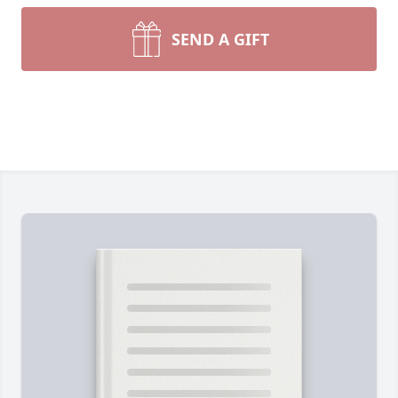
SEND A GIFT