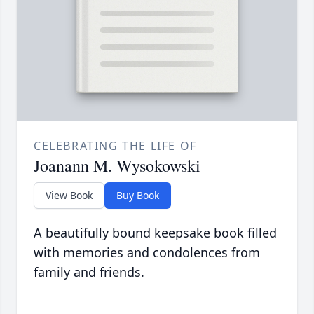
CELEBRATING THE LIFE OF
Joanann M. Wysokowski
View Book
Buy Book
A beautifully bound keepsake book filled
with memories and condolences from
family and friends.