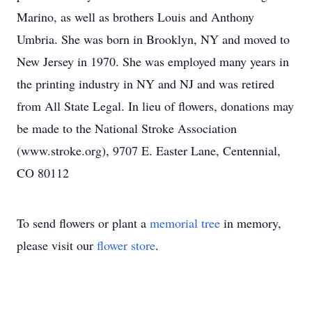
Marino, as well as brothers Louis and Anthony
Umbria. She was born in Brooklyn, NY and moved to
New Jersey in 1970. She was employed many years in
the printing industry in NY and NJ and was retired
from All State Legal. In lieu of flowers, donations may
be made to the National Stroke Association
(www.stroke.org), 9707 E. Easter Lane, Centennial,
CO 80112
To send flowers or plant a
memorial tree
in memory,
please visit our
flower store
.