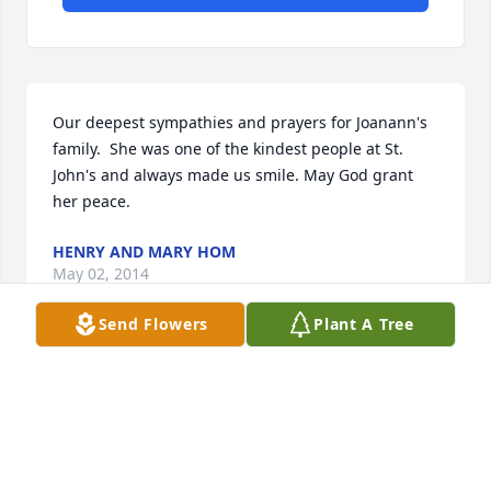
Our deepest sympathies and prayers for Joanann's 
family.  She was one of the kindest people at St. 
John's and always made us smile. May God grant 
her peace.
HENRY AND MARY HOM
May 02, 2014
Send Flowers
Plant A Tree
Visits: 15
This site is protected by reCAPTCHA and the
Google
Privacy Policy
and
Terms of Service
apply.
Service map data ©
OpenStreetMap
contributors