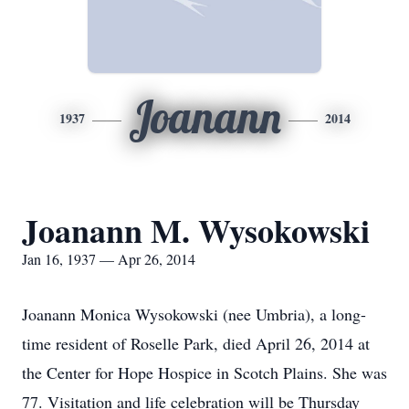
Joanann
1937
2014
Joanann M. Wysokowski
Jan 16, 1937 — Apr 26, 2014
Joanann Monica Wysokowski (nee Umbria), a long-
time resident of Roselle Park, died April 26, 2014 at
the Center for Hope Hospice in Scotch Plains. She was
77. Visitation and life celebration will be Thursday