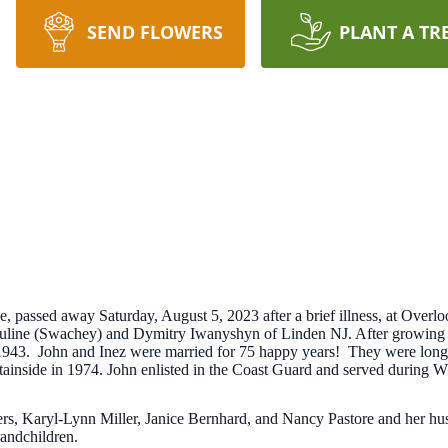
SEND FLOWERS
PLANT A TR
 passed away Saturday, August 5, 2023 after a brief illness, at Overlo
auline (Swachey) and Dymitry Iwanyshyn of Linden NJ. After growing 
1943. John and Inez were married for 75 happy years! They were long
tainside in 1974. John enlisted in the Coast Guard and served during
ters, Karyl-Lynn Miller, Janice Bernhard, and Nancy Pastore and her h
randchildren.