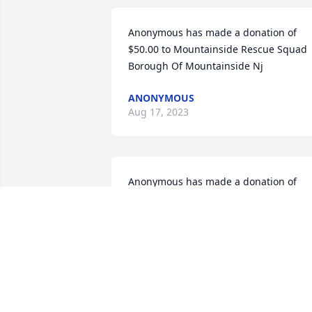
Anonymous has made a donation of 
$50.00 to Mountainside Rescue Squad 
Borough Of Mountainside Nj
ANONYMOUS
Aug 17, 2023
Anonymous has made a donation of 
$100.00 to Mountainside Rescue Squad
Borough Of Mountainside Nj
ANONYMOUS
Aug 11, 2023