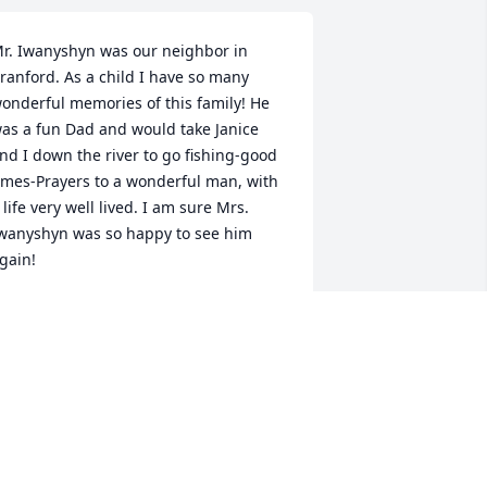
r. Iwanyshyn was our neighbor in 
ranford. As a child I have so many 
onderful memories of this family! He 
as a fun Dad and would take Janice 
nd I down the river to go fishing-good 
imes-Prayers to a wonderful man, with 
 life very well lived. I am sure Mrs. 
wanyshyn was so happy to see him 
gain!
ENISE NOLAN FONZO
ug 11, 2023
y heartfelt sympathy goes out to Jan, 
rystin and all their family members for 