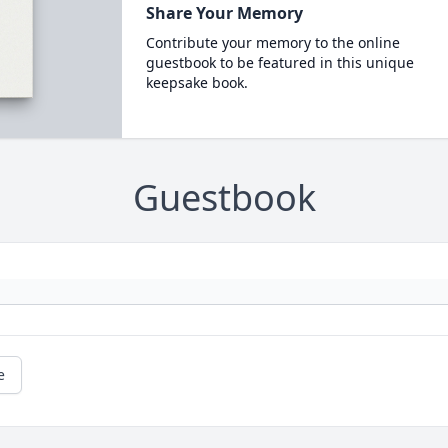
Share Your Memory
Contribute your memory to the online
guestbook to be featured in this unique
keepsake book.
Guestbook
e