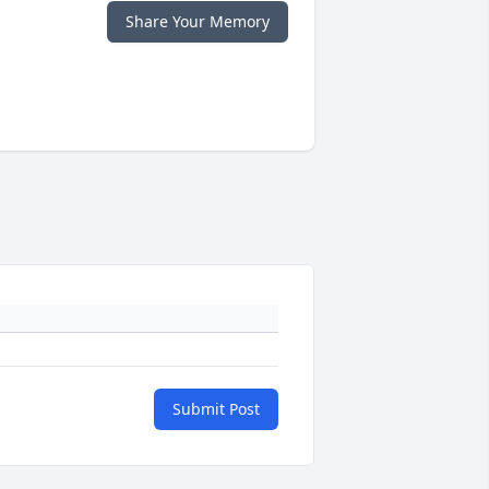
Share Your Memory
Submit Post