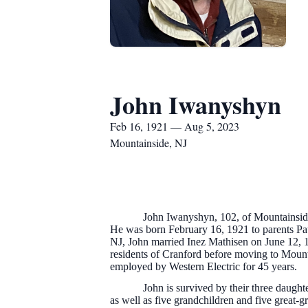
John Iwanyshyn
Feb 16, 1921 — Aug 5, 2023
Mountainside, NJ
John Iwanyshyn, 102, of Mountainside,
He was born February 16, 1921 to parents P
NJ, John married Inez Mathisen on June 12, 
residents of Cranford before moving to Moun
employed by Western Electric for 45 years.
John is survived by their three daugh
as well as five grandchildren and five great-g