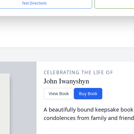
Text Directions
CELEBRATING THE LIFE OF
John Iwanyshyn
View Book
Buy Book
A beautifully bound keepsake book
condolences from family and friend