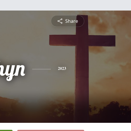
Share
hyn
2023