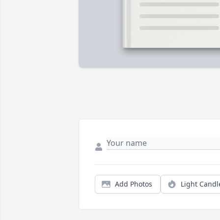
Add Photos
Light Candl