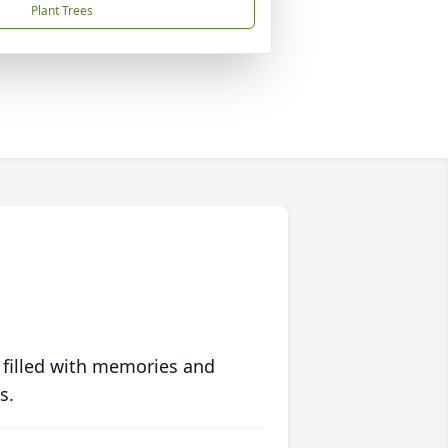
Plant Trees
 filled with memories and
s.