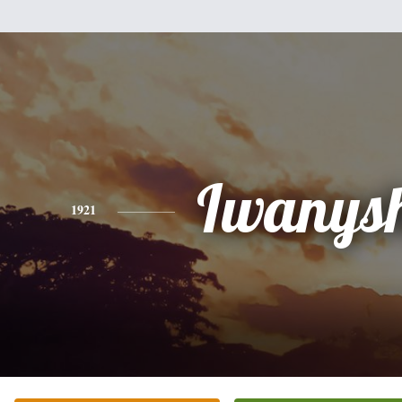
Iwanys
1921