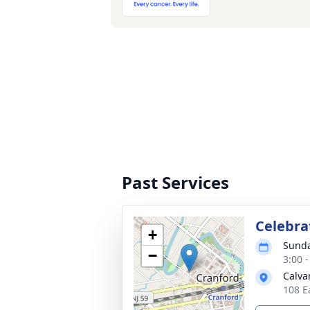
Past Services
Celebrat
+
Sunda
−
3:00 
Calva
108 E