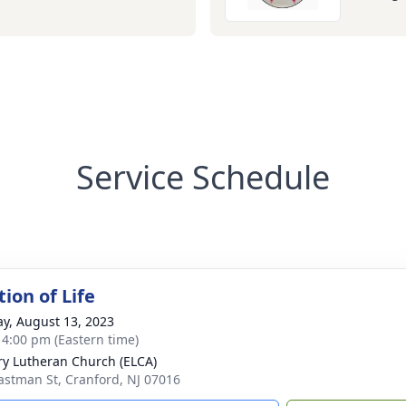
Service Schedule
ion of Life
y, August 13, 2023
- 4:00 pm (Eastern time)
ry Lutheran Church (ELCA)
astman St, Cranford, NJ 07016