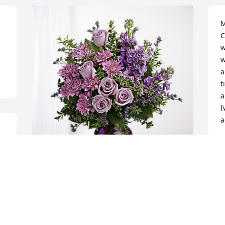
M
C
w
w
a
t
a
I
a
 
D
A
The Deluca Family has purchased 
Purple Majesty for John Iwanyshyn
M
C
THE DELUCA FAMILY