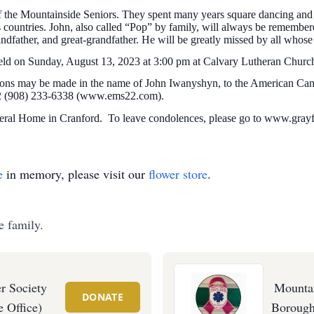
 the Mountainside Seniors. They spent many years square dancing and 
countries. John, also called “Pop” by family, will always be remembered 
ndfather, and great-grandfather. He will be greatly missed by all whose
e held on Sunday, August 13, 2023 at 3:00 pm at Calvary Lutheran Chur
utions may be made in the name of John Iwanyshyn, to the American Ca
2 (908) 233-6338 (www.ems22.com).
ral Home in Cranford. To leave condolences, please go to www.gray
e
in memory, please visit our
flower store
.
e family.
r Society
Mounta
DONATE
 Office)
Borough