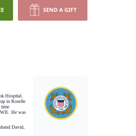
EE
SEND A GIFT
ok Hospital.
up in Roselle
 time
 WWII. He was
usband David,