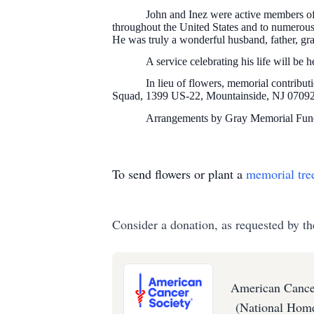
John and Inez were active members of
throughout the United States and to numerous 
He was truly a wonderful husband, father, gra
A service celebrating his life will b
In lieu of flowers, memorial contrib
Squad, 1399 US-22, Mountainside, NJ 0709
Arrangements by Gray Memorial Fune
To send flowers or plant a
memorial tre
Consider a donation, as requested by th
American Cance
(National Home