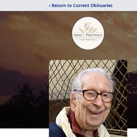
‹ Return to Current Obituaries