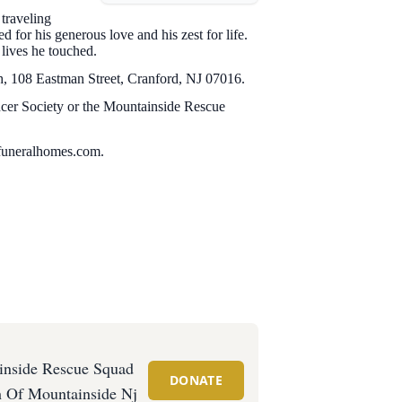
traveling
for his generous love and his zest for life.
 lives he touched.
ch, 108 Eastman Street, Cranford, NJ 07016.
ncer Society or the Mountainside Rescue
funeralhomes.com.
inside Rescue Squad
DONATE
 Of Mountainside Nj