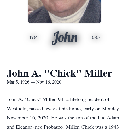
John
1926
2020
John A. "Chick" Miller
Mar 5, 1926 — Nov 16, 2020
John A. "Chick" Miller, 94, a lifelong resident of
Westfield, passed away at his home, early on Monday
November 16, 2020. He was the son of the late Adam
and Eleanor (nee Probasco) Miller. Chick was a 1943