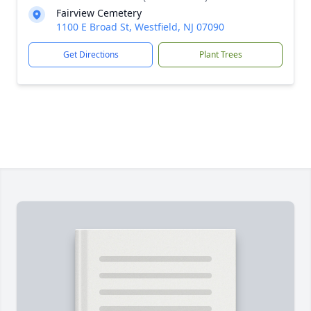
Fairview Cemetery
1100 E Broad St, Westfield, NJ 07090
Get Directions
Plant Trees