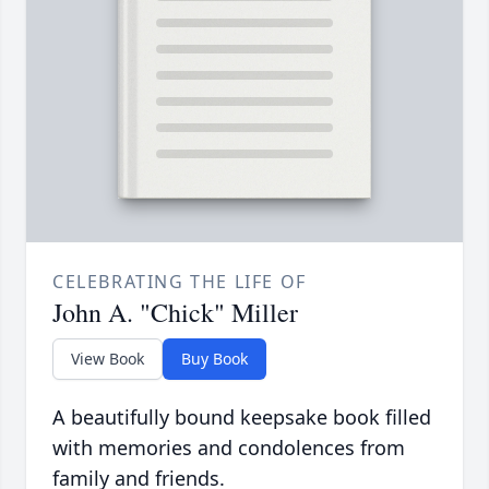
CELEBRATING THE LIFE OF
John A. "Chick" Miller
View Book
Buy Book
A beautifully bound keepsake book filled
with memories and condolences from
family and friends.