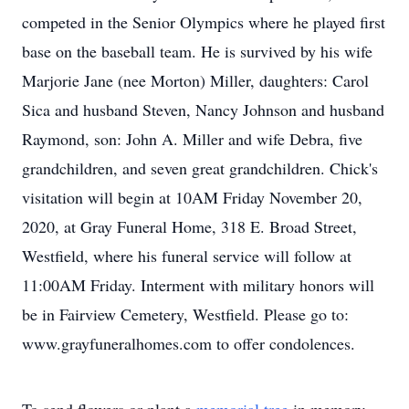
competed in the Senior Olympics where he played first
base on the baseball team. He is survived by his wife
Marjorie Jane (nee Morton) Miller, daughters: Carol
Sica and husband Steven, Nancy Johnson and husband
Raymond, son: John A. Miller and wife Debra, five
grandchildren, and seven great grandchildren. Chick's
visitation will begin at 10AM Friday November 20,
2020, at Gray Funeral Home, 318 E. Broad Street,
Westfield, where his funeral service will follow at
11:00AM Friday. Interment with military honors will
be in Fairview Cemetery, Westfield. Please go to:
www.grayfuneralhomes.com to offer condolences.