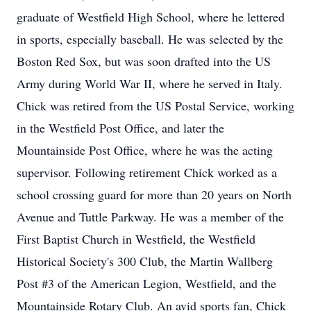
graduate of Westfield High School, where he lettered
in sports, especially baseball. He was selected by the
Boston Red Sox, but was soon drafted into the US
Army during World War II, where he served in Italy.
Chick was retired from the US Postal Service, working
in the Westfield Post Office, and later the
Mountainside Post Office, where he was the acting
supervisor. Following retirement Chick worked as a
school crossing guard for more than 20 years on North
Avenue and Tuttle Parkway. He was a member of the
First Baptist Church in Westfield, the Westfield
Historical Society's 300 Club, the Martin Wallberg
Post #3 of the American Legion, Westfield, and the
Mountainside Rotary Club. An avid sports fan, Chick