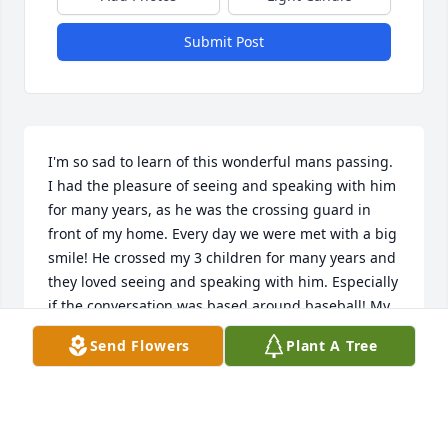
Submit Post
I'm so sad to learn of this wonderful mans passing. 
I had the pleasure of seeing and speaking with him 
for many years, as he was the crossing guard in 
front of my home. Every day we were met with a big 
smile! He crossed my 3 children for many years and 
they loved seeing and speaking with him. Especially 
if the conversation was based around baseball! My 
husband would even get out there and talk 
Send Flowers
Plant A Tree
baseball.My heart feels heavy knowing Chick is 
gone, because he was such a great guy! He will be 
missed as well as remembered by our entire family!
DONNA RUHL