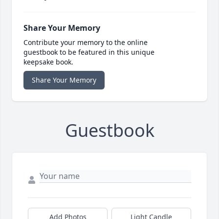
Share Your Memory
Contribute your memory to the online
guestbook to be featured in this unique
keepsake book.
Share Your Memory
Guestbook
Add Photos
Light Candle