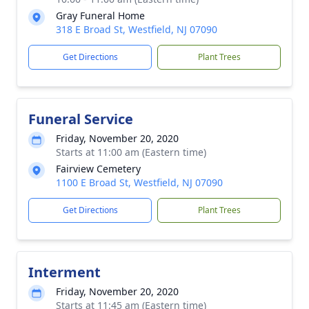
Gray Funeral Home
318 E Broad St, Westfield, NJ 07090
Get Directions
Plant Trees
Funeral Service
Friday, November 20, 2020
Starts at 11:00 am (Eastern time)
Fairview Cemetery
1100 E Broad St, Westfield, NJ 07090
Get Directions
Plant Trees
Interment
Friday, November 20, 2020
Starts at 11:45 am (Eastern time)