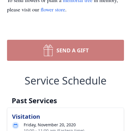
To send flowers or plant a
memorial tree
in memory,
please visit our
flower store
.
SEND A GIFT
Service Schedule
Past Services
Visitation
Friday, November 20, 2020
10:00 - 11:00 am (Eastern time)