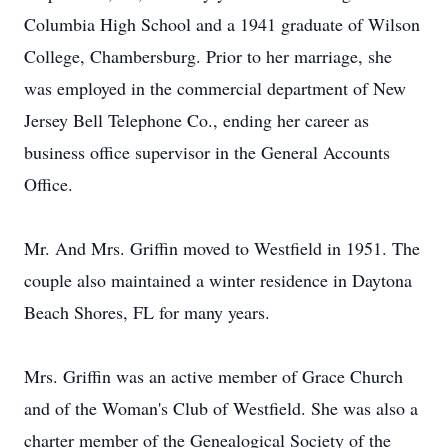
Columbia High School and a 1941 graduate of Wilson
College, Chambersburg. Prior to her marriage, she
was employed in the commercial department of New
Jersey Bell Telephone Co., ending her career as
business office supervisor in the General Accounts
Office.
Mr. And Mrs. Griffin moved to Westfield in 1951. The
couple also maintained a winter residence in Daytona
Beach Shores, FL for many years.
Mrs. Griffin was an active member of Grace Church
and of the Woman's Club of Westfield. She was also a
charter member of the Genealogical Society of the