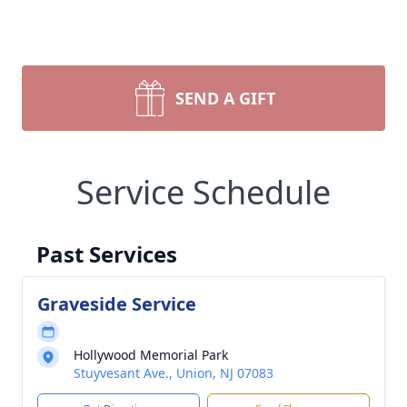
SEND A GIFT
Service Schedule
Past Services
Graveside Service
Hollywood Memorial Park
Stuyvesant Ave., Union, NJ 07083