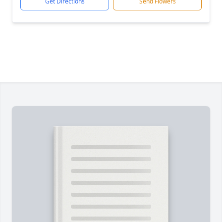
Get Directions
Send Flowers