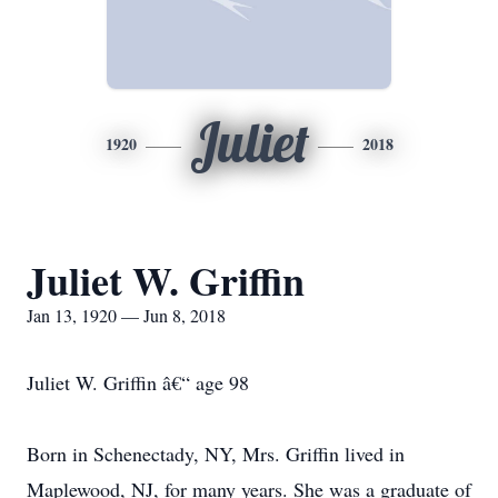
Juliet
1920
2018
Juliet W. Griffin
Jan 13, 1920 — Jun 8, 2018
Juliet W. Griffin â€“ age 98
Born in Schenectady, NY, Mrs. Griffin lived in
Maplewood, NJ, for many years. She was a graduate of