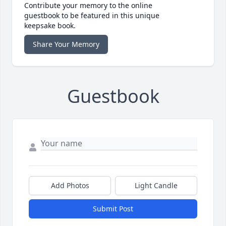
Contribute your memory to the online
guestbook to be featured in this unique
keepsake book.
Share Your Memory
Guestbook
Add Photos
Light Candle
Submit Post