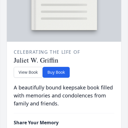
CELEBRATING THE LIFE OF
Juliet W. Griffin
View Book
Buy Book
A beautifully bound keepsake book filled
with memories and condolences from
family and friends.
Share Your Memory