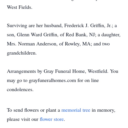
West Fields.
Surviving are her husband, Frederick J. Griffin, Jr.; a
son, Glenn Ward Griffin, of Red Bank, NJ; a daughter,
Mrs. Norman Anderson, of Rowley, MA; and two
grandchildren.
Arrangements by Gray Funeral Home, Westfield. You
may go to grayfuneralhomes.com for on line
condolences.
To send flowers or plant a
memorial tree
in memory,
please visit our
flower store
.