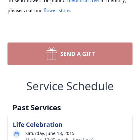
To send flowers or plant a
memorial tree
in memory,
please visit our
flower store
.
SEND A GIFT
Service Schedule
Past Services
Life Celebration
Saturday, June 13, 2015
Starts at 10:00 am (Eastern time)