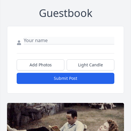
Guestbook
Add Photos
Light Candle
Submit Post