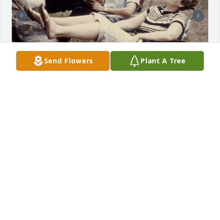
Send Flowers
Plant A Tree
+
39
Friends and Family uploaded 49 to the gallery.
FRIENDS AND FAMILY
Jun 04, 2015
Visits: 12
This site is protected by reCAPTCHA and the
Google
Privacy Policy
and
Terms of Service
apply.
Service map data ©
OpenStreetMap
contributors