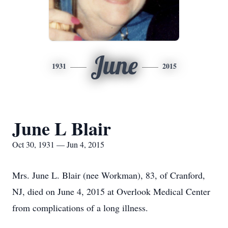
June
1931
2015
June L Blair
Oct 30, 1931 — Jun 4, 2015
Mrs. June L. Blair (nee Workman), 83, of Cranford,
NJ, died on June 4, 2015 at Overlook Medical Center
from complications of a long illness.