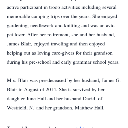
active participant in troop activities including several
memorable camping trips over the years. She enjoyed
gardening, needlework and knitting and was an avid
pet lover. After her retirement, she and her husband,
James Blair, enjoyed traveling and then enjoyed
helping out as loving care-givers for their grandson
during his pre-school and early grammar school years.
Mrs. Blair was pre-deceased by her husband, James G.
Blair in August of 2014. She is survived by her
daughter June Hall and her husband David, of
Westfield, NJ and her grandson, Matthew Hall.