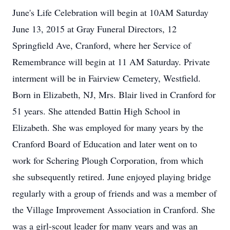
June's Life Celebration will begin at 10AM Saturday
June 13, 2015 at Gray Funeral Directors, 12
Springfield Ave, Cranford, where her Service of
Remembrance will begin at 11 AM Saturday. Private
interment will be in Fairview Cemetery, Westfield.
Born in Elizabeth, NJ, Mrs. Blair lived in Cranford for
51 years. She attended Battin High School in
Elizabeth. She was employed for many years by the
Cranford Board of Education and later went on to
work for Schering Plough Corporation, from which
she subsequently retired. June enjoyed playing bridge
regularly with a group of friends and was a member of
the Village Improvement Association in Cranford. She
was a girl-scout leader for many years and was an