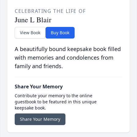
CELEBRATING THE LIFE OF
June L Blair
View Book
Buy Book
A beautifully bound keepsake book filled
with memories and condolences from
family and friends.
Share Your Memory
Contribute your memory to the online
guestbook to be featured in this unique
keepsake book.
Share Your Memory