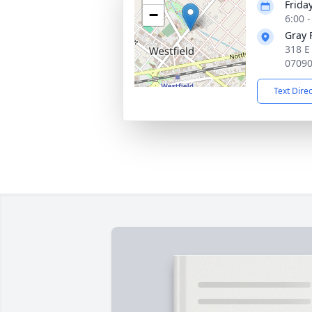
Frida
−
6:00 
Gray 
318 E
0709
Text Dire