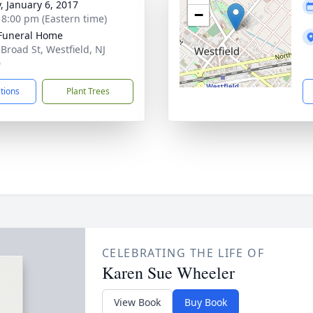
y, January 6, 2017
−
- 8:00 pm (Eastern time)
Funeral Home
 Broad St, Westfield, NJ
0
ctions
Plant Trees
CELEBRATING THE LIFE OF
Karen Sue Wheeler
View Book
Buy Book