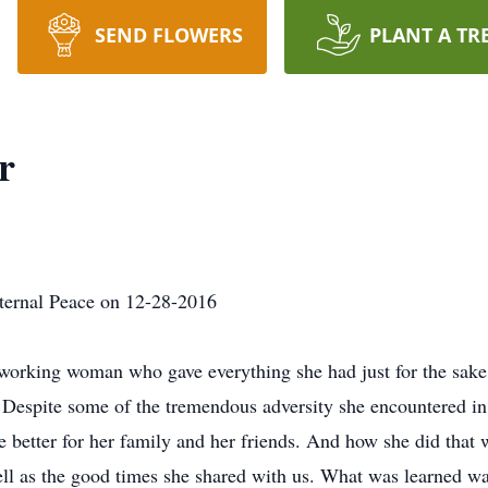
SEND FLOWERS
PLANT A TR
r
ernal Peace on 12-28-2016
orking woman who gave everything she had just for the sake o
 Despite some of the tremendous adversity she encountered in 
e better for her family and her friends. And how she did that 
ell as the good times she shared with us. What was learned 