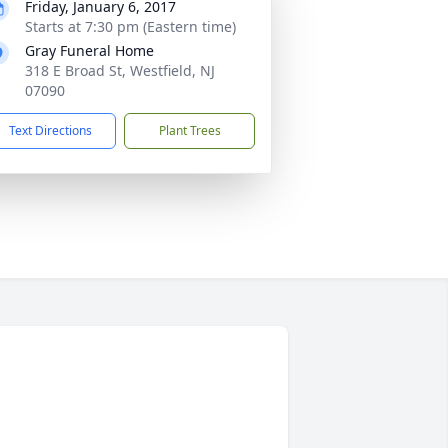
Friday, January 6, 2017
Starts at 7:30 pm (Eastern time)
Gray Funeral Home
318 E Broad St, Westfield, NJ
07090
Text Directions
Plant Trees