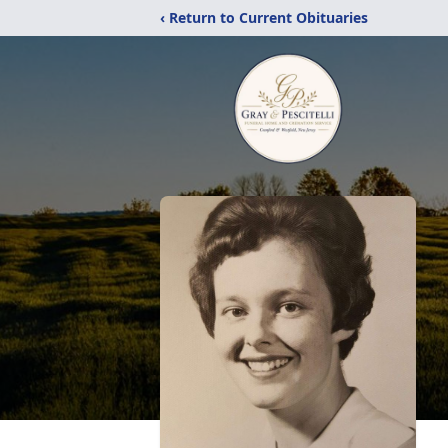
‹ Return to Current Obituaries