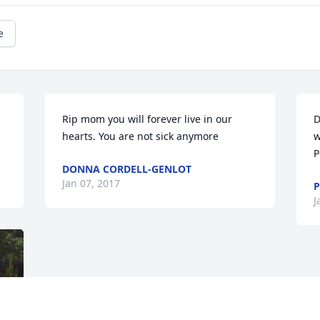
e
Rip mom you will forever live in our 
D
hearts. You are not sick anymore
w
P
DONNA CORDELL-GENLOT
Jan 07, 2017
P
J