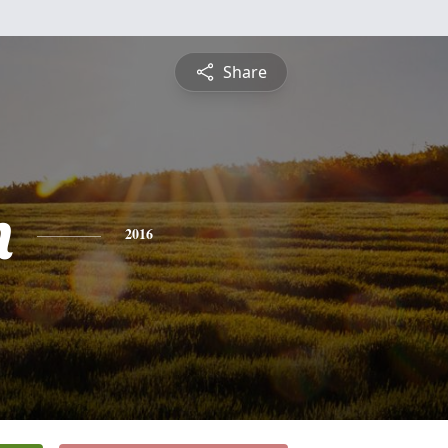
Share
n
2016