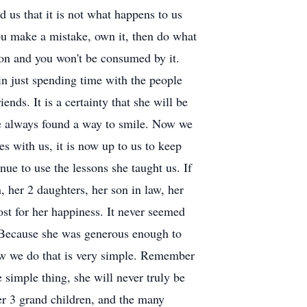
 us that it is not what happens to us
ou make a mistake, own it, then do what
 on and you won't be consumed by it.
in just spending time with the people
ds. It is a certainty that she will be
he always found a way to smile. Now we
s with us, it is now up to us to keep
ue to use the lessons she taught us. If
, her 2 daughters, her son in law, her
st for her happiness. It never seemed
 Because she was generous enough to
how we do that is very simple. Remember
 simple thing, she will never truly be
er 3 grand children, and the many