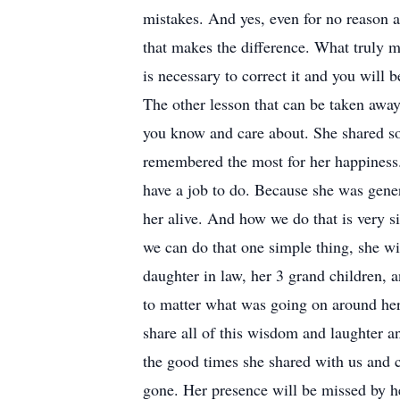
mistakes. And yes, even for no reason a
that makes the difference. What truly 
is necessary to correct it and you will
The other lesson that can be taken away
you know and care about. She shared so 
remembered the most for her happiness
have a job to do. Because she was gener
her alive. And how we do that is very s
we can do that one simple thing, she wi
daughter in law, her 3 grand children,
to matter what was going on around he
share all of this wisdom and laughter a
the good times she shared with us and co
gone. Her presence will be missed by he