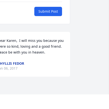
Submit Post
ear Karen,  I will miss you because you 
ere so kind, loving and a good friend. 
eace be with you in heaven.
HYLLIS FEDOR
an 06, 2017