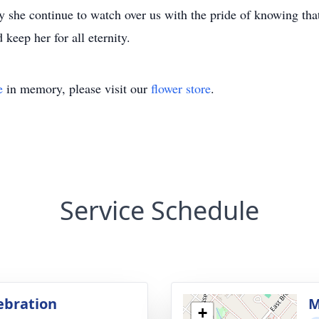
 she continue to watch over us with the pride of knowing that 
keep her for all eternity.
e
in memory, please visit our
flower store
.
Service Schedule
lebration
M
+