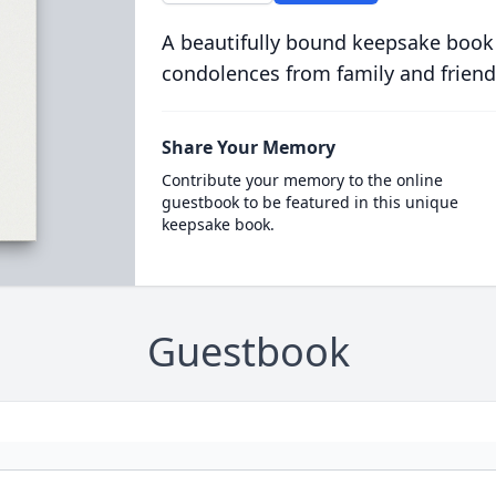
A beautifully bound keepsake book
condolences from family and friend
Share Your Memory
Contribute your memory to the online
guestbook to be featured in this unique
keepsake book.
Guestbook