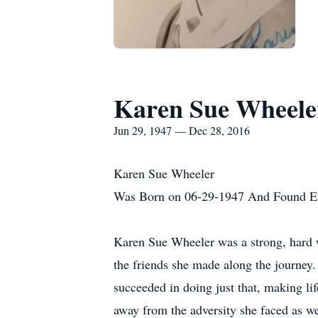
Karen Sue Wheele
Jun 29, 1947 — Dec 28, 2016
Karen Sue Wheeler
Was Born on 06-29-1947 And Found Et
Karen Sue Wheeler was a strong, hard w
the friends she made along the journey.
succeeded in doing just that, making lif
away from the adversity she faced as w