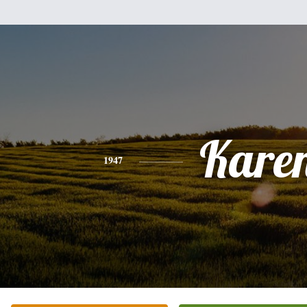
Kare
1947