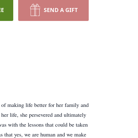
EE
SEND A GIFT
f making life better for her family and
her life, she persevered and ultimately
was with the lessons that could be taken
was that yes, we are human and we make