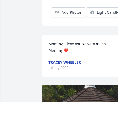
Add Photos
Light Candl
Mommy, I love you so very much 
Mommy ❤
TRACEY WHEELER
Jul 11, 2022