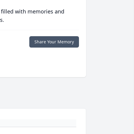
 filled with memories and
s.
Share Your Memory