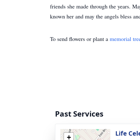
friends she made through the years. May
known her and may the angels bless and 
To send flowers or plant a
memorial tre
Past Services
Life Ce
+