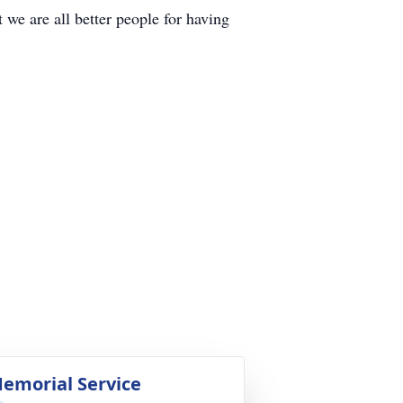
we are all better people for having
emorial Service