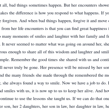
t all, bad things sometimes happen. But her encounters showed
makes the difference is how you respond to what happens. If y
 be forgiven. And when bad things happen, forgive it and move
 from her life encounters is that you can find great happiness 
many moments of smiles and laughter with her family and frien
. It never seemed to matter what was going on around her, s
ous enough to share all of this wisdom and laughter and smile
imple. Remember the good times she shared with us and contin
ll never truly be gone. Her presence will be missed by her son
 and the many friends she made through the remembered the mo
r, she always found a way to smile. Now we have a job to do.
nd smiles with us, it is now up to us to keep her alive. And 
ntinue to use the lessons she taught us. If we can do that one
r son, her 2 daughters, her son in law, her daughter in law, h