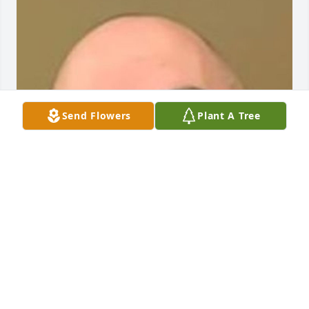
Send Flowers
Plant A Tree
Friends and Family uploaded 1 to the gallery.
FRIENDS AND FAMILY
May 18, 2020