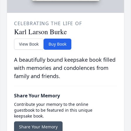
CELEBRATING THE LIFE OF
Karl Larson Burke
View Book
Buy Book
A beautifully bound keepsake book filled
with memories and condolences from
family and friends.
Share Your Memory
Contribute your memory to the online
guestbook to be featured in this unique
keepsake book.
Share Your Memory