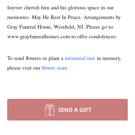
forever cherish him and his glorious space in our
memories. May He Rest In Peace. Arrangements by
Gray Funeral Home, Westfield, NJ. Please go to:
www.grayfuneralhomes.com to offer condolences.
To send flowers or plant a
memorial tree
in memory,
please visit our
flower store
.
SEND A GIFT