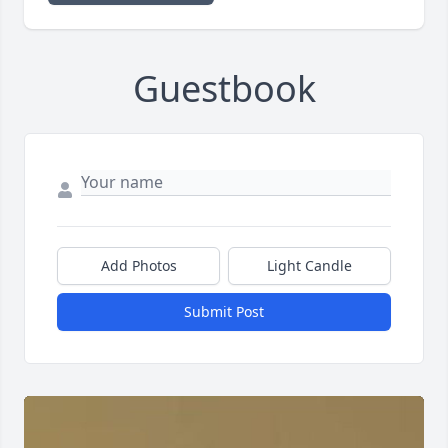
Guestbook
Add Photos
Light Candle
Submit Post