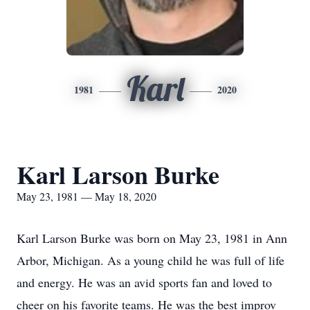
Karl
1981
2020
Karl Larson Burke
May 23, 1981 — May 18, 2020
Karl Larson Burke was born on May 23, 1981 in Ann
Arbor, Michigan. As a young child he was full of life
and energy. He was an avid sports fan and loved to
cheer on his favorite teams. He was the best improv