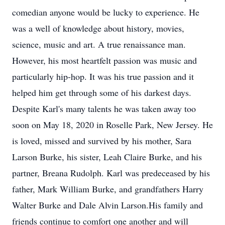
comedian anyone would be lucky to experience. He
was a well of knowledge about history, movies,
science, music and art. A true renaissance man.
However, his most heartfelt passion was music and
particularly hip-hop. It was his true passion and it
helped him get through some of his darkest days.
Despite Karl's many talents he was taken away too
soon on May 18, 2020 in Roselle Park, New Jersey. He
is loved, missed and survived by his mother, Sara
Larson Burke, his sister, Leah Claire Burke, and his
partner, Breana Rudolph. Karl was predeceased by his
father, Mark William Burke, and grandfathers Harry
Walter Burke and Dale Alvin Larson.His family and
friends continue to comfort one another and will