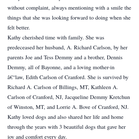
without complaint, always mentioning with a smile the
things that she was looking forward to doing when she
felt better.
Kathy cherished time with family. She was
predeceased her husband, A. Richard Carlson, by her
parents Joe and Tess Demmy and a brother, Dennis
Demmy, all of Bayonne, and a loving mother-in
â€“law, Edith Carlson of Cranford. She is survived by
Richard A. Carlson of Billings, MT, Kathleen A.
Carlson of Cranford, NJ, Jacqueline Demmy Kretchun
of Winston, MT, and Lorrie A. Bove of Cranford, NJ.
Kathy loved dogs and also shared her life and home
through the years with 3 beautiful dogs that gave her
joy and comfort every day.