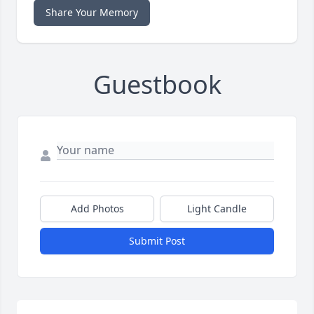
Share Your Memory
Guestbook
Add Photos
Light Candle
Submit Post