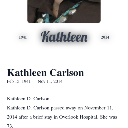
Kathleen
1941
2014
Kathleen Carlson
Feb 15, 1941 — Nov 11, 2014
Kathleen D. Carlson
Kathleen D. Carlson passed away on November 11,
2014 after a brief stay in Overlook Hospital. She was
73.