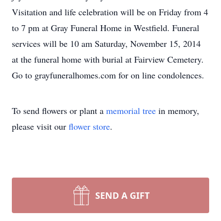
Visitation and life celebration will be on Friday from 4
to 7 pm at Gray Funeral Home in Westfield. Funeral
services will be 10 am Saturday, November 15, 2014
at the funeral home with burial at Fairview Cemetery.
Go to grayfuneralhomes.com for on line condolences.
To send flowers or plant a
memorial tree
in memory,
please visit our
flower store
.
SEND A GIFT