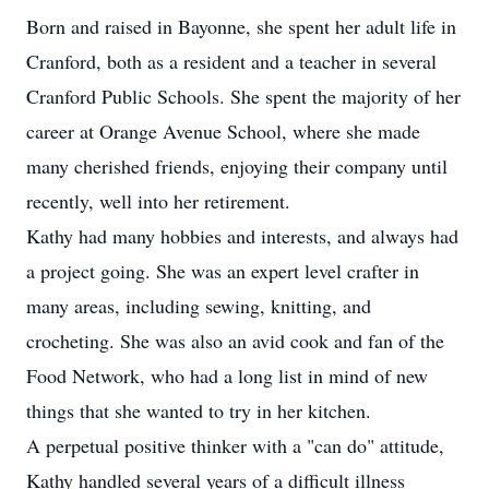
Born and raised in Bayonne, she spent her adult life in
Cranford, both as a resident and a teacher in several
Cranford Public Schools. She spent the majority of her
career at Orange Avenue School, where she made
many cherished friends, enjoying their company until
recently, well into her retirement.
Kathy had many hobbies and interests, and always had
a project going. She was an expert level crafter in
many areas, including sewing, knitting, and
crocheting. She was also an avid cook and fan of the
Food Network, who had a long list in mind of new
things that she wanted to try in her kitchen.
A perpetual positive thinker with a "can do" attitude,
Kathy handled several years of a difficult illness