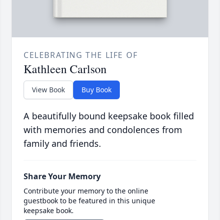
CELEBRATING THE LIFE OF
Kathleen Carlson
View Book
Buy Book
A beautifully bound keepsake book filled
with memories and condolences from
family and friends.
Share Your Memory
Contribute your memory to the online
guestbook to be featured in this unique
keepsake book.