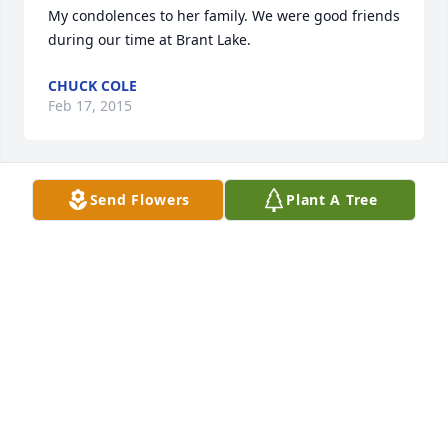
My condolences to her family. We were good friends 
during our time at Brant Lake.
CHUCK COLE
Feb 17, 2015
Send Flowers
Plant A Tree
Kate:  I want to extend my sympathies on the loss of 
your Mom and pray that the memories of her 
lifetime will help soften the pain in the days to 
come.
KATHY BREHM
Nov 17, 2014
Katie, I am so sorry for your loss.   My prayers and 