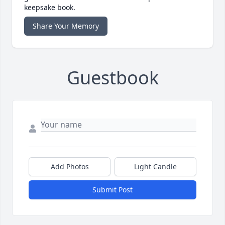
keepsake book.
Share Your Memory
Guestbook
Add Photos
Light Candle
Submit Post