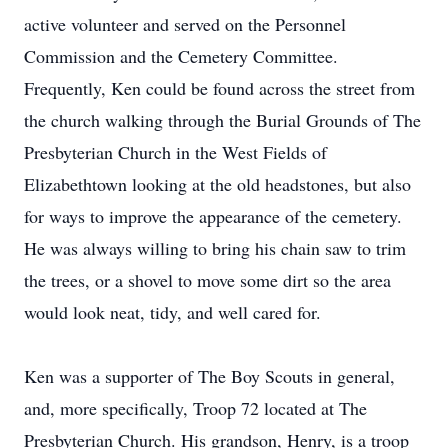
active volunteer and served on the Personnel
Commission and the Cemetery Committee.
Frequently, Ken could be found across the street from
the church walking through the Burial Grounds of The
Presbyterian Church in the West Fields of
Elizabethtown looking at the old headstones, but also
for ways to improve the appearance of the cemetery.
He was always willing to bring his chain saw to trim
the trees, or a shovel to move some dirt so the area
would look neat, tidy, and well cared for.
Ken was a supporter of The Boy Scouts in general,
and, more specifically, Troop 72 located at The
Presbyterian Church. His grandson, Henry, is a troop