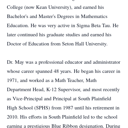
College (now Kean University), and earned his
Bachelor's and Master's Degrees in Mathematics
Education. He was very active in Sigma Beta Tau. He
later continued his graduate studies and earned his
Doctor of Education from Seton Hall University.
Dr. May was a professional educator and administrator
whose career spanned 48 years. He began his career in
1971, and worked as a Math Teacher, Math
Department Head, K-12 Supervisor, and most recently
as Vice-Principal and Principal at South Plainfield
High School (SPHS) from 1987 until his retirement in
2010. His efforts in South Plainfield led to the school
earning a prestigious Blue Ribbon designation. During