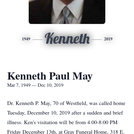
Kenneth
1949
2019
Kenneth Paul May
Mar 7, 1949 — Dec 10, 2019
Dr. Kenneth P. May, 70 of Westfield, was called home
Tuesday, December 10, 2019 after a sudden and brief
illness. Ken's visitation will be from 4:00-8:00 PM
Friday December 13th, at Gray Funeral Home, 318 E.