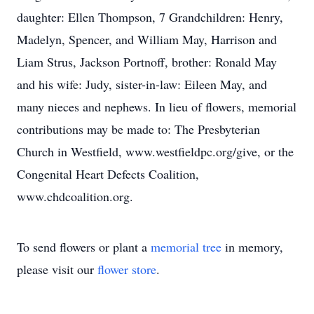
daughter: Ellen Thompson, 7 Grandchildren: Henry,
Madelyn, Spencer, and William May, Harrison and
Liam Strus, Jackson Portnoff, brother: Ronald May
and his wife: Judy, sister-in-law: Eileen May, and
many nieces and nephews. In lieu of flowers, memorial
contributions may be made to: The Presbyterian
Church in Westfield, www.westfieldpc.org/give, or the
Congenital Heart Defects Coalition,
www.chdcoalition.org.
To send flowers or plant a
memorial tree
in memory,
please visit our
flower store
.