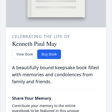
CELEBRATING THE LIFE OF
Kenneth Paul May
View Book
Buy Book
A beautifully bound keepsake book filled
with memories and condolences from
family and friends.
Share Your Memory
Contribute your memory to the online
guestbook to be featured in this unique