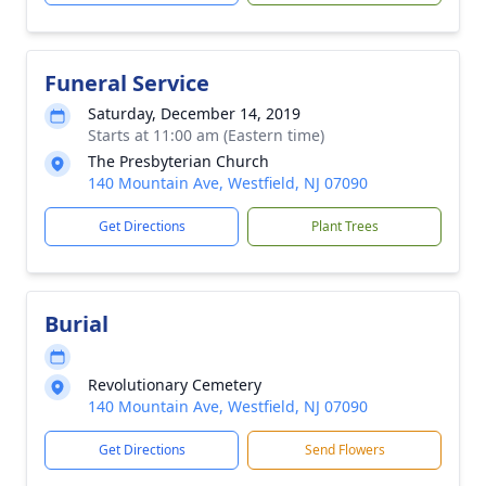
Funeral Service
Saturday, December 14, 2019
Starts at 11:00 am (Eastern time)
The Presbyterian Church
140 Mountain Ave, Westfield, NJ 07090
Get Directions
Plant Trees
Burial
Revolutionary Cemetery
140 Mountain Ave, Westfield, NJ 07090
Get Directions
Send Flowers