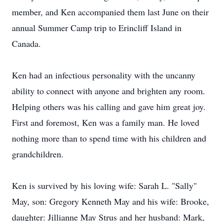
member, and Ken accompanied them last June on their
annual Summer Camp trip to Erincliff Island in
Canada.
Ken had an infectious personality with the uncanny
ability to connect with anyone and brighten any room.
Helping others was his calling and gave him great joy.
First and foremost, Ken was a family man. He loved
nothing more than to spend time with his children and
grandchildren.
Ken is survived by his loving wife: Sarah L. "Sally"
May, son: Gregory Kenneth May and his wife: Brooke,
daughter: Jillianne May Strus and her husband: Mark,