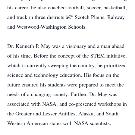
his career, he also coached football, soccer, basketball,
and track in three districts â€“ Scotch Plains, Rahway
and Westwood-Washington Schools.
Dr. Kenneth P. May was a visionary and a man ahead
of his time. Before the concept of the STEM initiative,
which is currently sweeping the country, he prioritized
science and technology education. His focus on the
future ensured his students were prepared to meet the
needs of a changing society. Further, Dr. May was
associated with NASA, and co-presented workshops in
the Greater and Lesser Antilles, Alaska, and South
Western American states with NASA scientists.