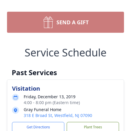
SEND A GIFT
Service Schedule
Past Services
Visitation
Friday, December 13, 2019
4:00 - 8:00 pm (Eastern time)
Gray Funeral Home
318 E Broad St, Westfield, NJ 07090
Get Directions
Plant Trees