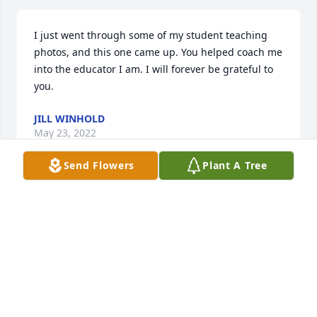
I just went through some of my student teaching 
photos, and this one came up. You helped coach me 
into the educator I am. I will forever be grateful to 
you.
JILL WINHOLD
May 23, 2022
Send Flowers
Plant A Tree
On the 1 year anniversary of your passing. I have 
never forgotten about you. Thank you for being the 
best clinical supervisor. I went into teaching so 
much more prepared because I was under your 
guidance. Thank you for believing in me when I 
didn’t believe in myself. I will miss you always.