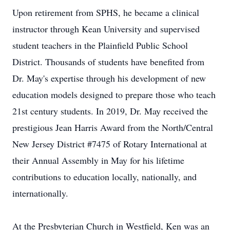
Upon retirement from SPHS, he became a clinical
instructor through Kean University and supervised
student teachers in the Plainfield Public School
District. Thousands of students have benefited from
Dr. May's expertise through his development of new
education models designed to prepare those who teach
21st century students. In 2019, Dr. May received the
prestigious Jean Harris Award from the North/Central
New Jersey District #7475 of Rotary International at
their Annual Assembly in May for his lifetime
contributions to education locally, nationally, and
internationally.
At the Presbyterian Church in Westfield, Ken was an