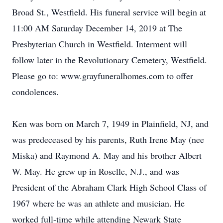
Broad St., Westfield. His funeral service will begin at
11:00 AM Saturday December 14, 2019 at The
Presbyterian Church in Westfield. Interment will
follow later in the Revolutionary Cemetery, Westfield.
Please go to: www.grayfuneralhomes.com to offer
condolences.
Ken was born on March 7, 1949 in Plainfield, NJ, and
was predeceased by his parents, Ruth Irene May (nee
Miska) and Raymond A. May and his brother Albert
W. May. He grew up in Roselle, N.J., and was
President of the Abraham Clark High School Class of
1967 where he was an athlete and musician. He
worked full-time while attending Newark State