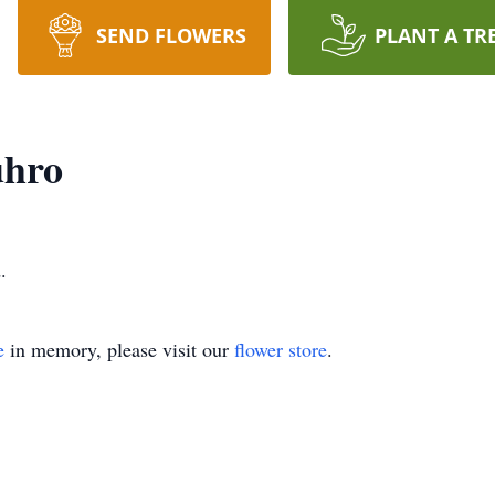
SEND FLOWERS
PLANT A TR
uhro
.
e
in memory, please visit our
flower store
.