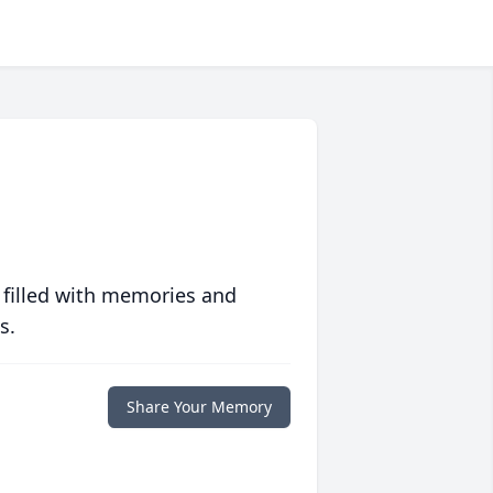
 filled with memories and
s.
Share Your Memory