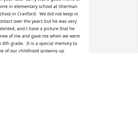
ine in elementary school at Sherman 
chool in Cranford.  We did not keep in 
ontact over the years but he was very 
alented, and I have a picture that he 
rew of me and gave me when we were 
n 6th grade.  It is a special memory to 
e of our childhood growing up 
ogether.    I know he will be missed.    
incerely,  Peter Vergalla
ETER VERGALLA
ul 31, 2014
ow, what a loss!  I couldn't ignore the 
any facebook posts that were up 
oday, praising a beloved teacher.  