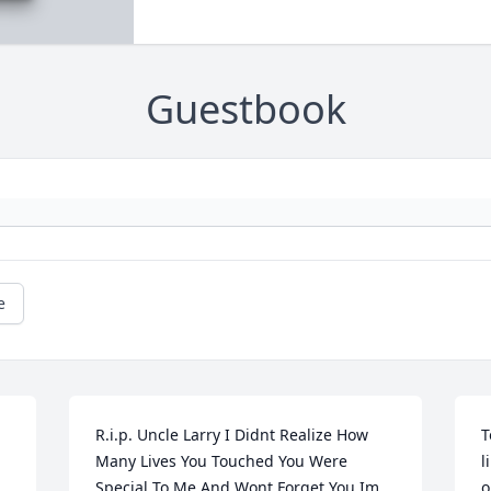
Guestbook
e
R.i.p. Uncle Larry I Didnt Realize How 
T
Many Lives You Touched You Were 
l
Special To Me And Wont Forget You Im 
o