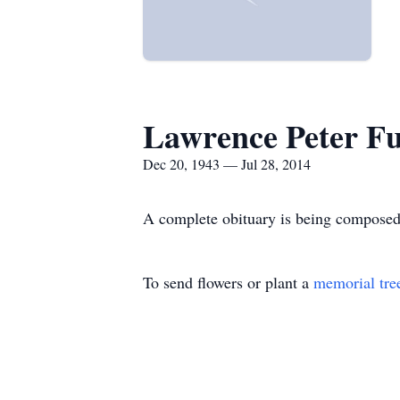
Lawrence Peter F
Dec 20, 1943 — Jul 28, 2014
A complete obituary is being composed
To send flowers or plant a
memorial tre