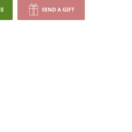
EE
SEND A GIFT