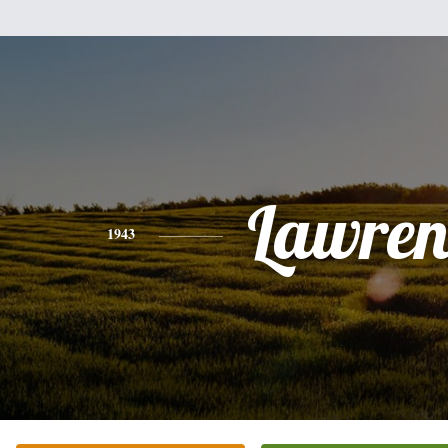
Lawren
1943