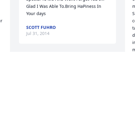
Glad I Was Able To.Bring HaPiness In 
m
Your days
S
r 
c
SCOTT FUHRO
t
Jul 31, 2014
d
i
m
t
Mr. Fuhro, rarely do you encounter a 
S
teacher who conducts their class with as 
much passion and devotion as you. You 
P
J
challenged us to think about history as 
 
an ongoing story, rather than simply 
dates and facts; a lesson that is 
invaluable in the field of history. You 
will, for certain, be missed, but your 
W
teachings will live on in the students 
m
that had the privilege of studying under 
t