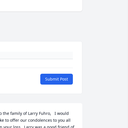
Submit Post
o the family of Larry Fuhro,   I would 
ike to offer our condolences to you all 
n your loss.  Larry was a good friend of 