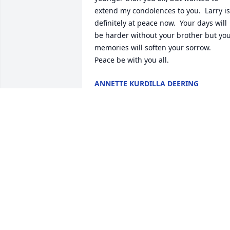
extend my condolences to you.  Larry is 
definitely at peace now.  Your days will 
be harder without your brother but you
memories will soften your sorrow.    
Peace be with you all.
ANNETTE KURDILLA DEERING
Aug 02, 2014
My dear brother, gone now too young, 
but never forgotten.  You will always be
in my thoughts.  Rest in peace, your 
troubles are over bro.  With Love, Steve
STEVE FUHRO
Jul 31, 2014