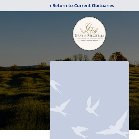
‹ Return to Current Obituaries