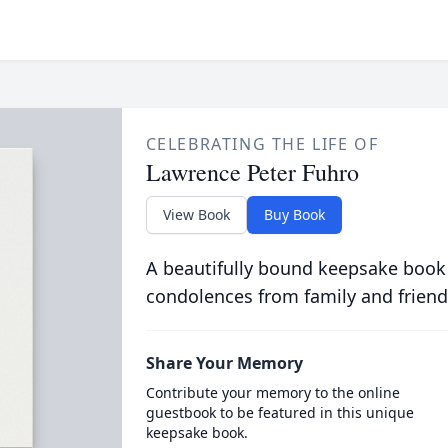
CELEBRATING THE LIFE OF
Lawrence Peter Fuhro
View Book
Buy Book
A beautifully bound keepsake book
condolences from family and friend
Share Your Memory
Contribute your memory to the online
guestbook to be featured in this unique
keepsake book.