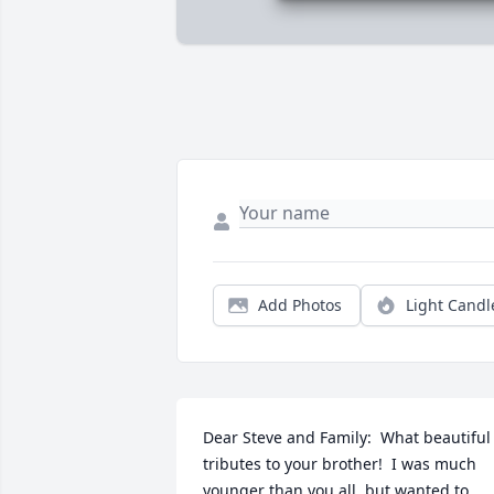
Add Photos
Light Candl
Dear Steve and Family:  What beautiful 
tributes to your brother!  I was much 
younger than you all, but wanted to 