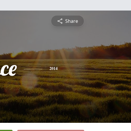
Share
ce
2014