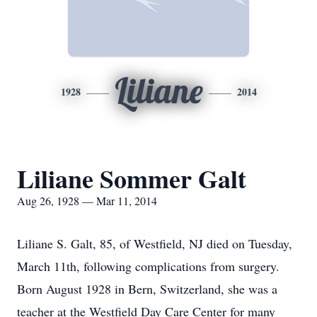
Liliane
1928
2014
Liliane Sommer Galt
Aug 26, 1928 — Mar 11, 2014
Liliane S. Galt, 85, of Westfield, NJ died on Tuesday,
March 11th, following complications from surgery.
Born August 1928 in Bern, Switzerland, she was a
teacher at the Westfield Day Care Center for many