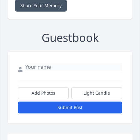
Share Your Memory
Guestbook
Add Photos
Light Candle
Submit Post