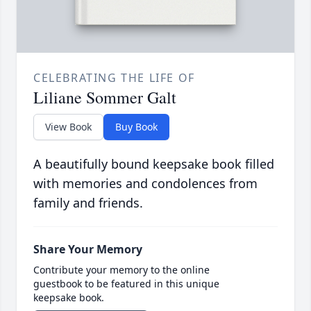
CELEBRATING THE LIFE OF
Liliane Sommer Galt
View Book
Buy Book
A beautifully bound keepsake book filled
with memories and condolences from
family and friends.
Share Your Memory
Contribute your memory to the online
guestbook to be featured in this unique
keepsake book.