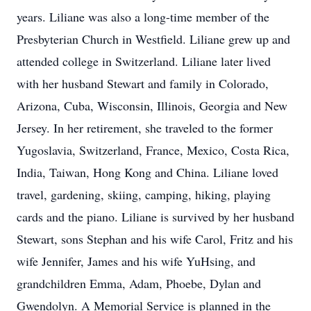
years. Liliane was also a long-time member of the
Presbyterian Church in Westfield. Liliane grew up and
attended college in Switzerland. Liliane later lived
with her husband Stewart and family in Colorado,
Arizona, Cuba, Wisconsin, Illinois, Georgia and New
Jersey. In her retirement, she traveled to the former
Yugoslavia, Switzerland, France, Mexico, Costa Rica,
India, Taiwan, Hong Kong and China. Liliane loved
travel, gardening, skiing, camping, hiking, playing
cards and the piano. Liliane is survived by her husband
Stewart, sons Stephan and his wife Carol, Fritz and his
wife Jennifer, James and his wife YuHsing, and
grandchildren Emma, Adam, Phoebe, Dylan and
Gwendolyn. A Memorial Service is planned in the