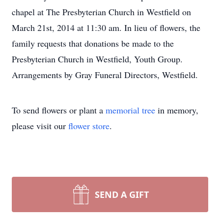
chapel at The Presbyterian Church in Westfield on
March 21st, 2014 at 11:30 am. In lieu of flowers, the
family requests that donations be made to the
Presbyterian Church in Westfield, Youth Group.
Arrangements by Gray Funeral Directors, Westfield.
To send flowers or plant a
memorial tree
in memory,
please visit our
flower store
.
SEND A GIFT