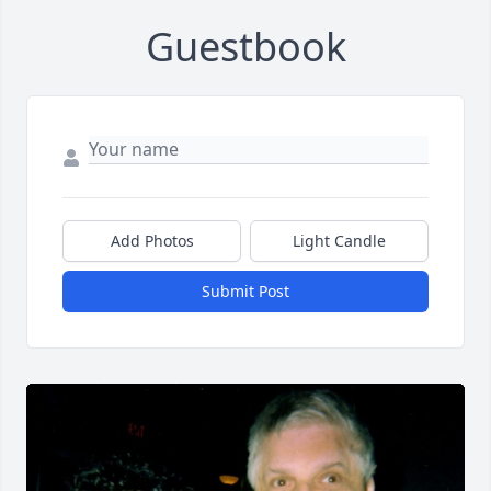
Guestbook
Add Photos
Light Candle
Submit Post