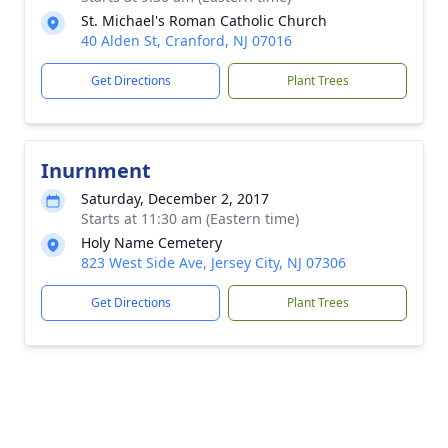
St. Michael's Roman Catholic Church
40 Alden St, Cranford, NJ 07016
Get Directions
Plant Trees
Inurnment
Saturday, December 2, 2017
Starts at 11:30 am (Eastern time)
Holy Name Cemetery
823 West Side Ave, Jersey City, NJ 07306
Get Directions
Plant Trees