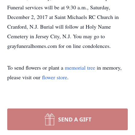
Funeral services will be at 9:30 a.m., Saturday,
December 2, 2017 at Saint Michaels RC Church in
Cranford, N.J. Burial will follow at Holy Name
Cemetery in Jersey City, N.J. You may go to
grayfuneralhomes.com for on line condolences.
To send flowers or plant a
memorial tree
in memory,
please visit our
flower store
.
SEND A GIFT