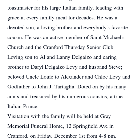
toastmaster for his large Italian family, leading with
grace at every family meal for decades. He was a
devoted son, a loving brother and everybody's favorite
cousin. He was an active member of Saint Michael's
Church and the Cranford Thursday Senior Club.
Loving son to Al and Lanny Delgaizo and caring
brother to Daryl Delgaizo Levy and husband Steve;
beloved Uncle Louie to Alexander and Chloe Levy and
Godfather to John J. Tartaglia. Doted on by his many
aunts and treasured by his numerous cousins, a true
Italian Prince.
Visitation with the family will be held at Gray
Memorial Funeral Home, 12 Springfield Ave in
Cranford, on Friday, December 1st from 4-8 pm.