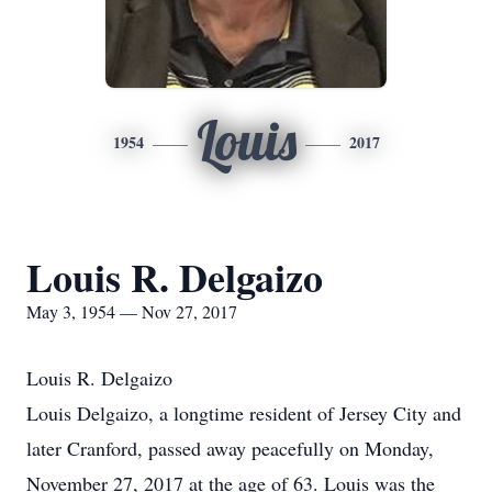
Louis
1954
2017
Louis R. Delgaizo
May 3, 1954 — Nov 27, 2017
Louis R. Delgaizo
Louis Delgaizo, a longtime resident of Jersey City and
later Cranford, passed away peacefully on Monday,
November 27, 2017 at the age of 63. Louis was the