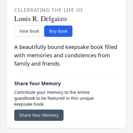
CELEBRATING THE LIFE OF
Louis R. Delgaizo
View Book
Buy Book
A beautifully bound keepsake book filled
with memories and condolences from
family and friends.
Share Your Memory
Contribute your memory to the online
guestbook to be featured in this unique
keepsake book.
Share Your Memory