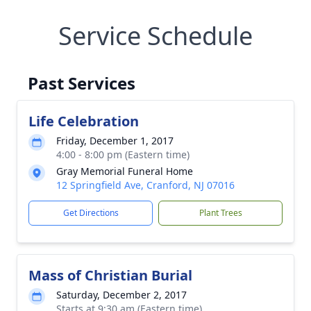
Service Schedule
Past Services
Life Celebration
Friday, December 1, 2017
4:00 - 8:00 pm (Eastern time)
Gray Memorial Funeral Home
12 Springfield Ave, Cranford, NJ 07016
Get Directions
Plant Trees
Mass of Christian Burial
Saturday, December 2, 2017
Starts at 9:30 am (Eastern time)