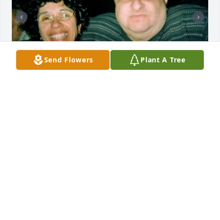
Send Flowers
Plant A Tree
+
29
Friends and Family uploaded 39 to the gallery.
FRIENDS AND FAMILY
Nov 27, 2017
Visits: 13
This site is protected by reCAPTCHA and the
Google
Privacy Policy
and
Terms of Service
apply.
Service map data ©
OpenStreetMap
contributors