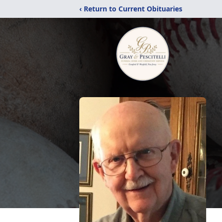
‹ Return to Current Obituaries