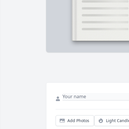
Add Photos
Light Candl