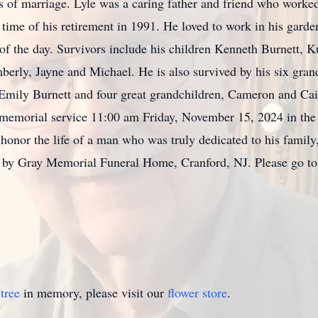
ears of marriage. Lyle was a caring father and friend who w
 time of his retirement in 1991. He loved to work in his garden
s of the day. Survivors include his children Kenneth Burnett, 
erly, Jayne and Michael. He is also survived by his six gra
d Emily Burnett and four great grandchildren, Cameron and Ca
 memorial service 11:00 am Friday, November 15, 2024 in the 
honor the life of a man who was truly dedicated to his family
s by Gray Memorial Funeral Home, Cranford, NJ. Please go 
tree
in memory, please visit our
flower store
.