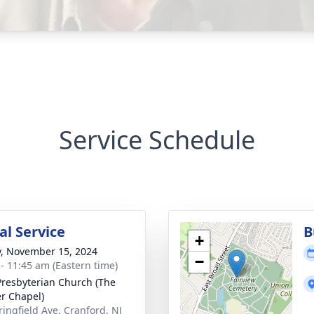
Service Schedule
l Service
B
+
y, November 15, 2024
−
 - 11:45 am (Eastern time)
 Presbyterian Church (The
r Chapel)
ringfield Ave, Cranford, NJ