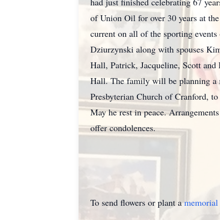
had just finished celebrating 67 y
of Union Oil for over 30 years at the
current on all of the sporting event
Dziurzynski along with spouses Kimb
Hall, Patrick, Jacqueline, Scott an
Hall. The family will be planning a
Presbyterian Church of Cranford, to 
May he rest in peace. Arrangement
offer condolences.
To send flowers or plant a
memorial 