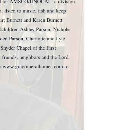
orked for AMSCO/UNOCAL, a division
, listen to music, fish and keep
Kurt Burnett and Karen Burnett
ndchildren Ashley Parson, Nichole
iden Parson, Charlotte and Lyle
Snyder Chapel of the First
, friends, neighbors and the Lord.
to: www.grayfuneralhomes.com to