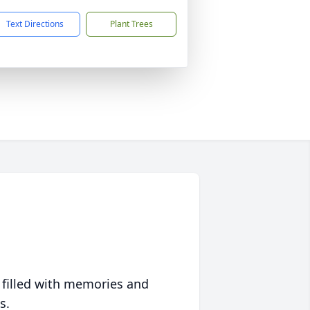
Text Directions
Plant Trees
 filled with memories and
s.