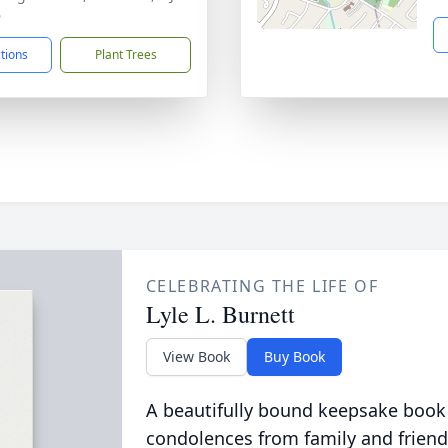
6
ctions
Plant Trees
CELEBRATING THE LIFE OF
Lyle L. Burnett
View Book
Buy Book
A beautifully bound keepsake book
condolences from family and friend