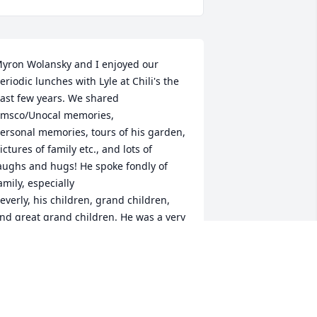
yron Wolansky and I enjoyed our 
eriodic lunches with Lyle at Chili's the 
ast few years. We shared 
msco/Unocal memories,

ersonal memories, tours of his garden, 
ictures of family etc., and lots of 
aughs and hugs! He spoke fondly of 
amily, especially

everly, his children, grand children, 
nd great grand children. He was a very 
ood poet, a BIG Yankee fan, a caring 
erson, and

oved his wit. We will miss our burger 
al and chauffer! May he be at peace....