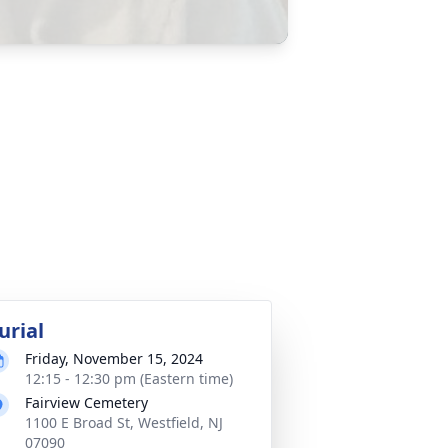
urial
Friday, November 15, 2024
12:15 - 12:30 pm (Eastern time)
Fairview Cemetery
1100 E Broad St, Westfield, NJ
07090