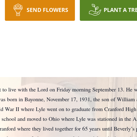
SEND FLOWERS
PLANT A TR
t to live with the Lord on Friday morning September 13. He 
e was born in Bayonne, November 17, 1931, the son of William 
rld War II where Lyle went on to graduate from Cranford Hig
h school and moved to Ohio where Lyle was stationed in the A
anford where they lived together for 65 years until Beverly’s