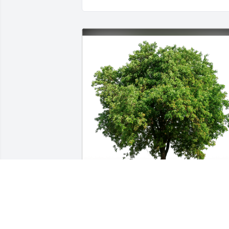
Susan and Kevin Jenkins has purchased
Eco-Friendly Memorial Trees for Lyle 