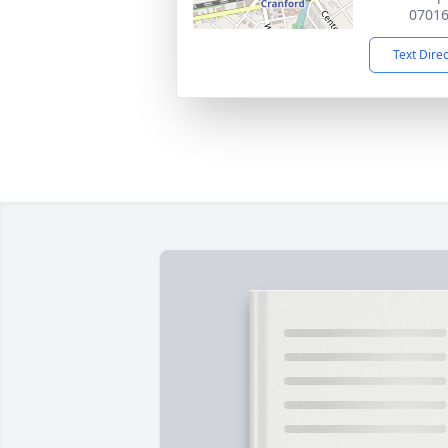
0701
Text Dire