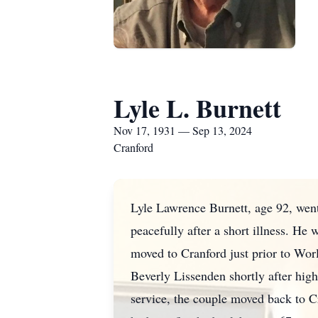
Lyle L. Burnett
Nov 17, 1931 — Sep 13, 2024
Cranford
Lyle Lawrence Burnett, age 92, wen
peacefully after a short illness. H
moved to Cranford just prior to Wo
Beverly Lissenden shortly after hig
service, the couple moved back to Cr