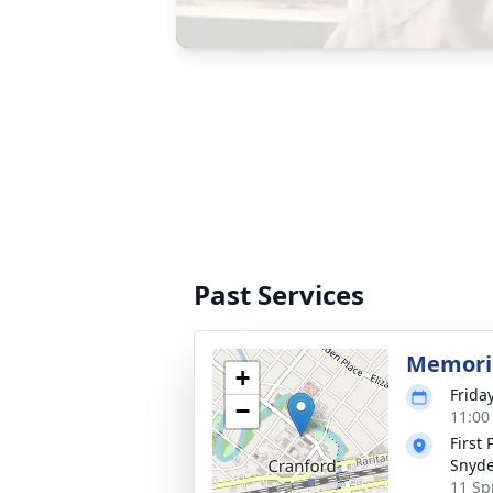
Past Services
Memoria
+
Frida
−
11:00
First
Snyde
11 Sp