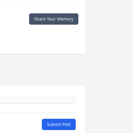
Share Your Memory
Submit Post