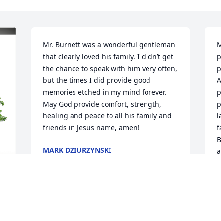
Mr. Burnett was a wonderful gentleman 
M
that clearly loved his family. I didn’t get 
p
the chance to speak with him very often, 
p
but the times I did provide good 
A
memories etched in my mind forever. 
p
May God provide comfort, strength, 
p
healing and peace to all his family and 
l
friends in Jesus name, amen!
f
B
MARK DZIURZYNSKI
a
Oct 06, 2024
g
p
l
p
 