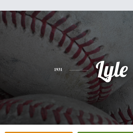
Lyle
1931