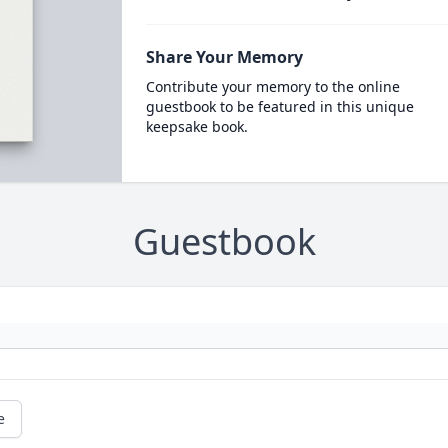
Share Your Memory
Contribute your memory to the online
guestbook to be featured in this unique
keepsake book.
Guestbook
e