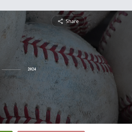
Share
2024