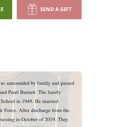
EE
SEND A GIFT
was surrounded by family and passed
and Pearl Burnett. The family
h School in 1949. He married
ir Force. After discharge from the
 passing in October of 2019. They