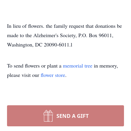
In lieu of flowers. the family request that donations be
made to the Alzheimer's Society, P.O. Box 96011,
Washington, DC 20090-6011.l
To send flowers or plant a
memorial tree
in memory,
please visit our
flower store
.
SEND A GIFT