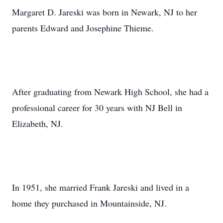
Margaret D. Jareski was born in Newark, NJ to her
parents Edward and Josephine Thieme.
After graduating from Newark High School, she had a
professional career for 30 years with NJ Bell in
Elizabeth, NJ.
In 1951, she married Frank Jareski and lived in a
home they purchased in Mountainside, NJ.