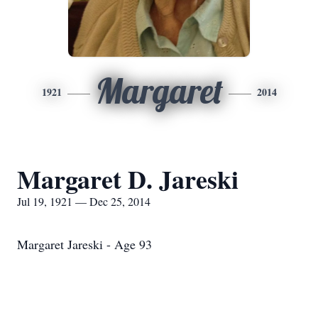
Margaret
1921
2014
Margaret D. Jareski
Jul 19, 1921 — Dec 25, 2014
Margaret Jareski - Age 93