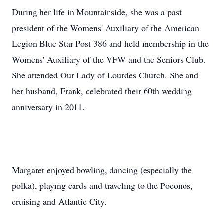
During her life in Mountainside, she was a past
president of the Womens' Auxiliary of the American
Legion Blue Star Post 386 and held membership in the
Womens' Auxiliary of the VFW and the Seniors Club.
She attended Our Lady of Lourdes Church. She and
her husband, Frank, celebrated their 60th wedding
anniversary in 2011.
Margaret enjoyed bowling, dancing (especially the
polka), playing cards and traveling to the Poconos,
cruising and Atlantic City.