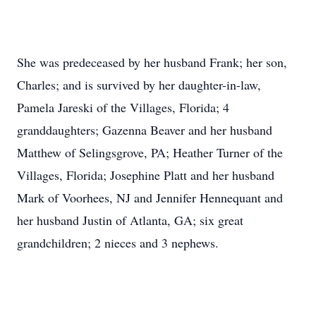
She was predeceased by her husband Frank; her son,
Charles; and is survived by her daughter-in-law,
Pamela Jareski of the Villages, Florida; 4
granddaughters; Gazenna Beaver and her husband
Matthew of Selingsgrove, PA; Heather Turner of the
Villages, Florida; Josephine Platt and her husband
Mark of Voorhees, NJ and Jennifer Hennequant and
her husband Justin of Atlanta, GA; six great
grandchildren; 2 nieces and 3 nephews.