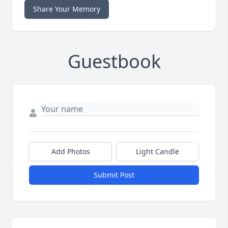
Share Your Memory
Guestbook
Add Photos
Light Candle
Submit Post