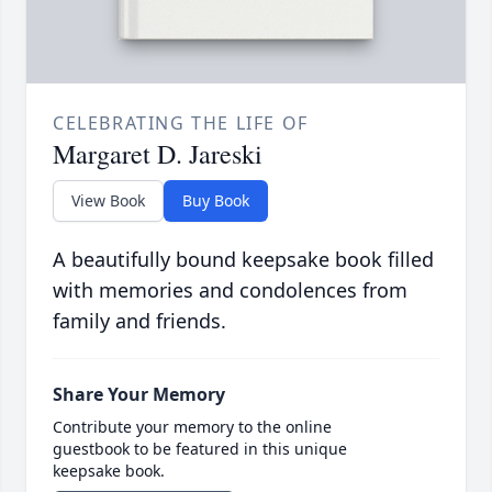
CELEBRATING THE LIFE OF
Margaret D. Jareski
View Book
Buy Book
A beautifully bound keepsake book filled
with memories and condolences from
family and friends.
Share Your Memory
Contribute your memory to the online
guestbook to be featured in this unique
keepsake book.