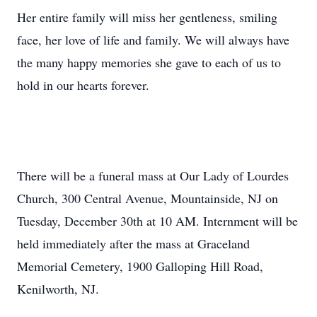
Her entire family will miss her gentleness, smiling
face, her love of life and family. We will always have
the many happy memories she gave to each of us to
hold in our hearts forever.
There will be a funeral mass at Our Lady of Lourdes
Church, 300 Central Avenue, Mountainside, NJ on
Tuesday, December 30th at 10 AM. Internment will be
held immediately after the mass at Graceland
Memorial Cemetery, 1900 Galloping Hill Road,
Kenilworth, NJ.