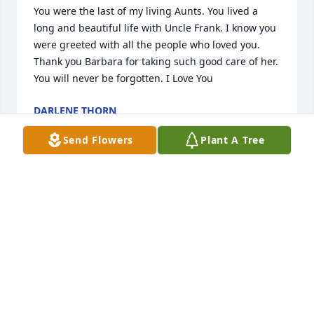
You were the last of my living Aunts. You lived a 
long and beautiful life with Uncle Frank. I know you 
were greeted with all the people who loved you. 
Thank you Barbara for taking such good care of her. 
You will never be forgotten. I Love You
DARLENE THORN
Jan 01, 2015
Send Flowers
Plant A Tree