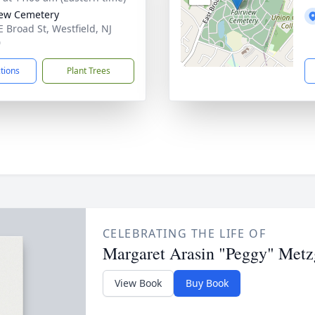
iew Cemetery
E Broad St, Westfield, NJ
0
ctions
Plant Trees
CELEBRATING THE LIFE OF
Margaret Arasin "Peggy" Metz
View Book
Buy Book