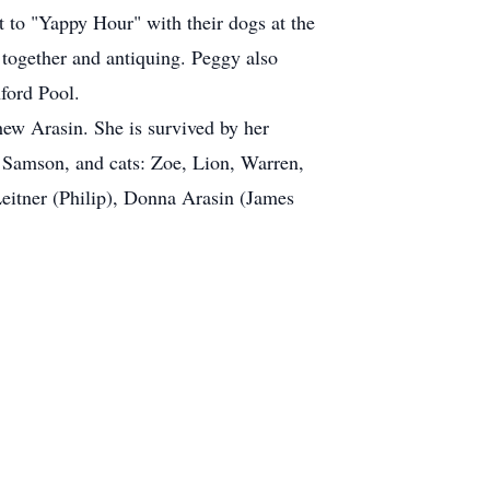
to "Yappy Hour" with their dogs at the
together and antiquing. Peggy also
nford Pool.
thew Arasin. She is survived by her
g Samson, and cats: Zoe, Lion, Warren,
Leitner (Philip), Donna Arasin (James