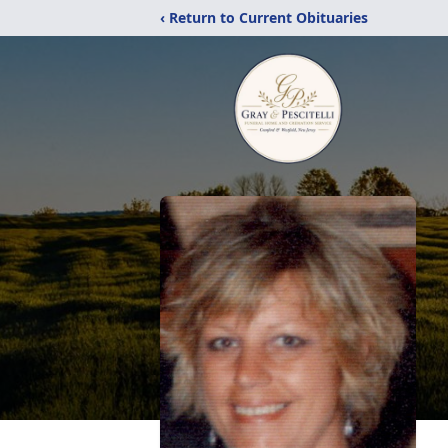
‹ Return to Current Obituaries