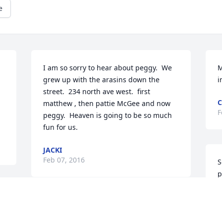
e
I am so sorry to hear about peggy.  We 
M
grew up with the arasins down the 
i
street.  234 north ave west.  first 
C
matthew , then pattie McGee and now 
F
peggy.  Heaven is going to be so much 
fun for us.
JACKI
Feb 07, 2016
S
p
v
h
Your sassy spirit will be missed, Peg. 
a
Thanks for being such a good friend to 
m