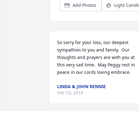
Add Photos
Light Candl
So sorry for your loss, our deepest 
sympathies to you and family.  Our 
thoughts and prayers are with you at 
this very sad time.  May Peggy rest in 
peace in our Lords loving embrace.
LINDA & JOHN RENNIE
Feb 10, 2016
So sorry for your family"s loss. I will 
remember all the good times growing 
up together, the Arasin house was 