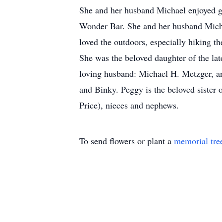
She and her husband Michael enjoyed g
Wonder Bar. She and her husband Michae
loved the outdoors, especially hiking t
She was the beloved daughter of the lat
loving husband: Michael H. Metzger, an
and Binky. Peggy is the beloved sister
Price), nieces and nephews.
To send flowers or plant a
memorial tre