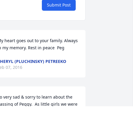
Submit Post
y heart goes out to your family. Always 
n my memory. Rest in peace  Peg
HERYL (PLUCHINSKY) PETREEKO
eb 07, 2016
o very sad & sorry to learn about the 
assing of Peggy.  As little girls we were 
ery good friends & spent countless 
ours playing & discovering the world 
ll around us together. We have nice 
emories of all the special times our 