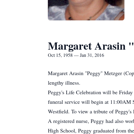
Margaret Arasin 
Oct 15, 1958 — Jan 31, 2016
Margaret Arasin "Peggy" Metzger (Coppi
lengthy illness.
Peggy's Life Celebration will be Frida
funeral service will begin at 11:00AM
Westfield. To view a tribute of Peggy'
A registered nurse, Peggy had also wo
High School, Peggy graduated from the