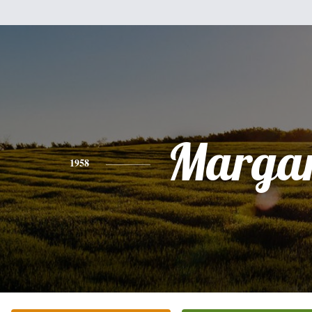
Margar
1958