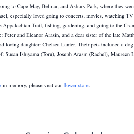
oing to Cape May, Belmar, and Asbury Park, where they went 
l, especially loved going to concerts, movies, watching TV 
he Appalachian Trail, fishing, gardening, and going to the Cra
e: Peter and Eleanor Arasin, and a dear sister of the late Mat
d loving daughter: Chelsea Lanier. Their pets included a do
 of: Susan Ishiyama (Toru), Joseph Arasin (Rachel), Maureen 
e
in memory, please visit our
flower store
.