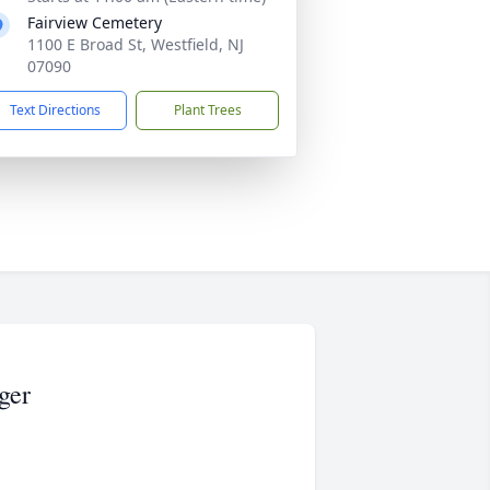
Fairview Cemetery
1100 E Broad St, Westfield, NJ
07090
Text Directions
Plant Trees
ger