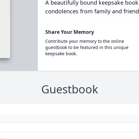
A beautifully bound keepsake book
condolences from family and friend
Share Your Memory
Contribute your memory to the online
guestbook to be featured in this unique
keepsake book.
Guestbook