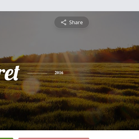
Share
et
2016