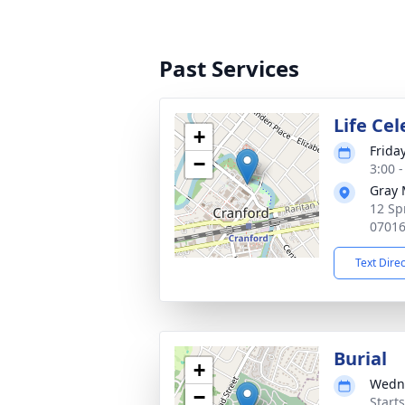
Past Services
Life Ce
+
Frida
−
3:00 
Gray 
12 Sp
0701
Text Dire
Burial
+
Wedne
−
Start