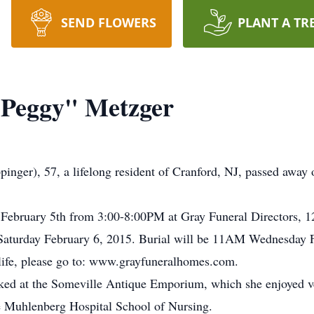
SEND FLOWERS
PLANT A TR
"Peggy" Metzger
nger), 57, a lifelong resident of Cranford, NJ, passed away 
y February 5th from 3:00-8:00PM at Gray Funeral Directors, 1
 Saturday February 6, 2015. Burial will be 11AM Wednesday F
s life, please go to: www.grayfuneralhomes.com.
rked at the Someville Antique Emporium, which she enjoyed 
 Muhlenberg Hospital School of Nursing.