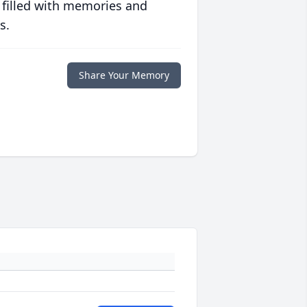
 filled with memories and
s.
Share Your Memory