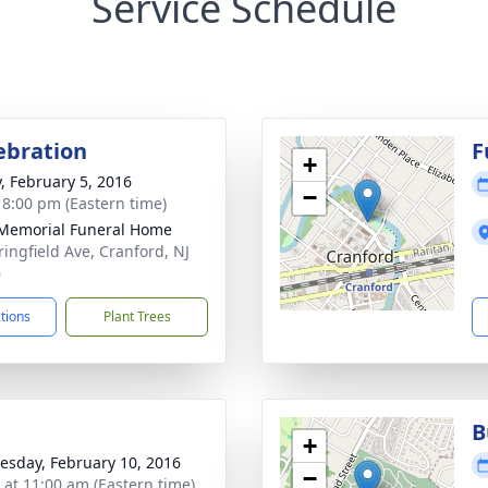
Service Schedule
lebration
F
+
y, February 5, 2016
−
- 8:00 pm (Eastern time)
Memorial Funeral Home
ringfield Ave, Cranford, NJ
6
ctions
Plant Trees
B
+
sday, February 10, 2016
−
s at 11:00 am (Eastern time)