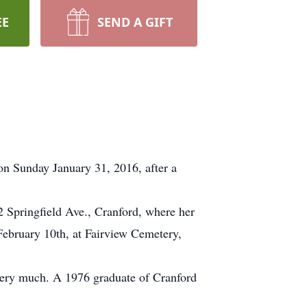
EE
SEND A GIFT
on Sunday January 31, 2016, after a
2 Springfield Ave., Cranford, where her
ebruary 10th, at Fairview Cemetery,
very much. A 1976 graduate of Cranford