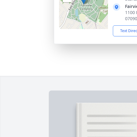
Fairv
1100 
0709
Text Dire