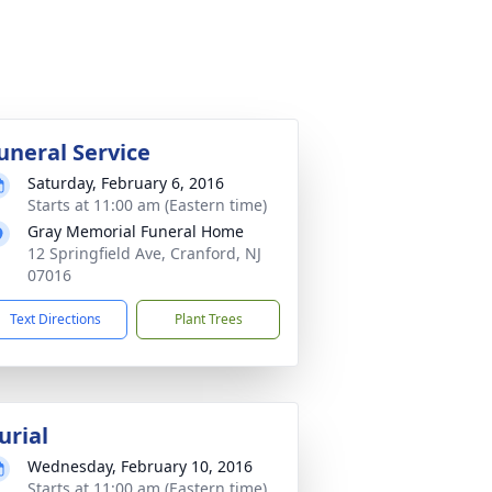
uneral Service
Saturday, February 6, 2016
Starts at 11:00 am (Eastern time)
Gray Memorial Funeral Home
12 Springfield Ave, Cranford, NJ
07016
Text Directions
Plant Trees
urial
Wednesday, February 10, 2016
Starts at 11:00 am (Eastern time)